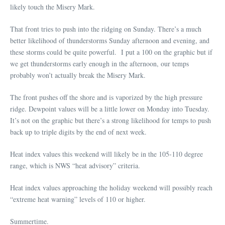
likely touch the Misery Mark.
That front tries to push into the ridging on Sunday. There’s a much
better likelihood of thunderstorms Sunday afternoon and evening, and
these storms could be quite powerful. I put a 100 on the graphic but if
we get thunderstorms early enough in the afternoon, our temps
probably won’t actually break the Misery Mark.
The front pushes off the shore and is vaporized by the high pressure
ridge. Dewpoint values will be a little lower on Monday into Tuesday.
It’s not on the graphic but there’s a strong likelihood for temps to push
back up to triple digits by the end of next week.
Heat index values this weekend will likely be in the 105-110 degree
range, which is NWS “heat advisory” criteria.
Heat index values approaching the holiday weekend will possibly reach
“extreme heat warning” levels of 110 or higher.
Summertime.