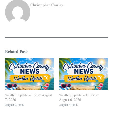
Christopher Cawley
Related Posts
Weather Update – Friday August
Weather Update – Thursday
7, 2026
August 6, 2026
August 7, 2026
August 6, 2026