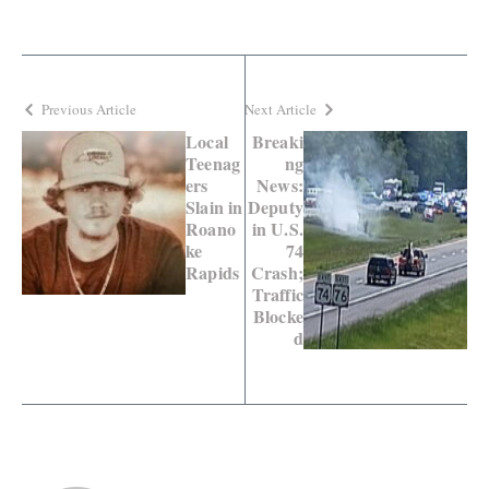
Previous Article
Next Article
Local
Breaki
Teenag
ng
ers
News:
Slain in
Deputy
Roano
in U.S.
ke
74
Rapids
Crash;
Traffic
Blocke
d