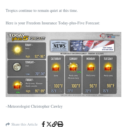
Tropics continue to remain quiet at this time.
Here is your Freedom Insurance Today-plus-Five Forecast:
–Meteorologist Christopher Cawley
Share this Article