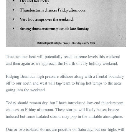
True summer heat will potentially reach extreme levels this weekend
and then again as we approach the Fourth of July holiday weekend.
Ridging Bermuda high pressure offshore along with a frontal boundary
off to our north and west will tag-team to bring hot temps to the area
going into the weekend.
Today should remain dry, but I have introduced low-end thunderstorm
chances on Friday afternoon. These storms will likely be sea-breeze-
induced but some isolated storms may pop in the unstable atmosphere.
One or two isolated storms are possible on Saturday, but our highs will