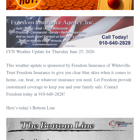
CCN Weather Update for Thursday June 25, 2026
This weather update is sponsored by Freedom Insurance of Whiteville.
Trust Freedom Insurance to give you clear blue skies when it comes to
home, car, boat, or whatever insurance you need. Let Freedom provide
customized coverage to keep you and your family safe. Contact
Freedom today at 910-640-2828!
Here’s today’s Bottom Line