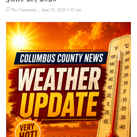
No Comments
June 25, 2026
5:55 am