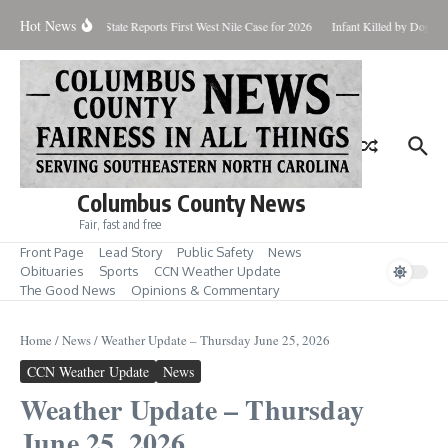
Skip to content
Hot News
undup for Aug. 7
State Reports First West Nile Case for 2026
Infant Killed by Dog, B
Columbus County News
Fair, fast and free
Front Page
Lead Story
Public Safety
News
Obituaries
Sports
CCN Weather Update
The Good News
Opinions & Commentary
Home
/
News
/
Weather Update – Thursday June 25, 2026
CCN Weather Update
News
Weather Update – Thursday
June 25, 2026