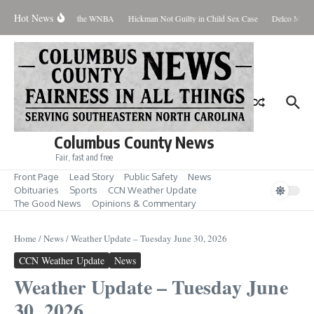
Skip to content
Hot News
Everyone Should Love the WNBA
Hickman Not Guilty in Child Sex Case
Delco Man Ja
Columbus County News
Fair, fast and free
Front Page
Lead Story
Public Safety
News
Obituaries
Sports
CCN Weather Update
The Good News
Opinions & Commentary
Home
/
News
/
Weather Update – Tuesday June 30, 2026
CCN Weather Update
News
Weather Update – Tuesday June
30, 2026