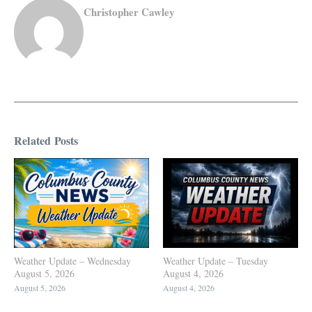
Christopher Cawley
Related Posts
Weather Update – Wednesday
Weather Update – Tuesday
August 5, 2026
August 4, 2026
August 5, 2026
August 4, 2026