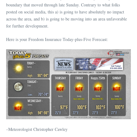
boundary that moved through late Sunday. Contrary to what folks
posted on social media, this a) is going to have absolutely no impact
across the area, and b) is going to be moving into an area unfavorable
for further development.
Here is your Freedom Insurance Today-plus-Five Forecast:
–Meteorologist Christopher Cawley