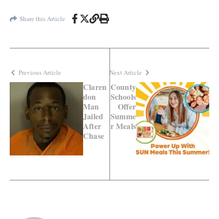
Share this Article
Previous Article
Next Article
Claren
County
don
Schools
Man
Offer
Jailed
Summe
After
r Meals
Chase