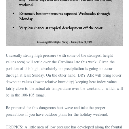
Unusually strong high pressure (with some of the strongest height
values seen) will settle over the Carolinas late this week. Given the
position of this high, absolutely no precipitation is going to occur
through at least Sunday. On the other hand, DRY AIR will bring lower
dewpoint values (lower relative humidity) keeping heat index values
fairly close to the actual air temperature over the weekend… which will
be in the 100-105 range.
Be prepared for this dangerous heat wave and take the proper
precautions if you have outdoor plans for the holiday weekend.
TROPICS: A little area of low pressure has developed along the frontal