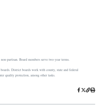
s non-partisan. Board members serve two-year terms.
 boards. District boards work with county, state and federal
ter quality protection, among other tasks.