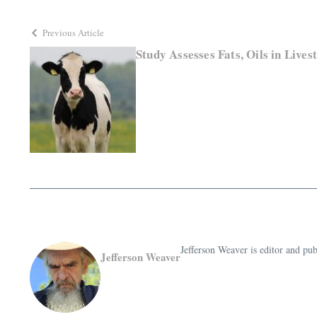
Previous Article
Study Assesses Fats, Oils in Lives
Jefferson Weaver is editor and 
Jefferson Weaver