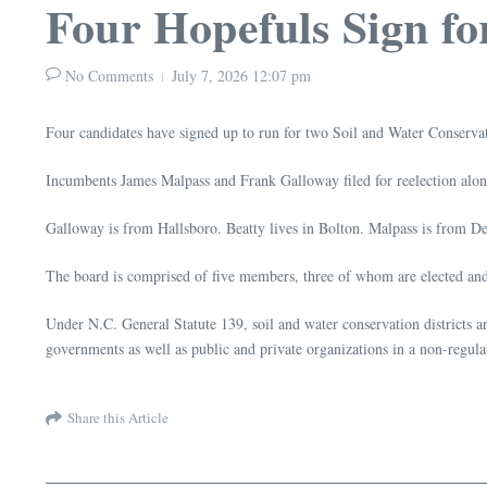
Four Hopefuls Sign fo
No Comments
July 7, 2026
12:07 pm
Four candidates have signed up to run for two Soil and Water Conserva
Incumbents James Malpass and Frank Galloway filed for reelection alo
Galloway is from Hallsboro. Beatty lives in Bolton. Malpass is from D
The board is comprised of five members, three of whom are elected an
Under N.C. General Statute 139, soil and water conservation districts ar
governments as well as public and private organizations in a non-regula
Share this Article