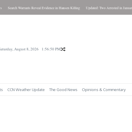
Search Warrants Reveal Evidence in Hansen Killing
Updated: Two Arrested in January K
Saturday, August 8, 2026
1:56:50 PM
ts
CCN Weather Update
The Good News
Opinions & Commentary