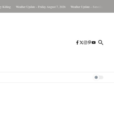
illing
Weather Update – Friday August 7, 2026
Weather Update – Saturday August 8,