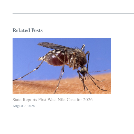
Related Posts
State Reports First West Nile Case for 2026
August 7, 2026