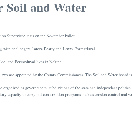
r Soil and Water
tion Supervisor seats on the November ballot.
ng with challengers Latoya Beatty and Lanny Formyduval.
elco, and Formyduval lives in Nakina.
d two are appointed by the County Commissioners. The Soil and Water board i
e organized as governmental subdivisions of the state and independent political
tory capacity to carry out conservation programs such as erosion control and wa