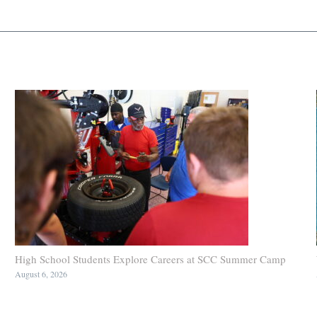
High School Students Explore Careers at SCC Summer Camp
August 6, 2026