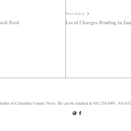
Next Article
tock Feed
Local Charges Pending in Jun
publisher of Columbus County News. He can be reached at 910.234.6991, 910.