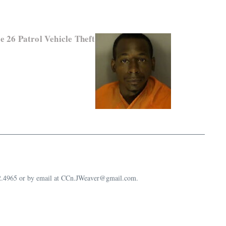
e 26 Patrol Vehicle Theft
632.4965 or by email at CCn.JWeaver@gmail.com.