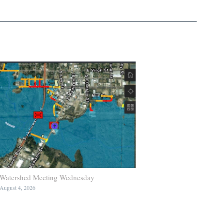
Watershed Meeting Wednesday
August 4, 2026