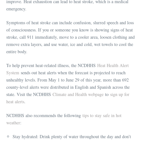
improve. Heat exhaustion can lead to heat stroke, which is a medical
emergency.
Symptoms of heat stroke can include confusion, slurred speech and loss
of consciousness. If you or someone you know is showing signs of heat
stroke, call 911 immediately, move to a cooler area, loosen clothing and
remove extra layers, and use water, ice and cold, wet towels to cool the
entire body.
To help prevent heat-related illness, the NCDHHS
Heat Health Alert
System
sends out heat alerts when the forecast is projected to reach
unhealthy levels. From May 1 to June 29 of this year, more than 692
county-level alerts were distributed in English and Spanish across the
state. Visit the NCDHHS
Climate and Health webpage
to
sign up for
heat alerts
.
NCDHHS also recommends the following
tips to stay safe in hot
weather
:
Stay hydrated: Drink plenty of water throughout the day and don’t