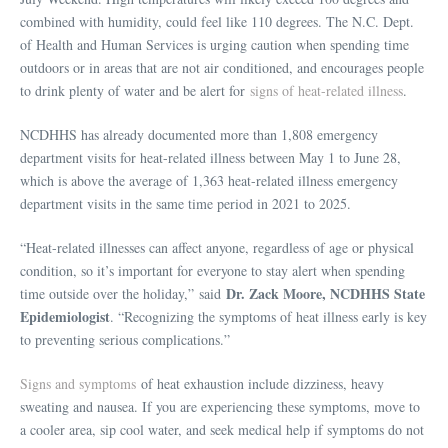
combined with humidity, could feel like 110 degrees. The N.C. Dept.
of Health and Human Services is urging caution when spending time
outdoors or in areas that are not air conditioned, and encourages people
to drink plenty of water and be alert for
signs of heat-related illness
.
NCDHHS has already documented more than 1,808 emergency
department visits for heat-related illness between May 1 to June 28,
which is above the average of 1,363 heat-related illness emergency
department visits in the same time period in 2021 to 2025.
“Heat-related illnesses can affect anyone, regardless of age or physical
condition, so it’s important for everyone to stay alert when spending
Dr. Zack Moore, NCDHHS State
time outside over the holiday,” said
Epidemiologist
. “Recognizing the symptoms of heat illness early is key
to preventing serious complications.”
Signs and symptoms
of heat exhaustion include dizziness, heavy
sweating and nausea. If you are experiencing these symptoms, move to
a cooler area, sip cool water, and seek medical help if symptoms do not