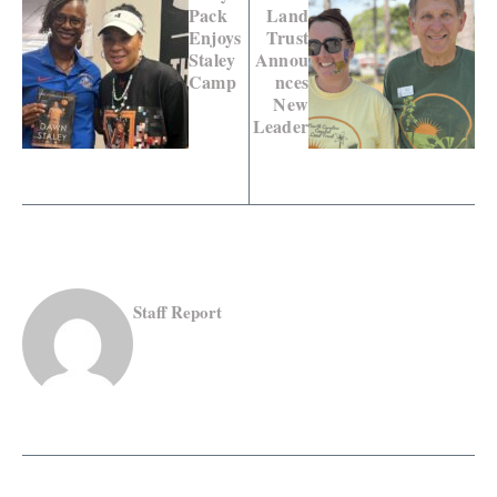
Pack
Land
Enjoys
Trust
Staley
Annou
Camp
nces
New
Leader
Staff Report