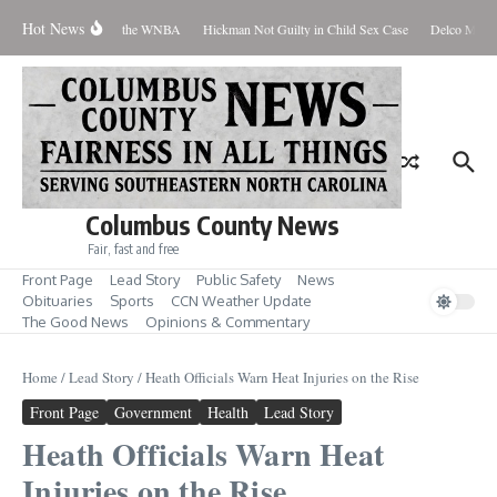
Skip to content
Hot News
Everyone Should Love the WNBA
Hickman Not Guilty in Child Sex Case
Delco Man Ja
Columbus County News
Fair, fast and free
Front Page
Lead Story
Public Safety
News
Obituaries
Sports
CCN Weather Update
The Good News
Opinions & Commentary
Home
/
Lead Story
/
Heath Officials Warn Heat Injuries on the Rise
Front Page
Government
Health
Lead Story
Heath Officials Warn Heat
Injuries on the Rise