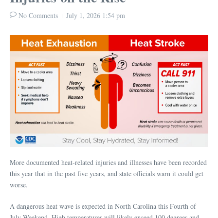
No Comments
July 1, 2026
1:54 pm
More documented heat-related injuries and illnesses have been recorded
this year that in the past five years, and state officials warn it could get
worse.
A dangerous heat wave is expected in North Carolina this Fourth of
July Weekend. High temperatures will likely exceed 100 degrees and