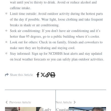
wait until you’re thirsty to drink. Avoid or reduce alcohol and
caffeine intake.
Limit time outside: Avoid outdoor activity during the hottest parts
of the day if possible. Wear light, loose clothing and take frequent
breaks in shade or air conditioning.
Seek air conditioning: If you don’t have air conditioning and it’s
hotter than 95 degrees, go to a public building where it’s cooler.
Look out for others: Check in on family, friends and coworkers to
make sure they are hydrating and staying cool.
Stay informed: Sign up for NCDHHS heat alerts and stay updated
on local weather forecasts so you can safely plan outdoor activities.
Share this Article
Previous Article
Next Article
Lady
Coastal