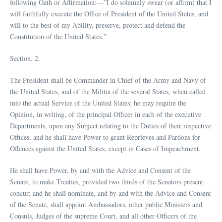
following Oath or Affirmation:—”I do solemnly swear (or affirm) that I
will faithfully execute the Office of President of the United States, and
will to the best of my Ability, preserve, protect and defend the
Constitution of the United States.”
Section. 2.
The President shall be Commander in Chief of the Army and Navy of
the United States, and of the Militia of the several States, when called
into the actual Service of the United States; he may require the
Opinion, in writing, of the principal Officer in each of the executive
Departments, upon any Subject relating to the Duties of their respective
Offices, and he shall have Power to grant Reprieves and Pardons for
Offences against the United States, except in Cases of Impeachment.
He shall have Power, by and with the Advice and Consent of the
Senate, to make Treaties, provided two thirds of the Senators present
concur; and he shall nominate, and by and with the Advice and Consent
of the Senate, shall appoint Ambassadors, other public Ministers and
Consuls, Judges of the supreme Court, and all other Officers of the