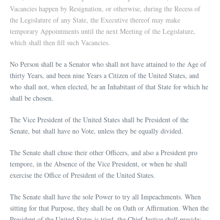
Vacancies happen by Resignation, or otherwise, during the Recess of
the Legislature of any State, the Executive thereof may make
temporary Appointments until the next Meeting of the Legislature,
which shall then fill such Vacancies.
No Person shall be a Senator who shall not have attained to the Age of
thirty Years, and been nine Years a Citizen of the United States, and
who shall not, when elected, be an Inhabitant of that State for which he
shall be chosen.
The Vice President of the United States shall be President of the
Senate, but shall have no Vote, unless they be equally divided.
The Senate shall chuse their other Officers, and also a President pro
tempore, in the Absence of the Vice President, or when he shall
exercise the Office of President of the United States.
The Senate shall have the sole Power to try all Impeachments. When
sitting for that Purpose, they shall be on Oath or Affirmation. When the
President of the United States is tried, the Chief Justice shall preside: