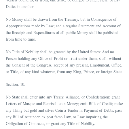
Duties in another.
No Money shall be drawn from the Treasury, but in Consequence of
Appropriations made by Law; and a regular Statement and Account of
the Receipts and Expenditures of all public Money shall be published
from time to time.
No Title of Nobility shall be granted by the United States: And no
Person holding any Office of Profit or Trust under them, shall, without
the Consent of the Congress, accept of any present, Emolument, Office,
or Title, of any kind whatever, from any King, Prince, or foreign State.
Section. 10.
No State shall enter into any Treaty, Alliance, or Confederation; grant
Letters of Marque and Reprisal; coin Money; emit Bills of Credit; make
any Thing but gold and silver Coin a Tender in Payment of Debts; pass
any Bill of Attainder, ex post facto Law, or Law impairing the
Obligation of Contracts, or grant any Title of Nobility.