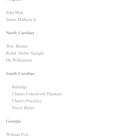
John Blair
James Madison Jr.
North Carolina
Wm. Blount
Richd. Dobbs Spaight
Hu Williamson
South Carolina
Rutledge
Charles Cotesworth Pinckney
Charles Pinckney
Pierce Butler
Georgia
William Few