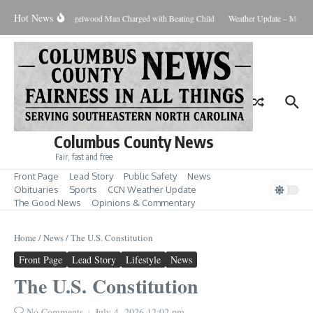
Skip to content
Hot News
view Lawsuit
Riegelwood Man Charged with Beating Child
Weather Update – Monday 
Columbus County News
Fair, fast and free
Front Page
Lead Story
Public Safety
News
Obituaries
Sports
CCN Weather Update
The Good News
Opinions & Commentary
Home
/
News
/
The U.S. Constitution
Front Page
Lead Story
Lifestyle
News
The U.S. Constitution
No Comments
July 4, 2026
12:02 pm