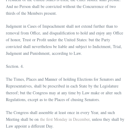
And no Person shall be convicted without the Concurrence of two
thirds of the Members present.
Judgment in Cases of Impeachment shall not extend further than to
removal from Office, and disqualification to hold and enjoy any Office
of honor, Trust or Profit under the United States: but the Party
convicted shall nevertheless be liable and subject to Indictment, Trial,
Judgment and Punishment, according to Law.
Section. 4.
The Times, Places and Manner of holding Elections for Senators and
Representatives, shall be prescribed in each State by the Legislature
thereof; but the Congress may at any time by Law make or alter such
Regulations, except as to the Places of chusing Senators.
The Congress shall assemble at least once in every Year, and such
Meeting shall be on
the first Monday in December
, unless they shall by
Law appoint a different Day.