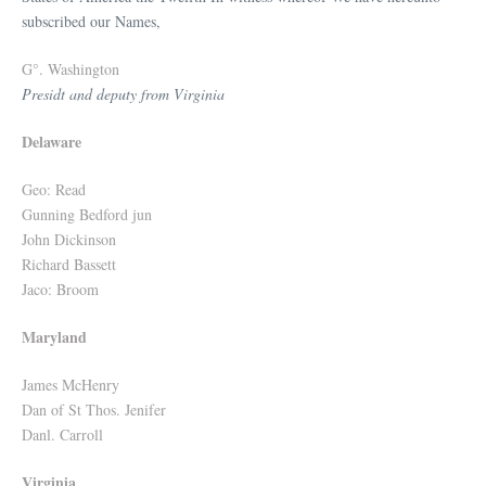
subscribed our Names,
G°. Washington
Presidt and deputy from Virginia
Delaware
Geo: Read
Gunning Bedford jun
John Dickinson
Richard Bassett
Jaco: Broom
Maryland
James McHenry
Dan of St Thos. Jenifer
Danl. Carroll
Virginia