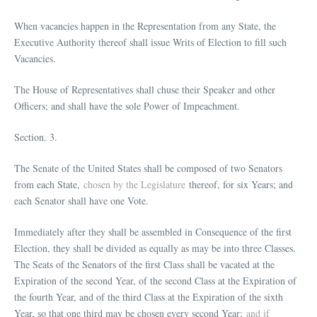
When vacancies happen in the Representation from any State, the
Executive Authority thereof shall issue Writs of Election to fill such
Vacancies.
The House of Representatives shall chuse their Speaker and other
Officers; and shall have the sole Power of Impeachment.
Section. 3.
The Senate of the United States shall be composed of two Senators
from each State,
chosen by the Legislature
thereof, for six Years; and
each Senator shall have one Vote.
Immediately after they shall be assembled in Consequence of the first
Election, they shall be divided as equally as may be into three Classes.
The Seats of the Senators of the first Class shall be vacated at the
Expiration of the second Year, of the second Class at the Expiration of
the fourth Year, and of the third Class at the Expiration of the sixth
Year, so that one third may be chosen every second Year;
and if