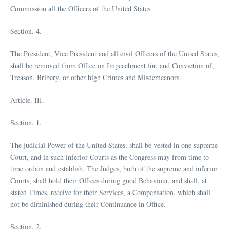
Commission all the Officers of the United States.
Section. 4.
The President, Vice President and all civil Officers of the United States,
shall be removed from Office on Impeachment for, and Conviction of,
Treason, Bribery, or other high Crimes and Misdemeanors.
Article. III.
Section. 1.
The judicial Power of the United States, shall be vested in one supreme
Court, and in such inferior Courts as the Congress may from time to
time ordain and establish. The Judges, both of the supreme and inferior
Courts, shall hold their Offices during good Behaviour, and shall, at
stated Times, receive for their Services, a Compensation, which shall
not be diminished during their Continuance in Office.
Section. 2.