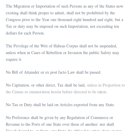
The Migration or Importation of such Persons as any of the States now
existing shall think proper to admit, shall not be prohibited by the
Congress prior to the Year one thousand eight hundred and eight, but a
Tax or duty may be imposed on such Importation, not exceeding ten
dollars for each Person.
The Privilege of the Writ of Habeas Corpus shall not be suspended,
unless when in Cases of Rebellion or Invasion the public Safety may
require it.
No Bill of Attainder or ex post facto Law shall be passed.
No Capitation, or other direct, Tax shall be laid,
unless in Proportion to
the Census or enumeration herein before directed to be taken.
No Tax or Duty shall be laid on Articles exported from any State.
No Preference shall be given by any Regulation of Commerce or
Revenue to the Ports of one State over those of another: nor shall
Vessels bound to, or from, one State, be obliged to enter, clear, or pay