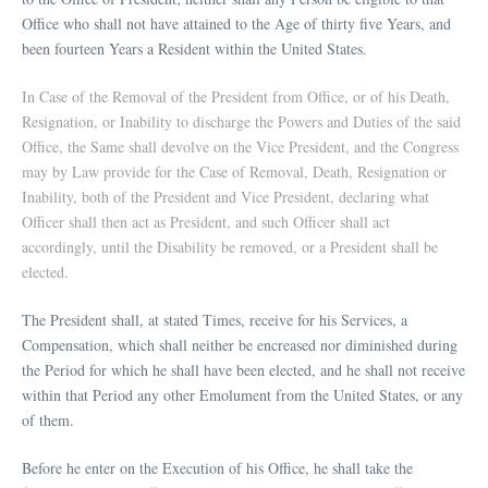
Office who shall not have attained to the Age of thirty five Years, and
been fourteen Years a Resident within the United States.
In Case of the Removal of the President from Office, or of his Death,
Resignation, or Inability to discharge the Powers and Duties of the said
Office, the Same shall devolve on the Vice President, and the Congress
may by Law provide for the Case of Removal, Death, Resignation or
Inability, both of the President and Vice President, declaring what
Officer shall then act as President, and such Officer shall act
accordingly, until the Disability be removed, or a President shall be
elected.
The President shall, at stated Times, receive for his Services, a
Compensation, which shall neither be encreased nor diminished during
the Period for which he shall have been elected, and he shall not receive
within that Period any other Emolument from the United States, or any
of them.
Before he enter on the Execution of his Office, he shall take the