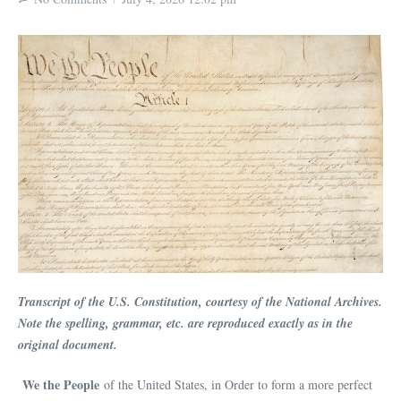
Transcript of the U.S. Constitution, courtesy of the National Archives.
Note the spelling, grammar, etc. are reproduced exactly as in the
original document.
We the People
of the United States, in Order to form a more perfect