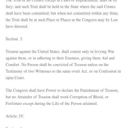
Jury; and such Trial shall be held in the State where the said Crimes
shall have been committed; but when not committed within any State,
the Trial shall be at such Place or Places as the Congress may by Law
have directed.
Section. 3.
Treason against the United States, shall consist only in levying War
against them, or in adhering to their Enemies, giving them Aid and
Comfort. No Person shall be convicted of Treason unless on the
Testimony of two Witnesses to the same overt Act, or on Confession in
open Court.
The Congress shall have Power to declare the Punishment of Treason,
but no Attainder of Treason shall work Corruption of Blood, or
Forfeiture except during the Life of the Person attainted.
Article. IV.