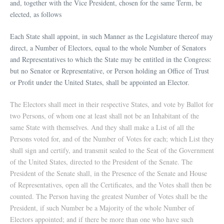
and, together with the Vice President, chosen for the same Term, be
elected, as follows
Each State shall appoint, in such Manner as the Legislature thereof may
direct, a Number of Electors, equal to the whole Number of Senators
and Representatives to which the State may be entitled in the Congress:
but no Senator or Representative, or Person holding an Office of Trust
or Profit under the United States, shall be appointed an Elector.
The Electors shall meet in their respective States, and vote by Ballot for
two Persons, of whom one at least shall not be an Inhabitant of the
same State with themselves. And they shall make a List of all the
Persons voted for, and of the Number of Votes for each; which List they
shall sign and certify, and transmit sealed to the Seat of the Government
of the United States, directed to the President of the Senate. The
President of the Senate shall, in the Presence of the Senate and House
of Representatives, open all the Certificates, and the Votes shall then be
counted. The Person having the greatest Number of Votes shall be the
President, if such Number be a Majority of the whole Number of
Electors appointed; and if there be more than one who have such