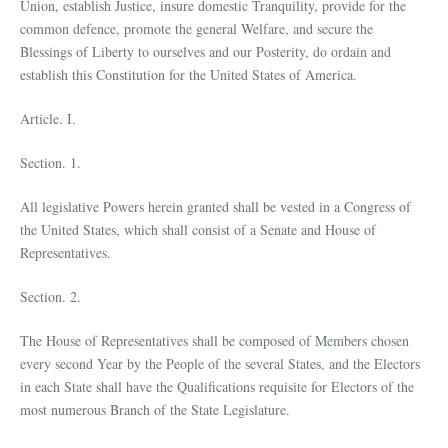
Union, establish Justice, insure domestic Tranquility, provide for the
common defence, promote the general Welfare, and secure the
Blessings of Liberty to ourselves and our Posterity, do ordain and
establish this Constitution for the United States of America.
Article. I.
Section. 1.
All legislative Powers herein granted shall be vested in a Congress of
the United States, which shall consist of a Senate and House of
Representatives.
Section. 2.
The House of Representatives shall be composed of Members chosen
every second Year by the People of the several States, and the Electors
in each State shall have the Qualifications requisite for Electors of the
most numerous Branch of the State Legislature.