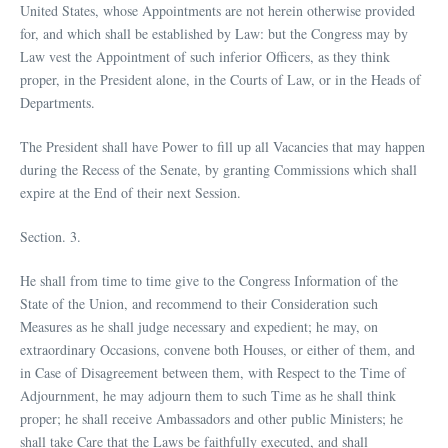
United States, whose Appointments are not herein otherwise provided
for, and which shall be established by Law: but the Congress may by
Law vest the Appointment of such inferior Officers, as they think
proper, in the President alone, in the Courts of Law, or in the Heads of
Departments.
The President shall have Power to fill up all Vacancies that may happen
during the Recess of the Senate, by granting Commissions which shall
expire at the End of their next Session.
Section. 3.
He shall from time to time give to the Congress Information of the
State of the Union, and recommend to their Consideration such
Measures as he shall judge necessary and expedient; he may, on
extraordinary Occasions, convene both Houses, or either of them, and
in Case of Disagreement between them, with Respect to the Time of
Adjournment, he may adjourn them to such Time as he shall think
proper; he shall receive Ambassadors and other public Ministers; he
shall take Care that the Laws be faithfully executed, and shall