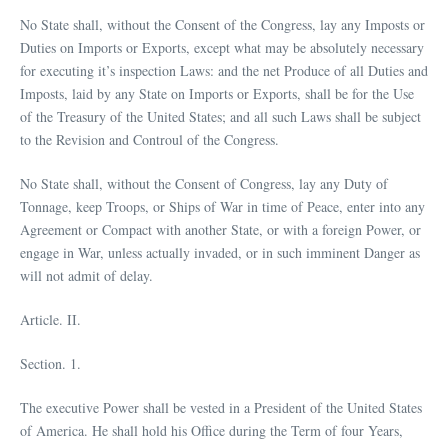
No State shall, without the Consent of the Congress, lay any Imposts or
Duties on Imports or Exports, except what may be absolutely necessary
for executing it’s inspection Laws: and the net Produce of all Duties and
Imposts, laid by any State on Imports or Exports, shall be for the Use
of the Treasury of the United States; and all such Laws shall be subject
to the Revision and Controul of the Congress.
No State shall, without the Consent of Congress, lay any Duty of
Tonnage, keep Troops, or Ships of War in time of Peace, enter into any
Agreement or Compact with another State, or with a foreign Power, or
engage in War, unless actually invaded, or in such imminent Danger as
will not admit of delay.
Article. II.
Section. 1.
The executive Power shall be vested in a President of the United States
of America. He shall hold his Office during the Term of four Years,