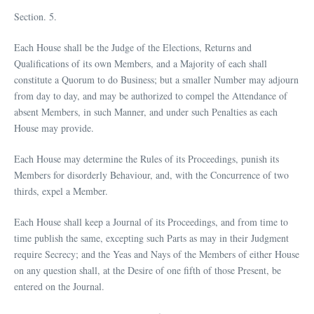
Section. 5.
Each House shall be the Judge of the Elections, Returns and
Qualifications of its own Members, and a Majority of each shall
constitute a Quorum to do Business; but a smaller Number may adjourn
from day to day, and may be authorized to compel the Attendance of
absent Members, in such Manner, and under such Penalties as each
House may provide.
Each House may determine the Rules of its Proceedings, punish its
Members for disorderly Behaviour, and, with the Concurrence of two
thirds, expel a Member.
Each House shall keep a Journal of its Proceedings, and from time to
time publish the same, excepting such Parts as may in their Judgment
require Secrecy; and the Yeas and Nays of the Members of either House
on any question shall, at the Desire of one fifth of those Present, be
entered on the Journal.