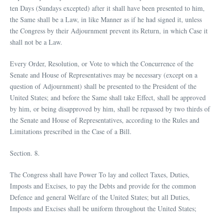
ten Days (Sundays excepted) after it shall have been presented to him,
the Same shall be a Law, in like Manner as if he had signed it, unless
the Congress by their Adjournment prevent its Return, in which Case it
shall not be a Law.
Every Order, Resolution, or Vote to which the Concurrence of the
Senate and House of Representatives may be necessary (except on a
question of Adjournment) shall be presented to the President of the
United States; and before the Same shall take Effect, shall be approved
by him, or being disapproved by him, shall be repassed by two thirds of
the Senate and House of Representatives, according to the Rules and
Limitations prescribed in the Case of a Bill.
Section. 8.
The Congress shall have Power To lay and collect Taxes, Duties,
Imposts and Excises, to pay the Debts and provide for the common
Defence and general Welfare of the United States; but all Duties,
Imposts and Excises shall be uniform throughout the United States;