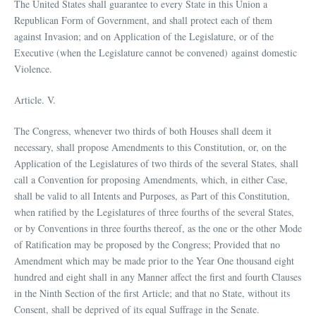
The United States shall guarantee to every State in this Union a
Republican Form of Government, and shall protect each of them
against Invasion; and on Application of the Legislature, or of the
Executive (when the Legislature cannot be convened) against domestic
Violence.
Article. V.
The Congress, whenever two thirds of both Houses shall deem it
necessary, shall propose Amendments to this Constitution, or, on the
Application of the Legislatures of two thirds of the several States, shall
call a Convention for proposing Amendments, which, in either Case,
shall be valid to all Intents and Purposes, as Part of this Constitution,
when ratified by the Legislatures of three fourths of the several States,
or by Conventions in three fourths thereof, as the one or the other Mode
of Ratification may be proposed by the Congress; Provided that no
Amendment which may be made prior to the Year One thousand eight
hundred and eight shall in any Manner affect the first and fourth Clauses
in the Ninth Section of the first Article; and that no State, without its
Consent, shall be deprived of its equal Suffrage in the Senate.