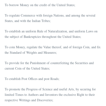
To borrow Money on the credit of the United States;
To regulate Commerce with foreign Nations, and among the several
States, and with the Indian Tribes;
To establish an uniform Rule of Naturalization, and uniform Laws on
the subject of Bankruptcies throughout the United States;
To coin Money, regulate the Value thereof, and of foreign Coin, and fix
the Standard of Weights and Measures;
To provide for the Punishment of counterfeiting the Securities and
current Coin of the United States;
To establish Post Offices and post Roads;
To promote the Progress of Science and useful Arts, by securing for
limited Times to Authors and Inventors the exclusive Right to their
respective Writings and Discoveries;