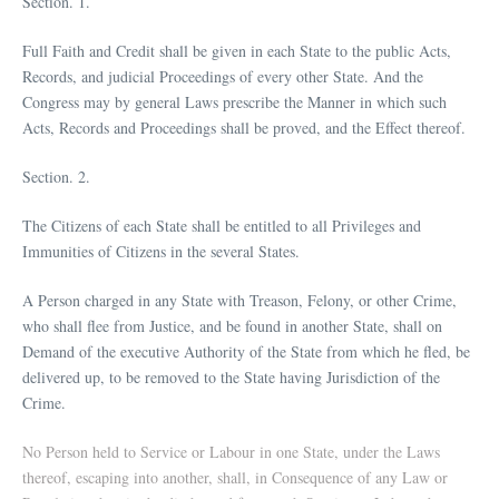
Section. 1.
Full Faith and Credit shall be given in each State to the public Acts,
Records, and judicial Proceedings of every other State. And the
Congress may by general Laws prescribe the Manner in which such
Acts, Records and Proceedings shall be proved, and the Effect thereof.
Section. 2.
The Citizens of each State shall be entitled to all Privileges and
Immunities of Citizens in the several States.
A Person charged in any State with Treason, Felony, or other Crime,
who shall flee from Justice, and be found in another State, shall on
Demand of the executive Authority of the State from which he fled, be
delivered up, to be removed to the State having Jurisdiction of the
Crime.
No Person held to Service or Labour in one State, under the Laws
thereof, escaping into another, shall, in Consequence of any Law or