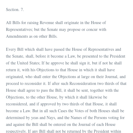
Section. 7.
All Bills for raising Revenue shall originate in the House of
Representatives; but the Senate may propose or concur with
Amendments as on other Bills.
Every Bill which shall have passed the House of Representatives and
the Senate, shall, before it become a Law, be presented to the President
of the United States; If he approve he shall sign it, but if not he shall
return it, with his Objections to that House in which it shall have
originated, who shall enter the Objections at large on their Journal, and
proceed to reconsider it. If after such Reconsideration two thirds of that
House shall agree to pass the Bill, it shall be sent, together with the
Objections, to the other House, by which it shall likewise be
reconsidered, and if approved by two thirds of that House, it shall
become a Law. But in all such Cases the Votes of both Houses shall be
determined by yeas and Nays, and the Names of the Persons voting for
and against the Bill shall be entered on the Journal of each House
respectively. If any Bill shall not be returned by the President within