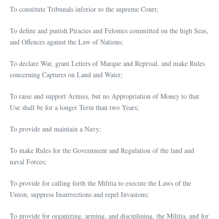
To constitute Tribunals inferior to the supreme Court;
To define and punish Piracies and Felonies committed on the high Seas,
and Offences against the Law of Nations;
To declare War, grant Letters of Marque and Reprisal, and make Rules
concerning Captures on Land and Water;
To raise and support Armies, but no Appropriation of Money to that
Use shall be for a longer Term than two Years;
To provide and maintain a Navy;
To make Rules for the Government and Regulation of the land and
naval Forces;
To provide for calling forth the Militia to execute the Laws of the
Union, suppress Insurrections and repel Invasions;
To provide for organizing, arming, and disciplining, the Militia, and for