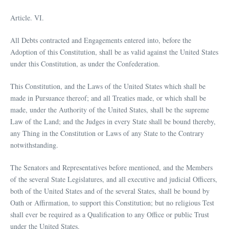
Article. VI.
All Debts contracted and Engagements entered into, before the
Adoption of this Constitution, shall be as valid against the United States
under this Constitution, as under the Confederation.
This Constitution, and the Laws of the United States which shall be
made in Pursuance thereof; and all Treaties made, or which shall be
made, under the Authority of the United States, shall be the supreme
Law of the Land; and the Judges in every State shall be bound thereby,
any Thing in the Constitution or Laws of any State to the Contrary
notwithstanding.
The Senators and Representatives before mentioned, and the Members
of the several State Legislatures, and all executive and judicial Officers,
both of the United States and of the several States, shall be bound by
Oath or Affirmation, to support this Constitution; but no religious Test
shall ever be required as a Qualification to any Office or public Trust
under the United States.