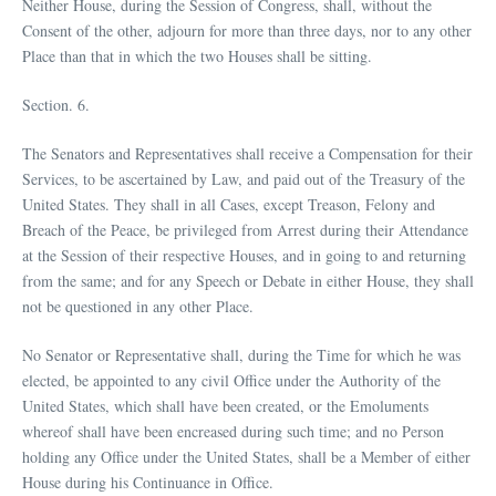
Neither House, during the Session of Congress, shall, without the
Consent of the other, adjourn for more than three days, nor to any other
Place than that in which the two Houses shall be sitting.
Section. 6.
The Senators and Representatives shall receive a Compensation for their
Services, to be ascertained by Law, and paid out of the Treasury of the
United States. They shall in all Cases, except Treason, Felony and
Breach of the Peace, be privileged from Arrest during their Attendance
at the Session of their respective Houses, and in going to and returning
from the same; and for any Speech or Debate in either House, they shall
not be questioned in any other Place.
No Senator or Representative shall, during the Time for which he was
elected, be appointed to any civil Office under the Authority of the
United States, which shall have been created, or the Emoluments
whereof shall have been encreased during such time; and no Person
holding any Office under the United States, shall be a Member of either
House during his Continuance in Office.