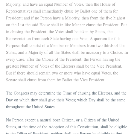
Majority, and have an equal Number of Votes, then the House of
Representatives shall immediately chuse by Ballot one of them for
President; and if no Person have a Majority, then from the five highest
on the List the said House shall in like Manner chuse the President. But
in chusing the President, the Votes shall be taken by States, the
Representation from each State having one Vote; A quorum for this
Purpose shall consist of a Member or Members from two thirds of the
States, and a Majority of all the States shall be necessary to a Choice. In
every Case, after the Choice of the President, the Person having the
greatest Number of Votes of the Electors shall be the Vice President.
But if there should remain two or more who have equal Votes, the
Senate shall chuse from them by Ballot the Vice President.
The Congress may determine the Time of chusing the Electors, and the
Day on which they shall give their Votes; which Day shall be the same
throughout the United States.
No Person except a natural born Citizen, or a Citizen of the United
States, at the time of the Adoption of this Constitution, shall be eligible
to the Office of President; neither shall any Person be eligible to that