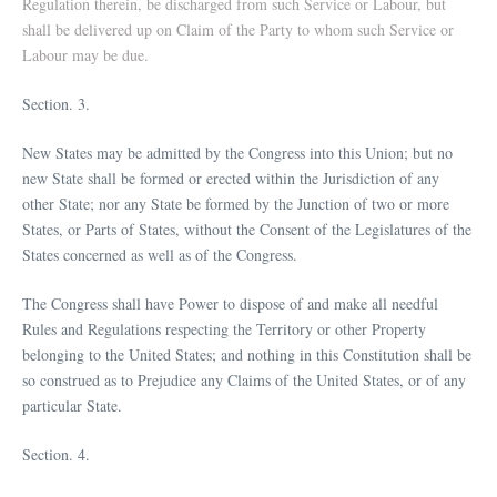
Regulation therein, be discharged from such Service or Labour, but
shall be delivered up on Claim of the Party to whom such Service or
Labour may be due.
Section. 3.
New States may be admitted by the Congress into this Union; but no
new State shall be formed or erected within the Jurisdiction of any
other State; nor any State be formed by the Junction of two or more
States, or Parts of States, without the Consent of the Legislatures of the
States concerned as well as of the Congress.
The Congress shall have Power to dispose of and make all needful
Rules and Regulations respecting the Territory or other Property
belonging to the United States; and nothing in this Constitution shall be
so construed as to Prejudice any Claims of the United States, or of any
particular State.
Section. 4.