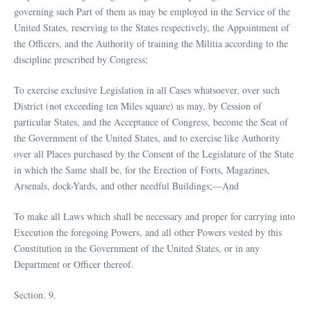
governing such Part of them as may be employed in the Service of the
United States, reserving to the States respectively, the Appointment of
the Officers, and the Authority of training the Militia according to the
discipline prescribed by Congress;
To exercise exclusive Legislation in all Cases whatsoever, over such
District (not exceeding ten Miles square) as may, by Cession of
particular States, and the Acceptance of Congress, become the Seat of
the Government of the United States, and to exercise like Authority
over all Places purchased by the Consent of the Legislature of the State
in which the Same shall be, for the Erection of Forts, Magazines,
Arsenals, dock-Yards, and other needful Buildings;—And
To make all Laws which shall be necessary and proper for carrying into
Execution the foregoing Powers, and all other Powers vested by this
Constitution in the Government of the United States, or in any
Department or Officer thereof.
Section. 9.