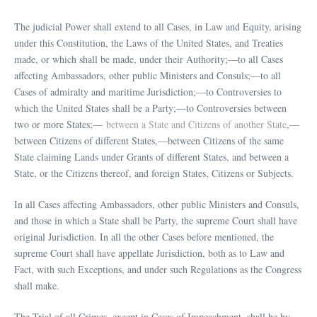
The judicial Power shall extend to all Cases, in Law and Equity, arising
under this Constitution, the Laws of the United States, and Treaties
made, or which shall be made, under their Authority;—to all Cases
affecting Ambassadors, other public Ministers and Consuls;—to all
Cases of admiralty and maritime Jurisdiction;—to Controversies to
which the United States shall be a Party;—to Controversies between
two or more States;—
between a State and Citizens of another State
,—
between Citizens of different States,—between Citizens of the same
State claiming Lands under Grants of different States, and between a
State, or the Citizens thereof, and foreign States, Citizens or Subjects.
In all Cases affecting Ambassadors, other public Ministers and Consuls,
and those in which a State shall be Party, the supreme Court shall have
original Jurisdiction. In all the other Cases before mentioned, the
supreme Court shall have appellate Jurisdiction, both as to Law and
Fact, with such Exceptions, and under such Regulations as the Congress
shall make.
The Trial of all Crimes, except in Cases of Impeachment, shall be by