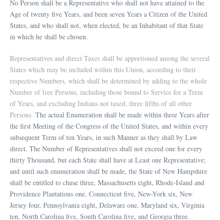
No Person shall be a Representative who shall not have attained to the
Age of twenty five Years, and been seven Years a Citizen of the United
States, and who shall not, when elected, be an Inhabitant of that State
in which he shall be chosen.
Representatives and direct Taxes shall be apportioned among the several
States which may be included within this Union, according to their
respective Numbers, which shall be determined by adding to the whole
Number of free Persons, including those bound to Service for a Term
of Years, and excluding Indians not taxed, three fifths of all other
Persons.
The actual Enumeration shall be made within three Years after
the first Meeting of the Congress of the United States, and within every
subsequent Term of ten Years, in such Manner as they shall by Law
direct. The Number of Representatives shall not exceed one for every
thirty Thousand, but each State shall have at Least one Representative;
and until such enumeration shall be made, the State of New Hampshire
shall be entitled to chuse three, Massachusetts eight, Rhode-Island and
Providence Plantations one, Connecticut five, New-York six, New
Jersey four, Pennsylvania eight, Delaware one, Maryland six, Virginia
ten, North Carolina five, South Carolina five, and Georgia three.