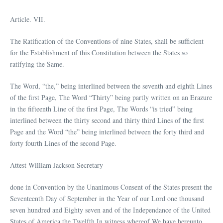
Article. VII.
The Ratification of the Conventions of nine States, shall be sufficient
for the Establishment of this Constitution between the States so
ratifying the Same.
The Word, “the,” being interlined between the seventh and eighth Lines
of the first Page, The Word “Thirty” being partly written on an Erazure
in the fifteenth Line of the first Page, The Words “is tried” being
interlined between the thirty second and thirty third Lines of the first
Page and the Word “the” being interlined between the forty third and
forty fourth Lines of the second Page.
Attest William Jackson Secretary
done in Convention by the Unanimous Consent of the States present the
Seventeenth Day of September in the Year of our Lord one thousand
seven hundred and Eighty seven and of the Independance of the United
States of America the Twelfth In witness whereof We have hereunto