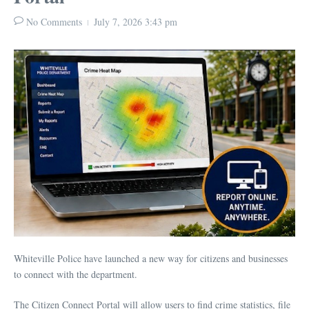
No Comments
July 7, 2026
3:43 pm
Whiteville Police have launched a new way for citizens and businesses
to connect with the department.
The Citizen Connect Portal will allow users to find crime statistics, file