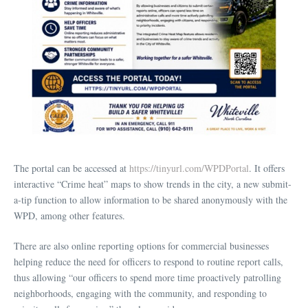
The portal can be accessed at
https://tinyurl.com/WPDPortal
. It offers
interactive “Crime heat” maps to show trends in the city, a new submit-
a-tip function to allow information to be shared anonymously with the
WPD, among other features.
There are also online reporting options for commercial businesses
helping reduce the need for officers to respond to routine report calls,
thus allowing “our officers to spend more time proactively patrolling
neighborhoods, engaging with the community, and responding to