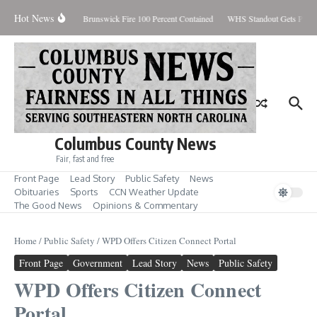
Skip to content
Hot News
iday August 7, 2026
Brunswick Fire 100 Percent Contained
WHS Standout Gets Pre-S
Columbus County News
Fair, fast and free
Front Page
Lead Story
Public Safety
News
Obituaries
Sports
CCN Weather Update
The Good News
Opinions & Commentary
Home
/
Public Safety
/
WPD Offers Citizen Connect Portal
Front Page
Government
Lead Story
News
Public Safety
WPD Offers Citizen Connect
Portal