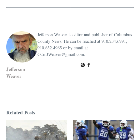
Jefferson Weaver is editor and publisher of Columbus
County News. He can be reached at 910.234.6991,
910.632.4965 or by email at
CCn.JWeaver@gmail.com.
Jefferson
Weaver
Related Posts