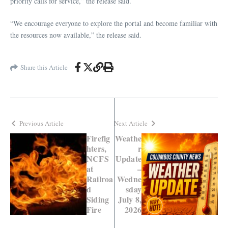
priority calls for service,” the release said.
“We encourage everyone to explore the portal and become familiar with
the resources now available,” the release said.
Share this Article
Previous Article
Next Article
Firefig
Weathe
hters,
r
NCFS
Update
at
–
Railroa
Wedne
d
sday
Siding
July 8,
Fire
2026