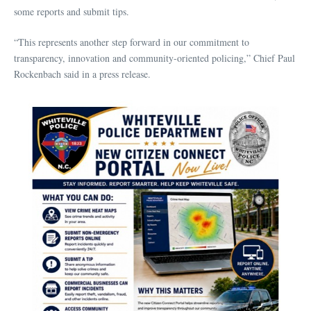
some reports and submit tips.
“This represents another step forward in our commitment to
transparency, innovation and community-oriented policing,” Chief Paul
Rockenbach said in a press release.