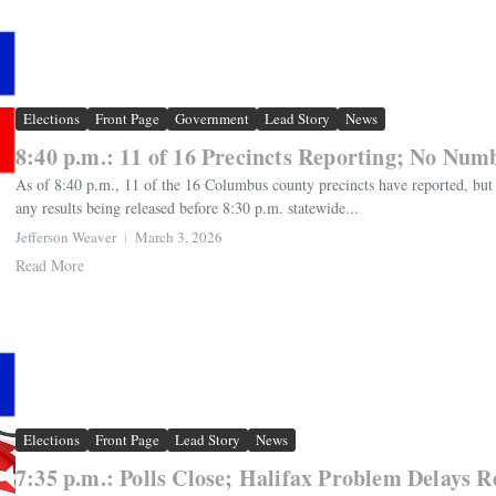
Elections
Front Page
Government
Lead Story
News
8:40 p.m.: 11 of 16 Precincts Reporting; No Num
As of 8:40 p.m., 11 of the 16 Columbus county precincts have reported, but 
any results being released before 8:30 p.m. statewide...
Jefferson Weaver
March 3, 2026
Read More
Elections
Front Page
Lead Story
News
7:35 p.m.: Polls Close; Halifax Problem Delays R