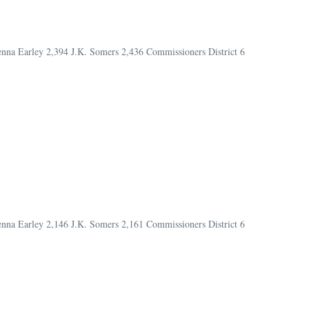
Jenna Earley 2,394 J.K. Somers 2,436 Commissioners District 6
Jenna Earley 2,146 J.K. Somers 2,161 Commissioners District 6