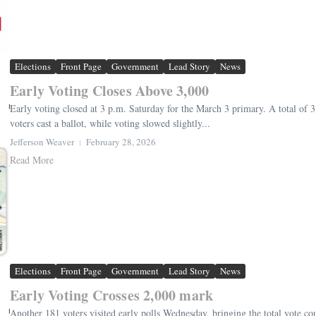
Elections
Front Page
Government
Lead Story
News
Early Voting Closes Above 3,000
Early voting closed at 3 p.m. Saturday for the March 3 primary. A total of 3,0
voters cast a ballot, while voting slowed slightly...
Jefferson Weaver
February 28, 2026
Read More
Elections
Front Page
Government
Lead Story
News
Early Voting Crosses 2,000 mark
Another 181 voters visited early polls Wednesday, bringing the total vote co