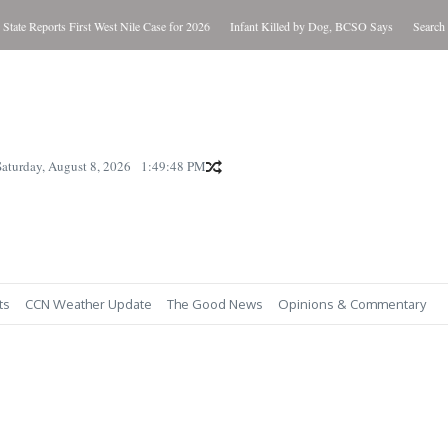
 Reports First West Nile Case for 2026
Infant Killed by Dog, BCSO Says
Search Warran
Saturday, August 8, 2026
1:49:49 PM
ts
CCN Weather Update
The Good News
Opinions & Commentary