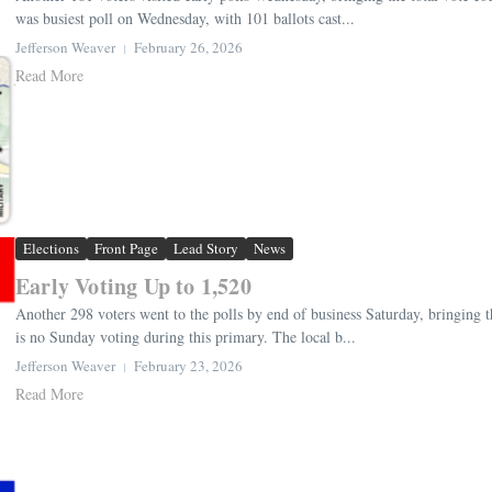
was busiest poll on Wednesday, with 101 ballots cast...
Jefferson Weaver
February 26, 2026
Read More
Elections
Front Page
Lead Story
News
Early Voting Up to 1,520
Another 298 voters went to the polls by end of business Saturday, bringing t
is no Sunday voting during this primary. The local b...
Jefferson Weaver
February 23, 2026
Read More