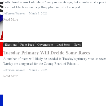
Polls closed across Columbus County moments ago, but a problem at a precin
Board of Elections said a polling place in Littleton report...
Jefferson Weaver
March 3, 2026
Read More
Elections
Front Page
Government
Lead Story
News
Tuesday Primary Will Decide Some Races
A number of races will likely be decided in Tuesday’s primary vote, as sever
Worley are unopposed for the County Board of Educat...
Jefferson Weaver
March 2, 2026
Read More