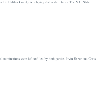
ct in Halifax County is delaying statewide returns. The N.C. State
al nominations were left unfilled by both parties. Irvin Enzor and Chris