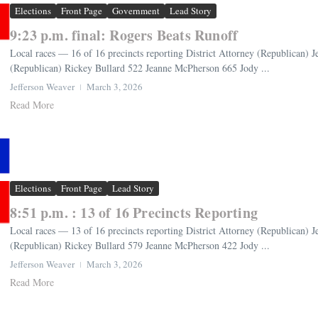
Elections
Front Page
Government
Lead Story
9:23 p.m. final: Rogers Beats Runoff
Local races — 16 of 16 precincts reporting District Attorney (Republican) 
(Republican) Rickey Bullard 522 Jeanne McPherson 665 Jody ...
Jefferson Weaver
March 3, 2026
Read More
Elections
Front Page
Lead Story
8:51 p.m. : 13 of 16 Precincts Reporting
Local races — 13 of 16 precincts reporting District Attorney (Republican) 
(Republican) Rickey Bullard 579 Jeanne McPherson 422 Jody ...
Jefferson Weaver
March 3, 2026
Read More