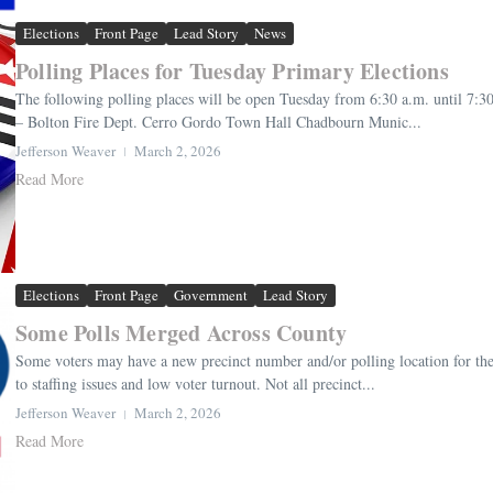
Elections
Front Page
Lead Story
News
Polling Places for Tuesday Primary Elections
The following polling places will be open Tuesday from 6:30 a.m. until 7:
– Bolton Fire Dept. Cerro Gordo Town Hall Chadbourn Munic...
Jefferson Weaver
March 2, 2026
Read More
Elections
Front Page
Government
Lead Story
Some Polls Merged Across County
Some voters may have a new precinct number and/or polling location for th
to staffing issues and low voter turnout. Not all precinct...
Jefferson Weaver
March 2, 2026
Read More