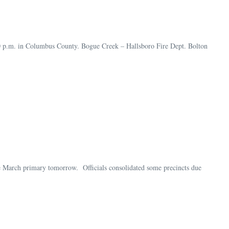
30 p.m. in Columbus County. Bogue Creek – Hallsboro Fire Dept. Bolton
e March primary tomorrow. Officials consolidated some precincts due