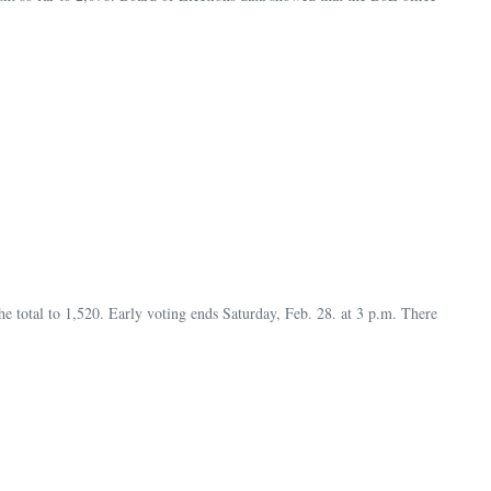
he total to 1,520. Early voting ends Saturday, Feb. 28. at 3 p.m. There