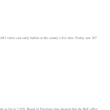
83 voters cast early ballots at the county’s five sites. Friday saw 367
unt so far to 2,078. Board of Elections data showed that the BoE office