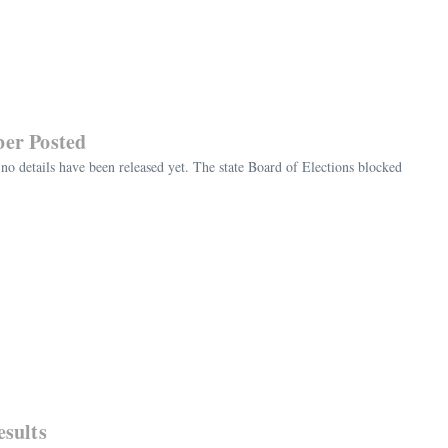
ber Posted
no details have been released yet. The state Board of Elections blocked
esults