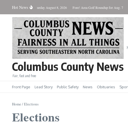
Skip to content
Hot News
Weather Update – Saturday August 8, 2026
Fore! Area Golf Roundup for Aug. 7
State
Columbus County News
Fair, fast and free
Front Page
Lead Story
Public Safety
News
Obituaries
Spor
Home
/
Elections
Elections