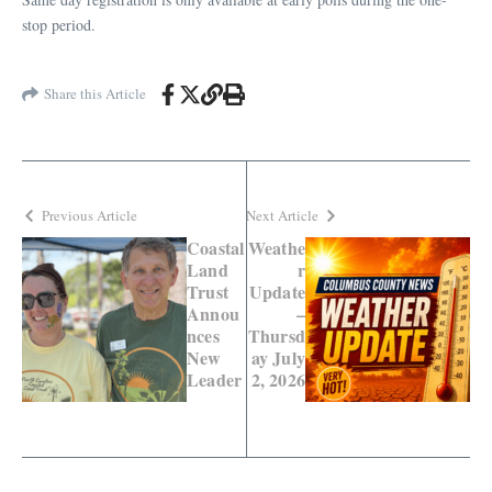
stop period.
Share this Article
Previous Article
Next Article
Coastal
Weathe
Land
r
Trust
Update
Annou
–
nces
Thursd
New
ay July
Leader
2, 2026