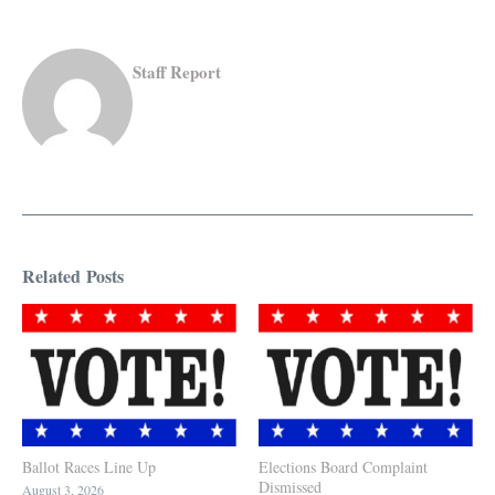
Staff Report
Related Posts
Ballot Races Line Up
Elections Board Complaint
Dismissed
August 3, 2026