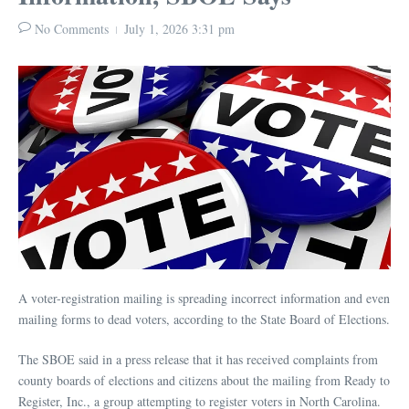
No Comments
July 1, 2026
3:31 pm
A voter-registration mailing is spreading incorrect information and even
mailing forms to dead voters, according to the State Board of Elections.
The SBOE said in a press release that it has received complaints from
county boards of elections and citizens about the mailing from Ready to
Register, Inc., a group attempting to register voters in North Carolina.