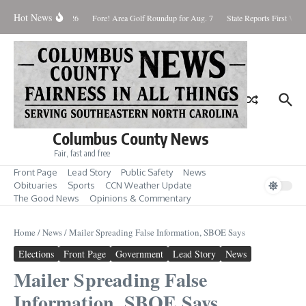
Skip to content
Hot News
aturday August 8, 2026
Fore! Area Golf Roundup for Aug. 7
State Reports First West
Columbus County News
Fair, fast and free
Front Page
Lead Story
Public Safety
News
Obituaries
Sports
CCN Weather Update
The Good News
Opinions & Commentary
Home
/
News
/
Mailer Spreading False Information, SBOE Says
Elections
Front Page
Government
Lead Story
News
Mailer Spreading False
Information, SBOE Says