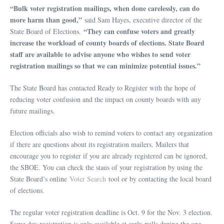
“Bulk voter registration mailings, when done carelessly, can do
more harm than good,”
said Sam Hayes, executive director of the
“They can confuse voters and greatly
State Board of Elections.
increase the workload of county boards of elections. State Board
staff are available to advise anyone who wishes to send voter
registration mailings so that we can minimize potential issues.”
The State Board has contacted Ready to Register with the hope of
reducing voter confusion and the impact on county boards with any
future mailings.
Election officials also wish to remind voters to contact any organization
if there are questions about its registration mailers. Mailers that
encourage you to register if you are already registered can be ignored,
the SBOE. You can check the staus of your registration by using the
State Board’s online
Voter Search
tool or by contacting the local board
of elections.
The regular voter registration deadline is Oct. 9 for the Nov. 3 election.
Same day registration is only available at early polls during the one-