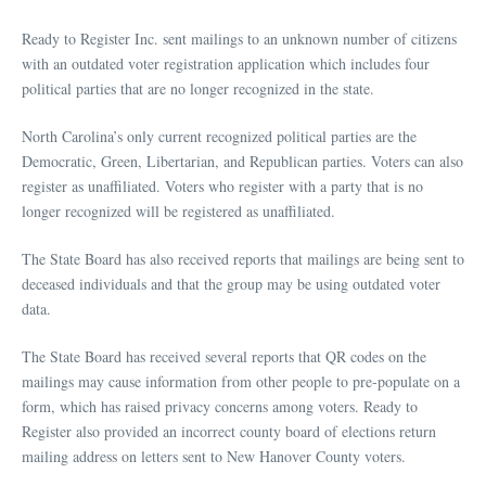
Ready to Register Inc. sent mailings to an unknown number of citizens
with an outdated voter registration application which includes four
political parties that are no longer recognized in the state.
North Carolina’s only current recognized political parties are the
Democratic, Green, Libertarian, and Republican parties. Voters can also
register as unaffiliated. Voters who register with a party that is no
longer recognized will be registered as unaffiliated.
The State Board has also received reports that mailings are being sent to
deceased individuals and that the group may be using outdated voter
data.
The State Board has received several reports that QR codes on the
mailings may cause information from other people to pre-populate on a
form, which has raised privacy concerns among voters. Ready to
Register also provided an incorrect county board of elections return
mailing address on letters sent to New Hanover County voters.