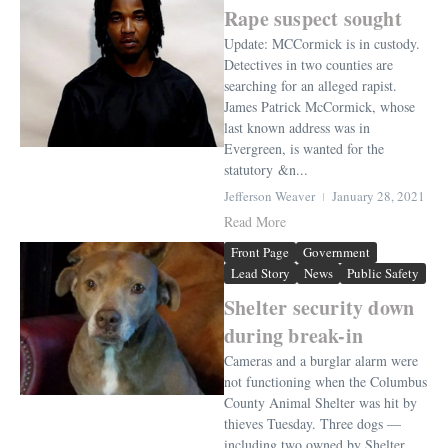
Rape suspect sought
Update: MCCormick is in custody.
Detectives in two counties are
searching for an alleged rapist.
James Patrick McCormick, whose
last known address was in
Evergreen, is wanted for the
statutory &n...
Jefferson Weaver
January 28, 2021
Read More
Front Page
Government
Lead Story
News
Public Safety
Shelter security down
during break-in
Cameras and a burglar alarm were
not functioning when the Columbus
County Animal Shelter was hit by
thieves Tuesday. Three dogs —
including two owned by Shelter