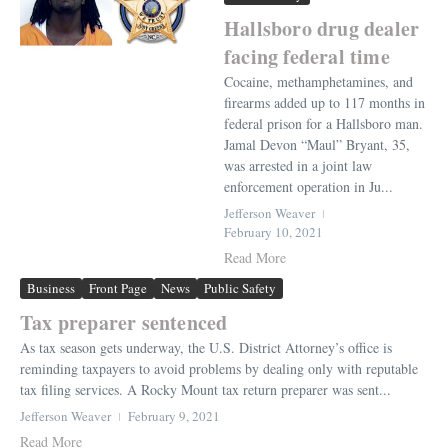
Hallsboro drug dealer
facing federal time
Cocaine, methamphetamines, and
firearms added up to 117 months in
federal prison for a Hallsboro man.
Jamal Devon “Maul” Bryant, 35,
was arrested in a joint law
enforcement operation in Ju...
Jefferson Weaver
February 10, 2021
Read More
Business
Front Page
News
Public Safety
Tax preparer sentenced
As tax season gets underway, the U.S. District Attorney’s office is
reminding taxpayers to avoid problems by dealing only with reputable
tax filing services. A Rocky Mount tax return preparer was sent...
Jefferson Weaver
February 9, 2021
Read More