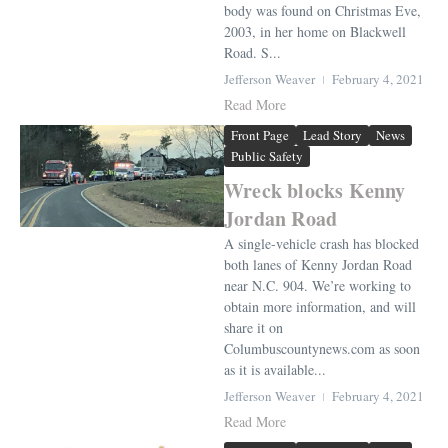
body was found on Christmas Eve,
2003, in her home on Blackwell
Road. S...
Jefferson Weaver
February 4, 2021
Read More
Front Page
Lead Story
News
Public Safety
Wreck blocks Kenny
Jordan Road
A single-vehicle crash has blocked
both lanes of Kenny Jordan Road
near N.C. 904. We’re working to
obtain more information, and will
share it on
Columbuscountynews.com as soon
as it is available...
Jefferson Weaver
February 4, 2021
Read More