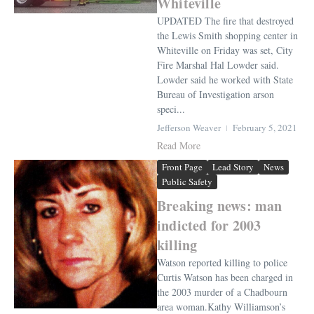
Whiteville
UPDATED The fire that destroyed
the Lewis Smith shopping center in
Whiteville on Friday was set, City
Fire Marshal Hal Lowder said.
Lowder said he worked with State
Bureau of Investigation arson
speci...
Jefferson Weaver
February 5, 2021
Read More
Front Page
Lead Story
News
Public Safety
Breaking news: man
indicted for 2003
killing
Watson reported killing to police
Curtis Watson has been charged in
the 2003 murder of a Chadbourn
area woman.Kathy Williamson’s