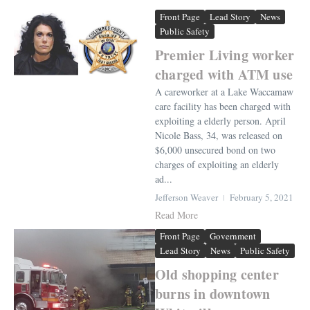
Front Page
Lead Story
News
Public Safety
Premier Living worker
charged with ATM use
A careworker at a Lake Waccamaw
care facility has been charged with
exploiting a elderly person. April
Nicole Bass, 34, was released on
$6,000 unsecured bond on two
charges of exploiting an elderly
ad...
Jefferson Weaver
February 5, 2021
Read More
Front Page
Government
Lead Story
News
Public Safety
Old shopping center
burns in downtown