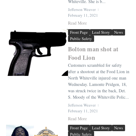
Whiteville. She is b...
Jefferson Weaver
February 11, 2021
Read More
Front Page
Lead Story
News
Public Safety
Bolton man shot at
Food Lion
Customers scrambled for safety
after a shootout at the Food Lion in
North Whiteville injured one man
Wednesday. Lamonte Pridgen, 18,
was struck twice in the back, Det.
S. Moody of the Whiteville Polic...
Jefferson Weaver
February 11, 2021
Read More
Front Page
Lead Story
News
Public Safety