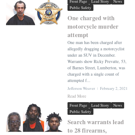
Front Page
Lead Story
News
Public Safety
One charged with
motorcycle murder
attempt
One man has been charged after
allegedly dragging a motorcyclist
under an SUV in December.
Warrants show Ricky Prevatte, 53,
of Barnes Street, Lumberton, was
charged with a single count of
attempted f...
Jefferson Weaver
February 2, 2021
Read More
Front Page
Lead Story
News
Public Safety
Search warrants lead
to 28 firearms,