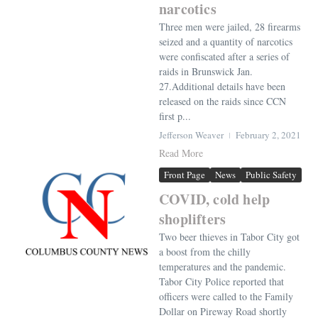
narcotics
Three men were jailed, 28 firearms
seized and a quantity of narcotics
were confiscated after a series of
raids in Brunswick Jan.
27.Additional details have been
released on the raids since CCN
first p...
Jefferson Weaver
February 2, 2021
Read More
Front Page
News
Public Safety
COVID, cold help
shoplifters
Two beer thieves in Tabor City got
a boost from the chilly
temperatures and the pandemic.
Tabor City Police reported that
officers were called to the Family
Dollar on Pireway Road shortly