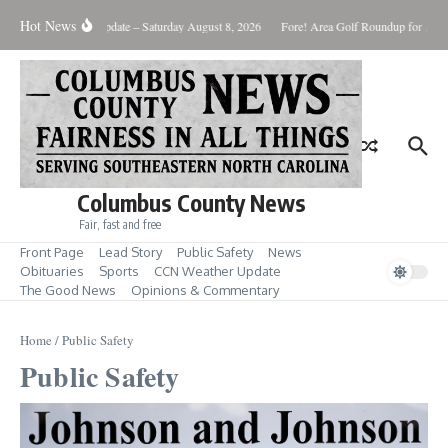
Skip to content
Hot News
Weather Update – Saturday August 8, 2026
Fore! Area Golf Roundup for Aug. 
Columbus County News
Fair, fast and free
Front Page
Lead Story
Public Safety
News
Obituaries
Sports
CCN Weather Update
The Good News
Opinions & Commentary
Home
/
Public Safety
Public Safety