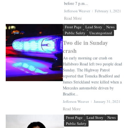
before 7 p.m...
Jefferson Weaver
February 1, 2021
Read More
Front Page
Lead Story
News
Public Safety
Uncategorized
Two die in Sunday
crash
An early morning car crash on
Hallsboro Road left two people dead
Sunday. The Highway Patrol
reported that Tomeka Bradford and
James Strickland were killed when a
Mercedes automobile driven by
Bradfor...
Jefferson Weaver
January 31, 2021
Read More
Front Page
Lead Story
News
Public Safety