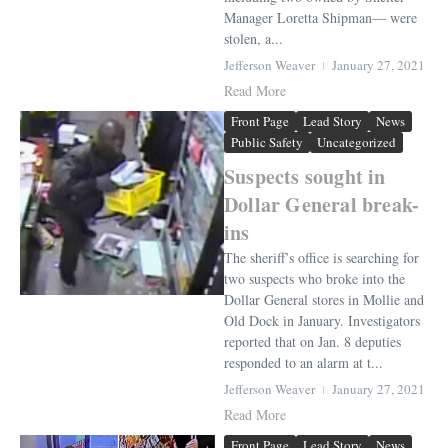
Manager Loretta Shipman— were
stolen, a...
Jefferson Weaver
January 27, 2021
Read More
Front Page
Lead Story
News
Public Safety
Uncategorized
Suspects sought in
Dollar General break-
ins
The sheriff’s office is searching for
two suspects who broke into the
Dollar General stores in Mollie and
Old Dock in January. Investigators
reported that on Jan. 8 deputies
responded to an alarm at t...
Jefferson Weaver
January 27, 2021
Read More
Front Page
Lead Story
News