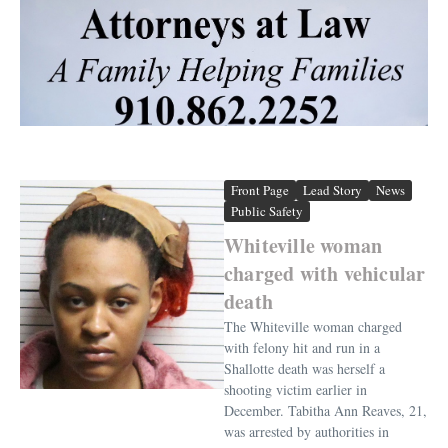
Front Page
Lead Story
News
Public Safety
Whiteville woman
charged with vehicular
death
The Whiteville woman charged
with felony hit and run in a
Shallotte death was herself a
shooting victim earlier in
December. Tabitha Ann Reaves, 21,
was arrested by authorities in