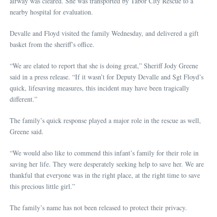
airway was cleared. She was transported by Tabor City Rescue to a
nearby hospital for evaluation.
Devalle and Floyd visited the family Wednesday, and delivered a gift
basket from the sheriff’s office.
“We are elated to report that she is doing great,” Sheriff Jody Greene
said in a press release. “If it wasn’t for Deputy Devalle and Sgt Floyd’s
quick, lifesaving measures, this incident may have been tragically
different.”
The family’s quick response played a major role in the rescue as well,
Greene said.
“We would also like to commend this infant’s family for their role in
saving her life. They were desperately seeking help to save her. We are
thankful that everyone was in the right place, at the right time to save
this precious little girl.”
The family’s name has not been released to protect their privacy.