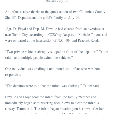
assisted July 15.
An infant is alive thanks to the quick action of two Columbus County
Sheriff’s Deputies and the child’s family on July 14.
Sgt. D. Floyd and Dep. M. Devalle had cleared from an overdose call
near Tabor City, according to CCSO spokesperson Michele Tatum, and
were on patrol at the intersection of N.C. 904 and Peacock Road.
“Two private vehicles abruptly stopped in front of the deputies,” Tatum
said, “and multiple people exited the vehicles.”
One individual was cradling a one-month-old infant who was non-
responsive.
“The deputies were told that the infant was choking,” Tatum said.
Devalle and Floyd took the infant from the family member and
immediately began administering back blows to clear the infant’s
airway, Tatum said. The infant began breathing on her own after her