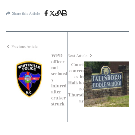
Share this Article
Previous Article
WPD
Next Article
officer
Court
not
conven
seriousl
es in
y
Hallsbo
injured
ro
after
Thursd
cruiser
ay
struck