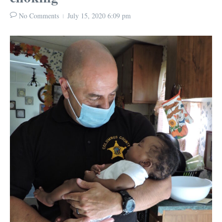
No Comments
July 15, 2020
6:09 pm