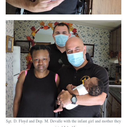
Sgt. D. Floyd and Dep. M. Devalle with the infant girl and mother they