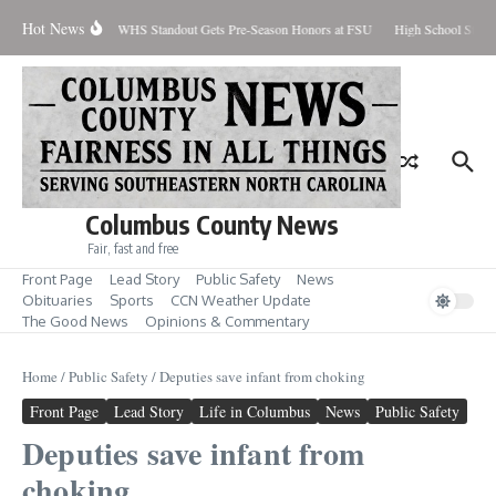
Skip to content
Hot News
ercent Contained
WHS Standout Gets Pre-Season Honors at FSU
High School Studen
Columbus County News
Fair, fast and free
Front Page
Lead Story
Public Safety
News
Obituaries
Sports
CCN Weather Update
The Good News
Opinions & Commentary
Home
/
Public Safety
/
Deputies save infant from choking
Front Page
Lead Story
Life in Columbus
News
Public Safety
Deputies save infant from
choking