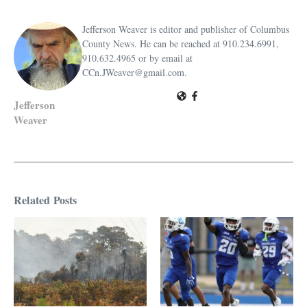
Jefferson Weaver is editor and publisher of Columbus
County News. He can be reached at 910.234.6991,
910.632.4965 or by email at
CCn.JWeaver@gmail.com.
Jefferson
Weaver
Related Posts