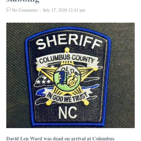
No Comments
July 17, 2020
12:41 pm
David Len Ward was dead on arrival at Columbus