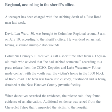
Regional, according to the sheriff’s office.
A teenager has been charged with the stabbing death of a Rico Road
man last week.
David Len Ward, 30, was brought to Columbus Regional around 3 a.m.
on July 10, according to the sheriff’s office. He was dead on arrival,
having sustained multiple stab wounds.
Columbus County 911 received a call a short time later from a 17-year-
old male who advised that “he had stabbed someone,” according to a
press release from the CCSO. Deputies and Lake Waccamaw Police
made contact with the youth near the victim’s home in the 1300 block
of Rico Road. The teen was taken into custody, questioned and is being
detained at the New Hanover County juvenile facility.
When detectives searched the residence, the release said, they found
evidence of an altercation. Additional evidence was seized from the
Chevrolet Tahoe that transported the victim to the hospital.