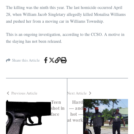
The killing was the ninth this year. The last homicide occurred April
28, when William Jacob Singletary allegedly killed Monalisa Williams
and pushed her from a moving car in Williams Township.
This is an ongoing investigation, according to the CCSO. A motive in
the slaying has not been released.
Share this Article
Previous Article
Next Article
Teen
Hard
shot in
— and
face
hot —
at work