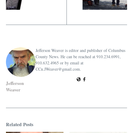
Jefferson Weaver is editor and publisher of Columbus
County News. He can be reached at 910.234.6991,
910.632.4965 or by email at
CCn.JWeaver@gmail.com.
Jefferson
Weaver
Related Posts