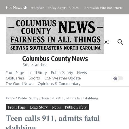
Skip to content
Hot News
uary Killing
Weather Update – Friday August 7, 2026
Brunswick Fire 100 Percent Con
Columbus County News
Fair, fast and free
Front Page
Lead Story
Public Safety
News
Obituaries
Sports
CCN Weather Update
The Good News
Opinions & Commentary
Home
/
Public Safety
/
Teen calls 911, admits fatal stabbing
Front Page
Lead Story
News
Public Safety
Teen calls 911, admits fatal
stabbing