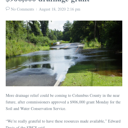
No Comments
August 18, 2020
2:16 pm
More drainage relief could be coming to Columbus County in the near
future, after commissioners approved a $906,000 grant Monday for the
Soil and Water Conservation Service.
“We’re really grateful to have these resources made available,” Edward
Davis of the SWCS said.