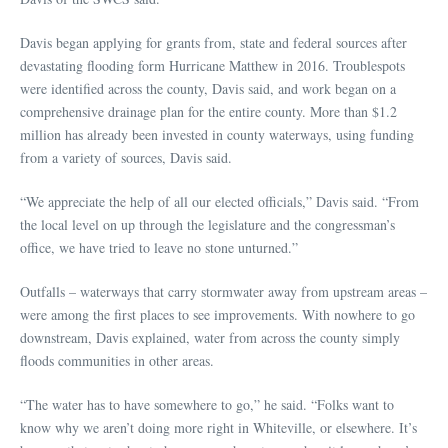
Davis began applying for grants from, state and federal sources after
devastating flooding form Hurricane Matthew in 2016. Troublespots
were identified across the county, Davis said, and work began on a
comprehensive drainage plan for the entire county. More than $1.2
million has already been invested in county waterways, using funding
from a variety of sources, Davis said.
“We appreciate the help of all our elected officials,” Davis said. “From
the local level on up through the legislature and the congressman’s
office, we have tried to leave no stone unturned.”
Outfalls – waterways that carry stormwater away from upstream areas –
were among the first places to see improvements. With nowhere to go
downstream, Davis explained, water from across the county simply
floods communities in other areas.
“The water has to have somewhere to go,” he said. “Folks want to
know why we aren’t doing more right in Whiteville, or elsewhere. It’s