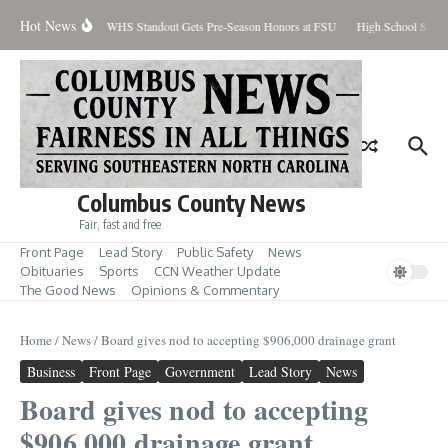
Skip to content
Hot News
Percent Contained
WHS Standout Gets Pre-Season Honors at FSU
High School Stude
Columbus County News
Fair, fast and free
Front Page
Lead Story
Public Safety
News
Obituaries
Sports
CCN Weather Update
The Good News
Opinions & Commentary
Home
/
News
/
Board gives nod to accepting $906,000 drainage grant
Business
Front Page
Government
Lead Story
News
Board gives nod to accepting
$906,000 drainage grant