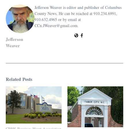
Jefferson Weaver is editor and publisher of Columbus
County News. He can be reached at 910.234.6991,
910.632.4965 or by email at
CCn.JWeaver@gmail.com.
Jefferson
Weaver
Related Posts
CRHS Receives Heart Association