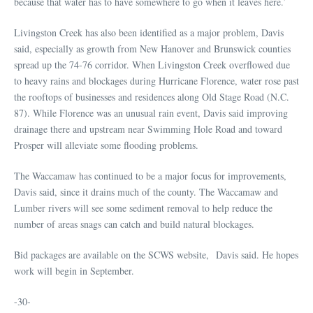
because that water has to have somewhere to go when it leaves here.’
Livingston Creek has also been identified as a major problem, Davis
said, especially as growth from New Hanover and Brunswick counties
spread up the 74-76 corridor. When Livingston Creek overflowed due
to heavy rains and blockages during Hurricane Florence, water rose past
the rooftops of businesses and residences along Old Stage Road (N.C.
87). While Florence was an unusual rain event, Davis said improving
drainage there and upstream near Swimming Hole Road and toward
Prosper will alleviate some flooding problems.
The Waccamaw has continued to be a major focus for improvements,
Davis said, since it drains much of the county. The Waccamaw and
Lumber rivers will see some sediment removal to help reduce the
number of areas snags can catch and build natural blockages.
Bid packages are available on the SCWS website, Davis said. He hopes
work will begin in September.
-30-