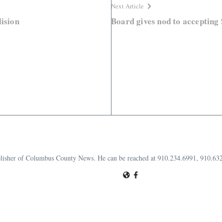
Next Article
lision
Board gives nod to accepting
publisher of Columbus County News. He can be reached at 910.234.6991, 910.