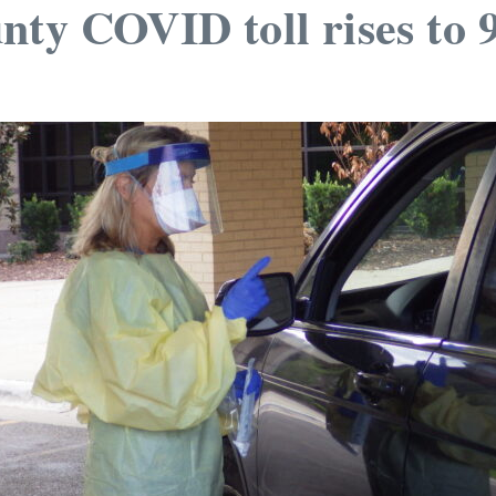
nty COVID toll rises to 