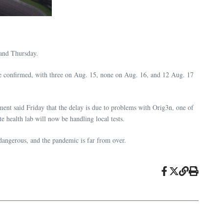
 and Thursday.
e confirmed, with three on Aug. 15, none on Aug. 16, and 12 Aug. 17
ment said Friday that the delay is due to problems with Orig3n, one of
te health lab will now be handling local tests.
l dangerous, and the pandemic is far from over.