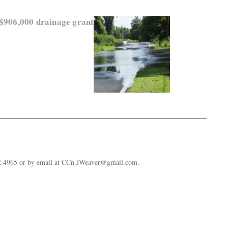
 $906,000 drainage grant
632.4965 or by email at CCn.JWeaver@gmail.com.