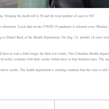
 bringing the death toll to 50 and the total number of cases to 987.
his afternoon. Local data on the COVID-19 pandemic is released every Monday
ng to Daniel Buck of the Health Department. On Aug. 14, another 14 cases wer
ave to wait a little longer for their test results. The Columbus Health depart
l notify residents with their results within three to four business days. The sta
sitive results. The health department is warning residents that the virus is stil