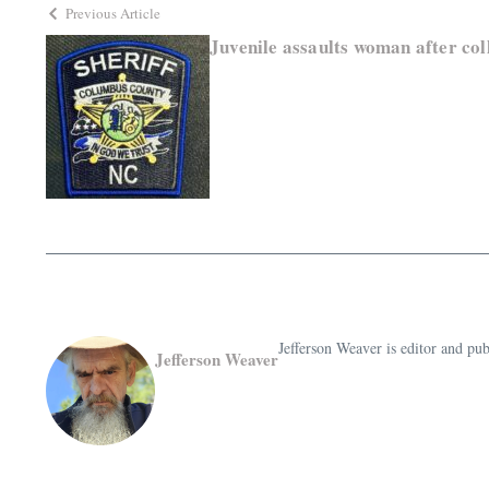
Previous Article
Juvenile assaults woman after col
Jefferson Weaver is editor and 
Jefferson Weaver