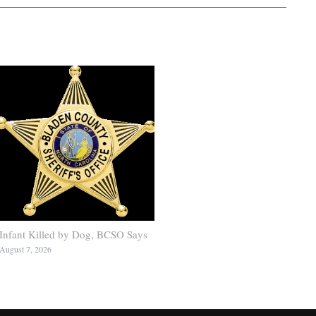
Infant Killed by Dog, BCSO Says
August 7, 2026