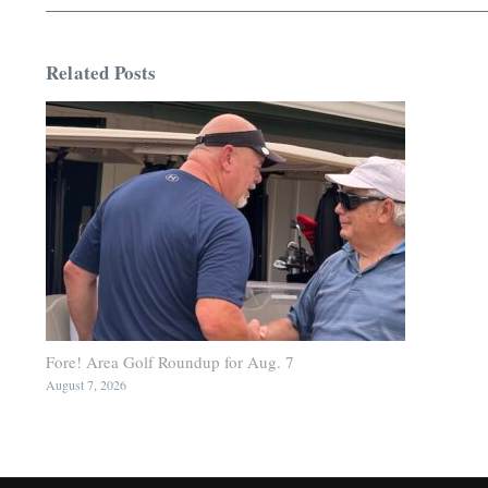
Related Posts
Fore! Area Golf Roundup for Aug. 7
August 7, 2026