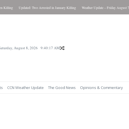
illing
Updated: Two Arrested in January Killing
Weather Update – Friday August 7, 2
Saturday, August 8, 2026
9:40:18 AM
ts
CCN Weather Update
The Good News
Opinions & Commentary