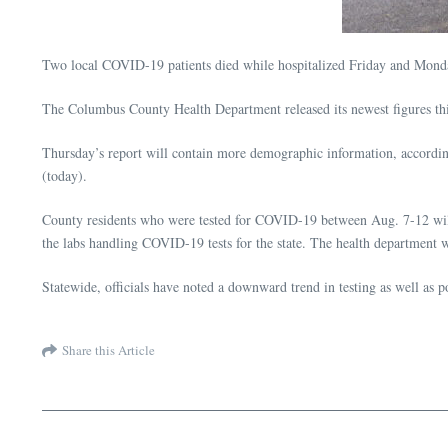
Two local COVID-19 patients died while hospitalized Friday and Monday,
The Columbus County Health Department released its newest figures t
Thursday’s report will contain more demographic information, accordi
(today).
County residents who were tested for COVID-19 between Aug. 7-12 will h
the labs handling COVID-19 tests for the state. The health department wil
Statewide, officials have noted a downward trend in testing as well as po
Share this Article