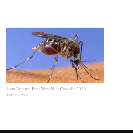
State Reports First West Nile Case for 2026
August 7, 2026