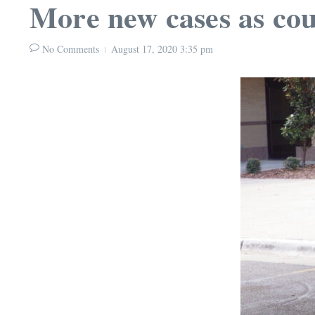
More new cases as cou
No Comments
August 17, 2020
3:35 pm