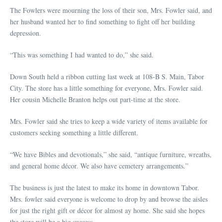
The Fowlers were mourning the loss of their son, Mrs. Fowler said, and
her husband wanted her to find something to fight off her building
depression.
“This was something I had wanted to do,” she said.
Down South held a ribbon cutting last week at 108-B S. Main, Tabor
City. The store has a little something for everyone, Mrs. Fowler said.
Her cousin Michelle Branton helps out part-time at the store.
Mrs. Fowler said she tries to keep a wide variety of items available for
customers seeking something a little different.
“We have Bibles and devotionals,” she said, “antique furniture, wreaths,
and general home décor. We also have cemetery arrangements.”
The business is just the latest to make its home in downtown Tabor.
Mrs. fowler said everyone is welcome to drop by and browse the aisles
for just the right gift or décor for almost ay home. She said she hopes
the store will be a big success.