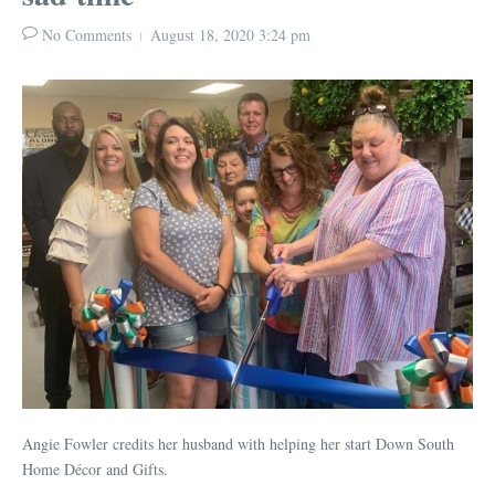
No Comments
August 18, 2020
3:24 pm
Angie Fowler credits her husband with helping her start Down South
Home Décor and Gifts.