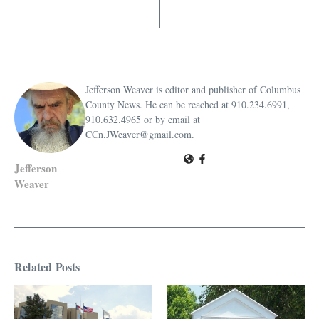
Jefferson Weaver is editor and publisher of Columbus
County News. He can be reached at 910.234.6991,
910.632.4965 or by email at
CCn.JWeaver@gmail.com.
Jefferson
Weaver
Related Posts