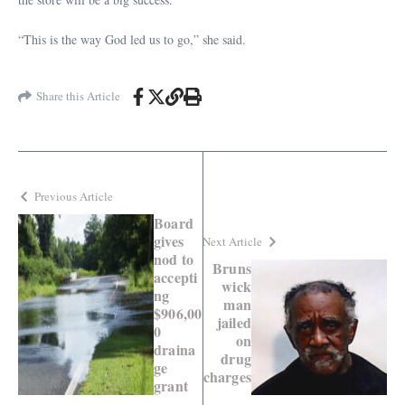
“This is the way God led us to go,” she said.
Share this Article
Previous Article
Board
gives
Next Article
nod to
Bruns
accepti
wick
ng
man
$906,00
jailed
0
on
draina
drug
ge
charges
grant