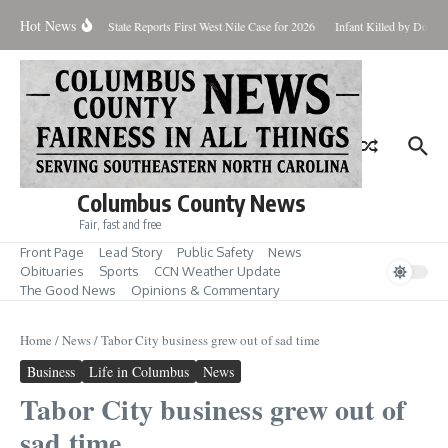
Skip to content
Hot News
oundup for Aug. 7
State Reports First West Nile Case for 2026
Infant Killed by Dog, 
Columbus County News
Fair, fast and free
Front Page
Lead Story
Public Safety
News
Obituaries
Sports
CCN Weather Update
The Good News
Opinions & Commentary
Home
/
News
/
Tabor City business grew out of sad time
Business
Life in Columbus
News
Tabor City business grew out of
sad time