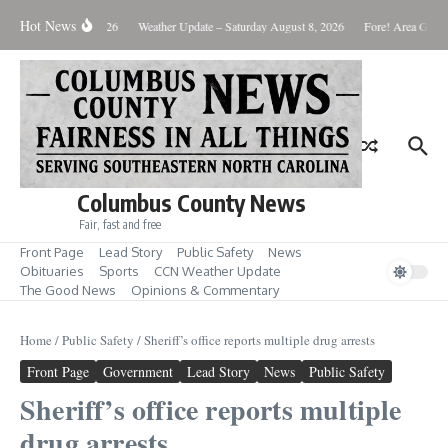
Skip to content
Hot News
Monday August 10, 2026
Weather Update – Saturday August 8, 2026
Fore! Area Golf 
Columbus County News
Fair, fast and free
Front Page
Lead Story
Public Safety
News
Obituaries
Sports
CCN Weather Update
The Good News
Opinions & Commentary
Home
/
Public Safety
/
Sheriff’s office reports multiple drug arrests
Front Page
Government
Lead Story
News
Public Safety
Sheriff’s office reports multiple
drug arrests