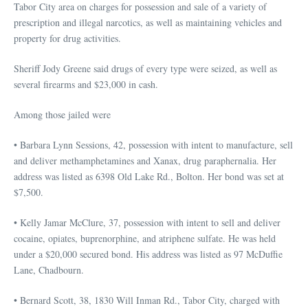
Tabor City area on charges for possession and sale of a variety of
prescription and illegal narcotics, as well as maintaining vehicles and
property for drug activities.
Sheriff Jody Greene said drugs of every type were seized, as well as
several firearms and $23,000 in cash.
Among those jailed were
• Barbara Lynn Sessions, 42, possession with intent to manufacture, sell
and deliver methamphetamines and Xanax, drug paraphernalia. Her
address was listed as 6398 Old Lake Rd., Bolton. Her bond was set at
$7,500.
• Kelly Jamar McClure, 37, possession with intent to sell and deliver
cocaine, opiates, buprenorphine, and atriphene sulfate. He was held
under a $20,000 secured bond. His address was listed as 97 McDuffie
Lane, Chadbourn.
• Bernard Scott, 38, 1830 Will Inman Rd., Tabor City, charged with