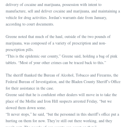
delivery of cocaine and marijuana, possession with intent to
manufacture, sell and deliver cocaine and marijuana, and maintaining a
vehicle for drug activities. Jordan’s warrants date from January,
according to court documents.
Greene noted that much of the haul, outside of the two pounds of
marijuana, was composed of a variety of prescription and non-
prescription pills.
“This is the epidemic our county,” Greene said, holding a bag of pink
tablets. “Most of your other crimes can be traced back to this.”
The sheriff thanked the Bureau of Alcohol, Tobacco and Firearms, the
Federal Bureau of Investigation, and the Bladen County Sheriff’s Office
for their assistance in the case.
Greene said that he is confident other dealers will move in to take the
place of the Mollie and Iron Hill suspects arrested Friday, “but we
slowed them down some.
“It never stops,” he said, “but the personnel in this sheriff’s office put a
hurting on them for now. They’re still out there working, and they