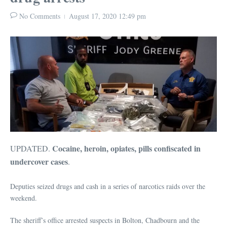
No Comments
August 17, 2020
12:49 pm
Cocaine, heroin, opiates, pills confiscated in
UPDATED.
undercover cases
.
Deputies seized drugs and cash in a series of narcotics raids over the
weekend.
The sheriff’s office arrested suspects in Bolton, Chadbourn and the