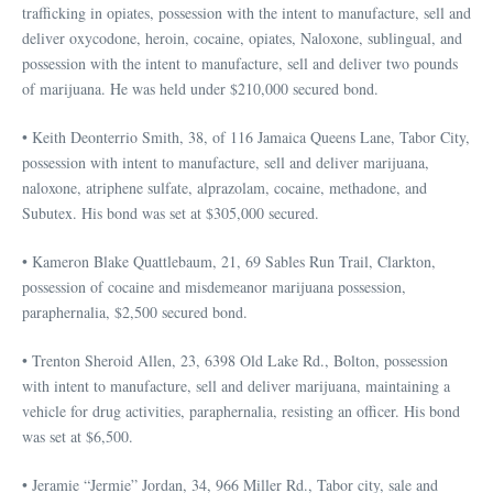
trafficking in opiates, possession with the intent to manufacture, sell and
deliver oxycodone, heroin, cocaine, opiates, Naloxone, sublingual, and
possession with the intent to manufacture, sell and deliver two pounds
of marijuana. He was held under $210,000 secured bond.
• Keith Deonterrio Smith, 38, of 116 Jamaica Queens Lane, Tabor City,
possession with intent to manufacture, sell and deliver marijuana,
naloxone, atriphene sulfate, alprazolam, cocaine, methadone, and
Subutex. His bond was set at $305,000 secured.
• Kameron Blake Quattlebaum, 21, 69 Sables Run Trail, Clarkton,
possession of cocaine and misdemeanor marijuana possession,
paraphernalia, $2,500 secured bond.
• Trenton Sheroid Allen, 23, 6398 Old Lake Rd., Bolton, possession
with intent to manufacture, sell and deliver marijuana, maintaining a
vehicle for drug activities, paraphernalia, resisting an officer. His bond
was set at $6,500.
• Jeramie “Jermie” Jordan, 34, 966 Miller Rd., Tabor city, sale and