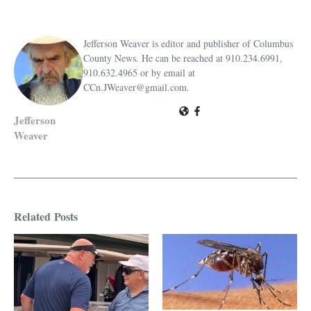
Jefferson Weaver is editor and publisher of Columbus
County News. He can be reached at 910.234.6991,
910.632.4965 or by email at
CCn.JWeaver@gmail.com.
Jefferson
Weaver
Related Posts