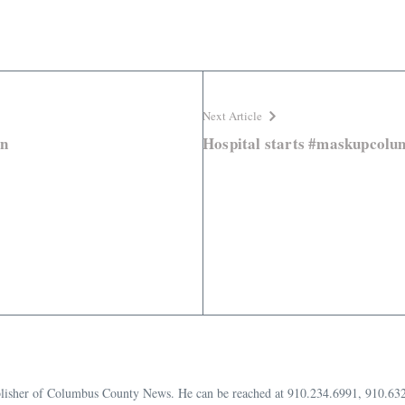
Next Article
in
Hospital starts #maskupcolu
publisher of Columbus County News. He can be reached at 910.234.6991, 910.