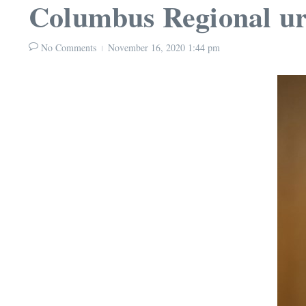
Columbus Regional ur
No Comments
November 16, 2020
1:44 pm