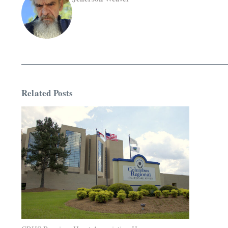
Related Posts