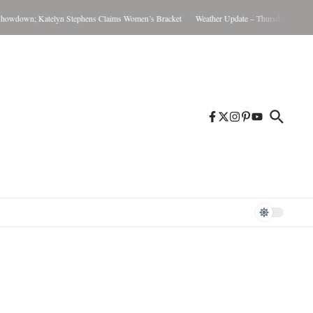
down; Katelyn Stephens Claims Women’s Bracket
Weather Update – Thursday August 6, 