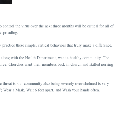
ntrol the virus over the next three months will be critical for all of
us spreading.
ractice these simple, critical behaviors that truly make a difference.
s, along with the Health Department, want a healthy community. The
orce. Churches want their members back in church and skilled nursing
he threat to our community also being severely overwhelmed is very
”; Wear a Mask, Wait 6 feet apart, and Wash your hands often.