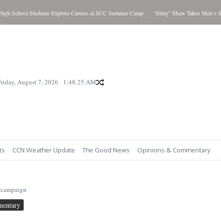
 School Students Explore Careers at SCC Summer Camp
“Sling” Shaw Takes Men’s Show
Friday, August 7, 2026
1:48:26 AM
ts
CCN Weather Update
The Good News
Opinions & Commentary
 campaign
mentary