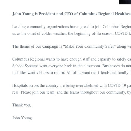
John Young is President and CEO of Columbus Regional Healthca
Leading community organizations have agreed to join Columbus Regional i
us as the onset of colder weather, the beginning of flu season, COVID fa
The theme of our campaign is “Make Your Community Safer” along with th
Columbus Regional wants to have enough staff and capacity to safely c
School Systems want everyone back in the classroom. Businesses do not
facilities want visitors to return. All of us want our friends and family
Hospitals across the country are being overwhelmed with COVID-19 pati
real. Please join our team, and the teams throughout our community, 
Thank you,
John Young