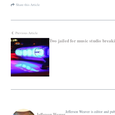
Share this Article
Previous Article
Two jailed for music studio break
Jefferson Weaver is editor and 
Jefferson Weaver