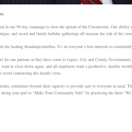
re.
n our 90-day campaign to slow the spread of the Coronavirus. Our ability to co
tigue, and social and family holiday gatherings all increase the risk of the vir
e hashtag #maskupcolumbus. It’s in everyone’s best interests to consistently p
are for our patients as they have come to expect. City and County Government
 want to close down again, and all employers want a productive, healthy workf
 to avoid contracting this deadly virus.
ents, sometimes beyond their capacity to provide care to everyone in need. T
by doing your part to “Make Your Community Safe” by practicing the three “Ws