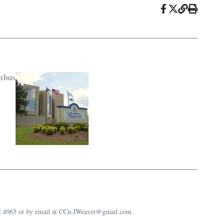
mbus
632.4965 or by email at CCn.JWeaver@gmail.com.