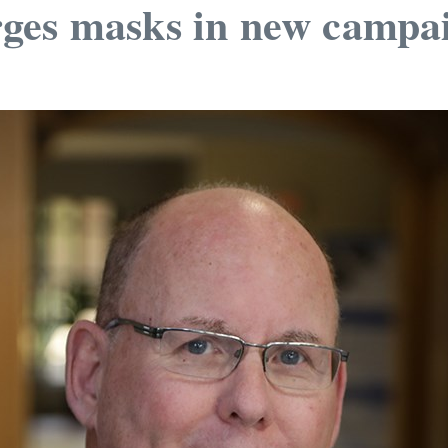
ges masks in new campa