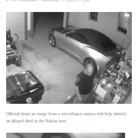
Officials hope an image from a surveillance camera will help identify
an alleged thief in the Nakina area.