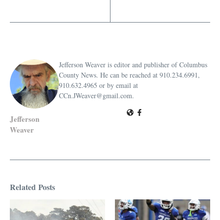
Jefferson Weaver is editor and publisher of Columbus
County News. He can be reached at 910.234.6991,
910.632.4965 or by email at
CCn.JWeaver@gmail.com.
Jefferson
Weaver
Related Posts