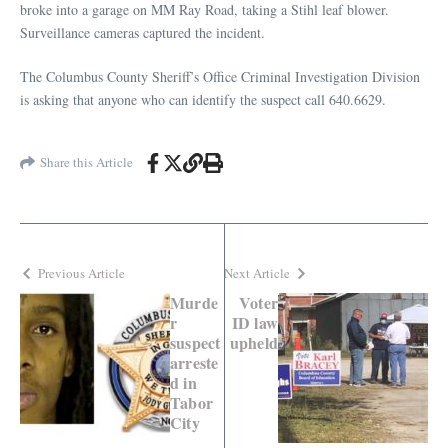
broke into a garage on MM Ray Road, taking a Stihl leaf blower.
Surveillance cameras captured the incident.
The Columbus County Sheriff’s Office Criminal Investigation Division
is asking that anyone who can identify the suspect call 640.6629.
Share this Article
Previous Article
Next Article
Murde
Voter
r
ID law
suspect
upheld
arreste
d in
Tabor
City