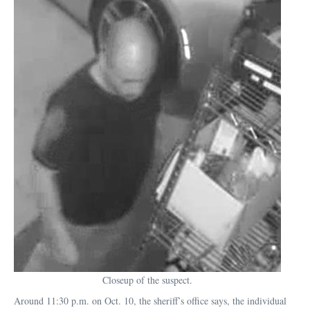
Closeup of the suspect.
Around 11:30 p.m. on Oct. 10, the sheriff’s office says, the individual