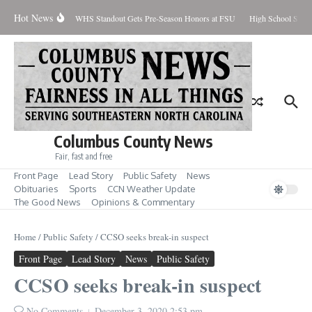
Skip to content
Hot News
Percent Contained
WHS Standout Gets Pre-Season Honors at FSU
High School Stude
Columbus County News
Fair, fast and free
Front Page
Lead Story
Public Safety
News
Obituaries
Sports
CCN Weather Update
The Good News
Opinions & Commentary
Home
/
Public Safety
/
CCSO seeks break-in suspect
Front Page
Lead Story
News
Public Safety
CCSO seeks break-in suspect
No Comments
December 3, 2020
2:53 pm