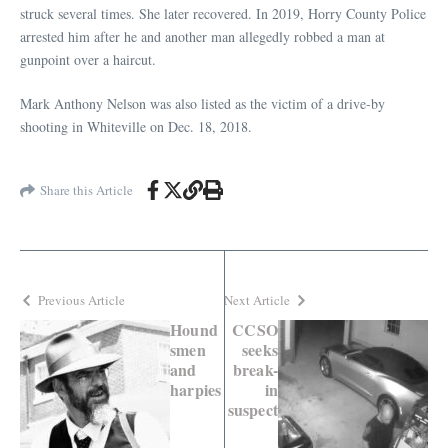
struck several times. She later recovered. In 2019, Horry County Police
arrested him after he and another man allegedly robbed a man at
gunpoint over a haircut.
Mark Anthony Nelson was also listed as the victim of a drive-by
shooting in Whiteville on Dec. 18, 2018.
Share this Article
Previous Article
Next Article
Hound
CCSO
smen
seeks
and
break-
harpies
in
suspect