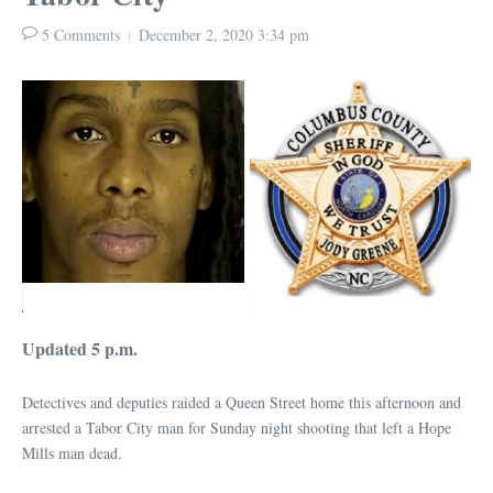
5 Comments
December 2, 2020
3:34 pm
Updated 5 p.m.
Detectives and deputies raided a Queen Street home this afternoon and
arrested a Tabor City man for Sunday night shooting that left a Hope
Mills man dead.