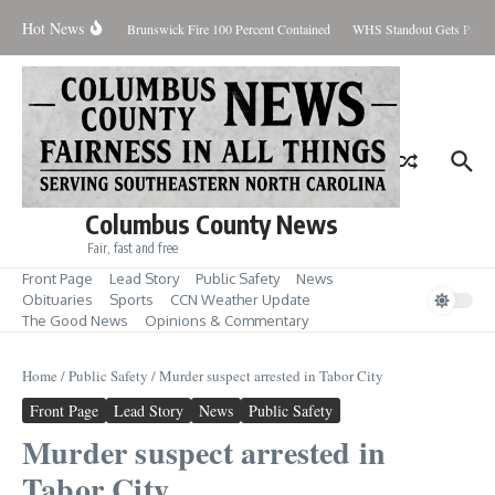
Skip to content
Hot News
day August 7, 2026
Brunswick Fire 100 Percent Contained
WHS Standout Gets Pre-Se
Columbus County News
Fair, fast and free
Front Page
Lead Story
Public Safety
News
Obituaries
Sports
CCN Weather Update
The Good News
Opinions & Commentary
Home
/
Public Safety
/
Murder suspect arrested in Tabor City
Front Page
Lead Story
News
Public Safety
Murder suspect arrested in
Tabor City