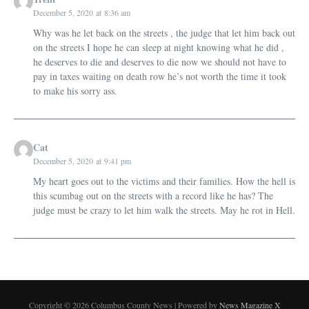
December 5, 2020 at 8:36 am
Why was he let back on the streets , the judge that let him back out
on the streets I hope he can sleep at night knowing what he did ,
he deserves to die and deserves to die now we should not have to
pay in taxes waiting on death row he’s not worth the time it took
to make his sorry ass.
Cat
December 5, 2020 at 9:41 pm
My heart goes out to the victims and their families. How the hell is
this scumbag out on the streets with a record like he has? The
judge must be crazy to let him walk the streets. May he rot in Hell.
Copyright © 2026 Columbus County News | Powered by
News Magazine X