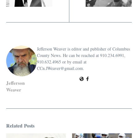
Jefferson Weaver is editor and publisher of Columbus
County News. He can be reached at 910.234.6991,
910.632.4965 or by email at
CCn.JWeaver@gmail.com.
Jefferson
Weaver
Related Posts