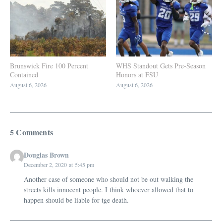
Brunswick Fire 100 Percent
WHS Standout Gets Pre-Season
Contained
Honors at FSU
August 6, 2026
August 6, 2026
5 Comments
Douglas Brown
December 2, 2020 at 5:45 pm
Another case of someone who should not be out walking the
streets kills innocent people. I think whoever allowed that to
happen should be liable for tge death.