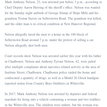
Mark Anthony Nelson, 23, was arrested just before 3 p.m., according to
Chief Deputy Aaron Herring of the sheriff’s office. Nelson was wanted
for the Sunday night ambush of George Stump of Hope Mills and his
grandson Tristan Stavee on Sellerstown Road. The grandson was killed,
and the older man is in critical condition at New Hanover Regional.
Nelson allegedly lured the men to a home in the 100 block of
Sellerstown Road around 7 p.m. under the pretext of selling a car.
Nelson allegedly shot both men.
Court records show Nelson was arrested earlier this year with his father
in Chadbourn. Nelson and Anthony Tyrone Nelson, 42, were jailed
after multiple complaints about narcotics related activity in the area of
Institute Street, Chadbourn. Chadbourn police raided the home and
confiscated a quantity of drugs, as well as a Model 26 Glock handgun
reported stolen from Country Boys Outfitters in Whiteville.
In 2017, Mark Anthony Nelson was arrested by deputies and federal
marshals for firing into a vehicle containing a woman and two toddlers
in the Whiteville area. The children were unhurt, but the woman was