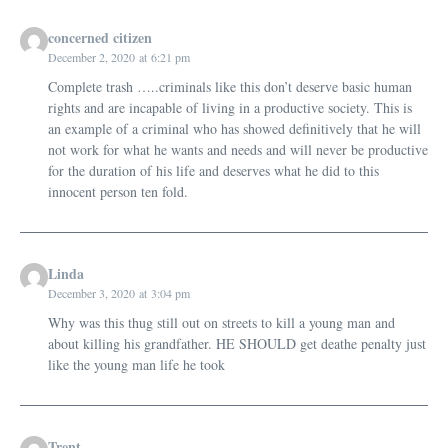
concerned citizen
December 2, 2020 at 6:21 pm
Complete trash …..criminals like this don’t deserve basic human
rights and are incapable of living in a productive society. This is
an example of a criminal who has showed definitively that he will
not work for what he wants and needs and will never be productive
for the duration of his life and deserves what he did to this
innocent person ten fold.
Linda
December 3, 2020 at 3:04 pm
Why was this thug still out on streets to kill a young man and
about killing his grandfather. HE SHOULD get deathe penalty just
like the young man life he took
Trent