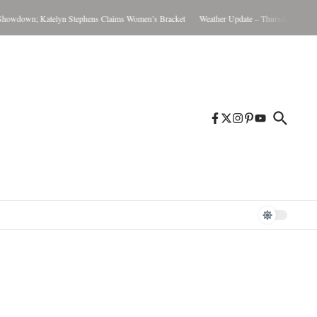
wdown; Katelyn Stephens Claims Women’s Bracket
Weather Update – Thursday August 6,