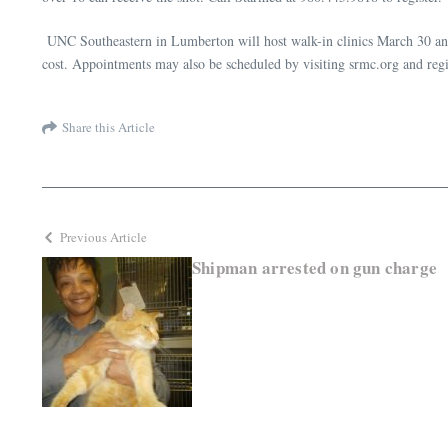
UNC Southeastern in Lumberton will host walk-in clinics March 30 and A
cost. Appointments may also be scheduled by visiting srmc.org and reg
Share this Article
Previous Article
Shipman arrested on gun charge