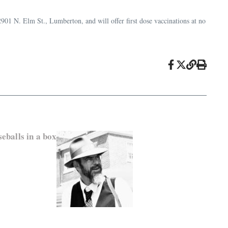
901 N. Elm St., Lumberton, and will offer first dose vaccinations at no
eballs in a box