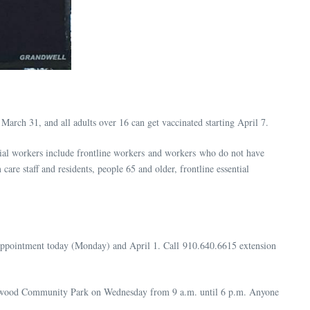
March 31, and all adults over 16 can get vaccinated starting April 7.
ntial workers include frontline workers and workers who do not have
are staff and residents, people 65 and older, frontline essential
appointment today (Monday) and April 1. Call 910.640.6615 extension
iegelwood Community Park on Wednesday from 9 a.m. until 6 p.m. Anyone