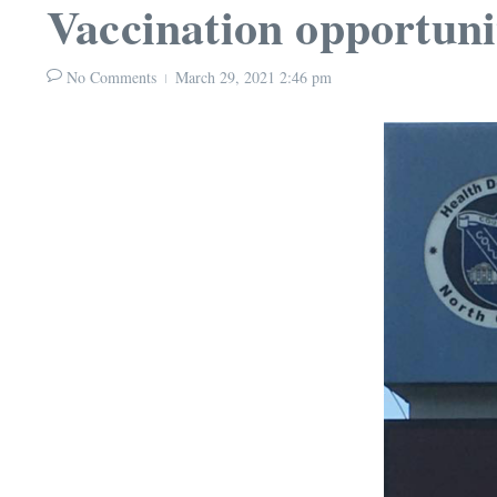
Vaccination opportuni
No Comments
March 29, 2021
2:46 pm