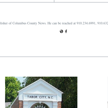
publisher of Columbus County News. He can be reached at 910.234.6991, 910.