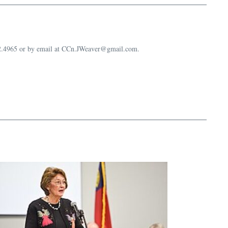
632.4965 or by email at CCn.JWeaver@gmail.com.