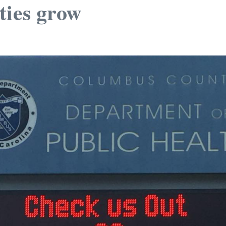
ties grow