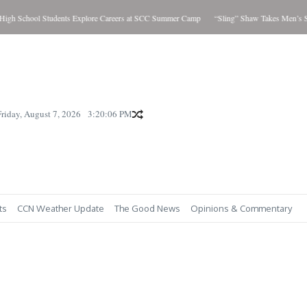
h School Students Explore Careers at SCC Summer Camp
“Sling” Shaw Takes Men’s Sho
Friday, August 7, 2026
3:20:07 PM
ts
CCN Weather Update
The Good News
Opinions & Commentary