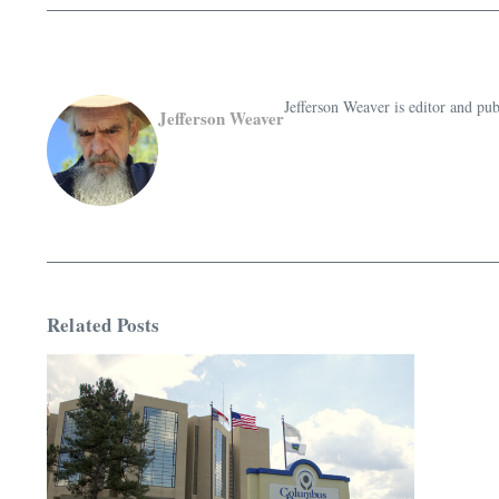
Jefferson Weaver is editor and 
Jefferson Weaver
Related Posts