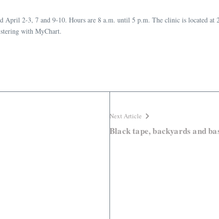
pril 2-3, 7 and 9-10. Hours are 8 a.m. until 5 p.m. The clinic is located at 2
istering with MyChart.
Next Article
Black tape, backyards and bas