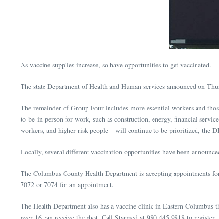
As vaccine supplies increase, so have opportunities to get vaccinated.
The state Department of Health and Human services announced on Thursda
The remainder of Group Four includes more essential workers and those 
to be in-person for work, such as construction, energy, financial service
workers, and higher risk people – will continue to be prioritized, the D
Locally, several different vaccination opportunities have been announce
The Columbus County Health Department is accepting appointments for
7072 or 7074 for an appointment.
The Health Department also has a vaccine clinic in Eastern Columbus t
over 16 can receive the shot. Call Starmed at 980.445.9818 to register.