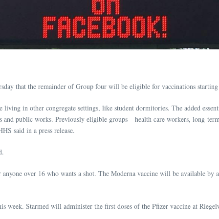
y that the remainder of Group four will be eligible for vaccinations starting 
living in other congregate settings, like student dormitories. The added esse
s and public works. Previously eligible groups – health care workers, long-term c
HHS said in a press release.
d.
 anyone over 16 who wants a shot. The Moderna vaccine will be available by 
his week. Starmed will administer the first doses of the Pfizer vaccine at R