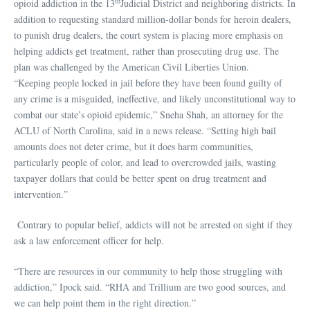
th
opioid addiction in the 13
Judicial District and neighboring districts. In
addition to requesting standard million-dollar bonds for heroin dealers,
to punish drug dealers, the court system is placing more emphasis on
helping addicts get treatment, rather than prosecuting drug use. The
plan was challenged by the American Civil Liberties Union.
“Keeping people locked in jail before they have been found guilty of
any crime is a misguided, ineffective, and likely unconstitutional way to
combat our state’s opioid epidemic,” Sneha Shah, an attorney for the
ACLU of North Carolina, said in a news release. “Setting high bail
amounts does not deter crime, but it does harm communities,
particularly people of color, and lead to overcrowded jails, wasting
taxpayer dollars that could be better spent on drug treatment and
intervention.”
Contrary to popular belief, addicts will not be arrested on sight if they
ask a law enforcement officer for help.
“There are resources in our community to help those struggling with
addiction,” Ipock said. “RHA and Trillium are two good sources, and
we can help point them in the right direction.”