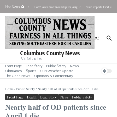
Skip to content
Hot News
turday August 8, 2026
Fore! Area Golf Roundup for Aug. 7
State Reports First West 
Columbus County News
Fair, fast and free
Front Page
Lead Story
Public Safety
News
Obituaries
Sports
CCN Weather Update
The Good News
Opinions & Commentary
Home
/
Public Safety
/
Nearly half of OD patients since April 1 die
Front Page
Health
Lead Story
News
Public Safety
Nearly half of OD patients since
April 1 die