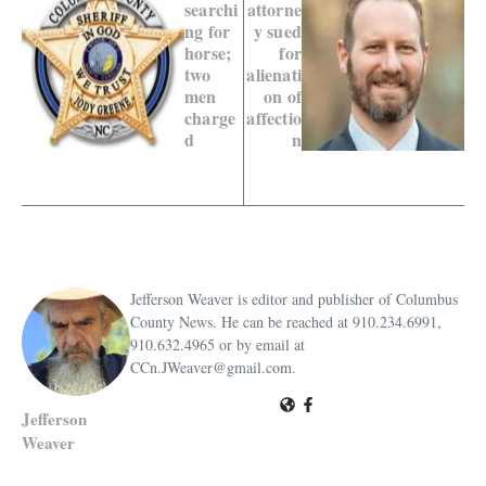
searchi
attorne
ng for
y sued
horse;
for
two
alienati
men
on of
charge
affectio
d
n
Jefferson Weaver is editor and publisher of Columbus
County News. He can be reached at 910.234.6991,
910.632.4965 or by email at
CCn.JWeaver@gmail.com.
Jefferson
Weaver