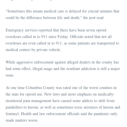
“Sometimes this means medical care is delayed for crucial minutes that
could be the difference between life and death,” the post read.
Emergency services reported that there have been seven opioid
overdoses called in to 911 since Friday. Officials noted that not all
overdoses are even called in to 911, as some patients are transported to
medical centers by private vehicle.
While aggressive enforcement against alleged dealers in the county has
had some effect, illegal usage and the resultant addiction is still a major
issue.
At one time Columbus County was rated one of the worst counties in
the state for opioid use. New laws and more emphasis on medically-
monitored pain management have caused some addicts to shift from
painkillers to heroin, as well as sometimes toxic mixtures of heroin and
fentanyl. Health and law enforcement officials said the pandemic only
made matters worse.