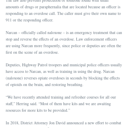
The law also prevents prosecution of someone found with small
amounts of drugs or paraphernalia that are located because an officer is
responding to an overdose call. The caller must give their own name to
911 or the responding officer.
Narcan – officially called naloxone – is an emergency treatment that can
stop and reverse the effects of an overdose. Law enforcement officers
are using Narcan more frequently, since police or deputies are often the
first on the scene of an overdose.
Deputies, Highway Patrol troopers and municipal police officers usually
have access to Narcan, as well as training in using the drug. Narcan
(naloxone) reverses opiate overdoses in seconds by blocking the effects
of opioids on the brain, and restoring breathing.
“We have recently attended training and refresher courses for all our
staff,” Herring said. “Most of them have kits and we are awaiting
resources for more kits to be provided.”
In 2018, District Attorney Jon David announced a new effort to combat