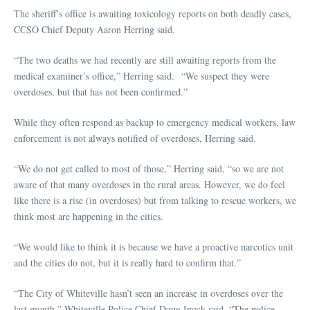
The sheriff’s office is awaiting toxicology reports on both deadly cases,
CCSO Chief Deputy Aaron Herring said.
“The two deaths we had recently are still awaiting reports from the
medical examiner’s office,” Herring said. “We suspect they were
overdoses, but that has not been confirmed.”
While they often respond as backup to emergency medical workers, law
enforcement is not always notified of overdoses, Herring said.
“We do not get called to most of those,” Herring said, “so we are not
aware of that many overdoses in the rural areas. However, we do feel
like there is a rise (in overdoses) but from talking to rescue workers, we
think most are happening in the cities.
“We would like to think it is because we have a proactive narcotics unit
and the cities do not, but it is really hard to confirm that.”
“The City of Whiteville hasn’t seen an increase in overdoses over the
last month,” Whiteville Police Chief Doug Ipock said. “The police