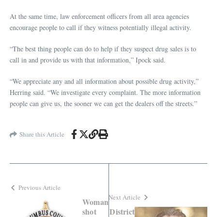
At the same time, law enforcement officers from all area agencies
encourage people to call if they witness potentially illegal activity.
“The best thing people can do to help if they suspect drug sales is to
call in and provide us with that information,” Ipock said.
“We appreciate any and all information about possible drug activity,”
Herring said. “We investigate every complaint. The more information
people can give us, the sooner we can get the dealers off the streets.”
Share this Article
Previous Article
Next Article
Woman
shot
District