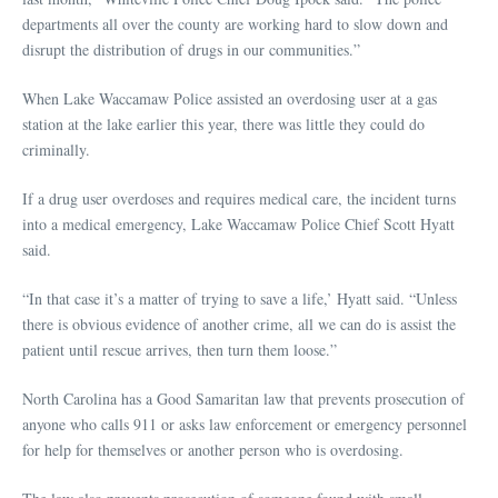
departments all over the county are working hard to slow down and
disrupt the distribution of drugs in our communities.”
When Lake Waccamaw Police assisted an overdosing user at a gas
station at the lake earlier this year, there was little they could do
criminally.
If a drug user overdoses and requires medical care, the incident turns
into a medical emergency, Lake Waccamaw Police Chief Scott Hyatt
said.
“In that case it’s a matter of trying to save a life,’ Hyatt said. “Unless
there is obvious evidence of another crime, all we can do is assist the
patient until rescue arrives, then turn them loose.”
North Carolina has a Good Samaritan law that prevents prosecution of
anyone who calls 911 or asks law enforcement or emergency personnel
for help for themselves or another person who is overdosing.