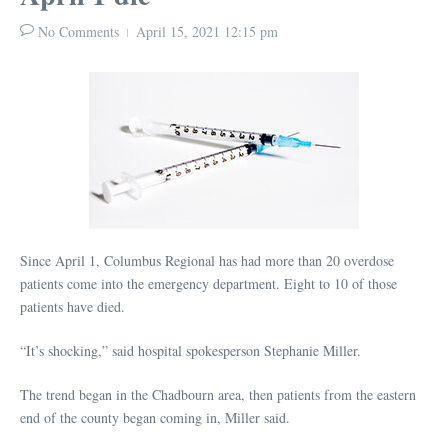
No Comments
April 15, 2021
12:15 pm
Since April 1, Columbus Regional has had more than 20 overdose
patients come into the emergency department. Eight to 10 of those
patients have died.
“It’s shocking,” said hospital spokesperson Stephanie Miller.
The trend began in the Chadbourn area, then patients from the eastern
end of the county began coming in, Miller said.