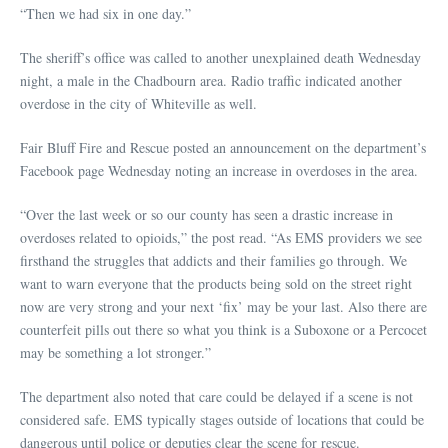
“Then we had six in one day.”
The sheriff’s office was called to another unexplained death Wednesday
night, a male in the Chadbourn area. Radio traffic indicated another
overdose in the city of Whiteville as well.
Fair Bluff Fire and Rescue posted an announcement on the department’s
Facebook page Wednesday noting an increase in overdoses in the area.
“Over the last week or so our county has seen a drastic increase in
overdoses related to opioids,” the post read. “As EMS providers we see
firsthand the struggles that addicts and their families go through. We
want to warn everyone that the products being sold on the street right
now are very strong and your next ‘fix’ may be your last. Also there are
counterfeit pills out there so what you think is a Suboxone or a Percocet
may be something a lot stronger.”
The department also noted that care could be delayed if a scene is not
considered safe. EMS typically stages outside of locations that could be
dangerous until police or deputies clear the scene for rescue.