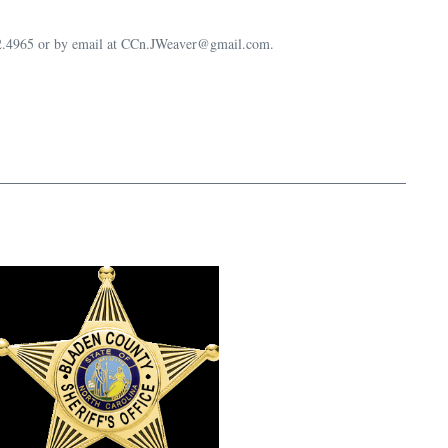
632.4965 or by email at CCn.JWeaver@gmail.com.