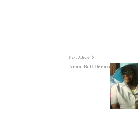
Next Article
Annie Bell Dennis