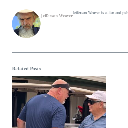
Jefferson Weaver is editor and 
Jefferson Weaver
Related Posts