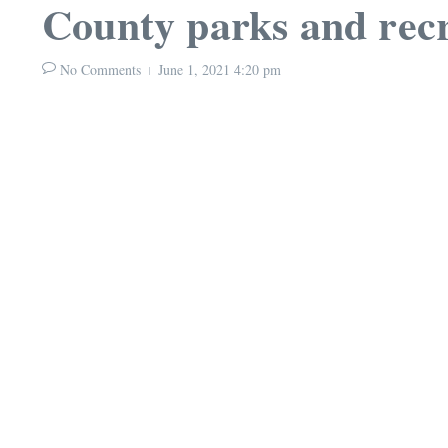
County parks and rec
No Comments
June 1, 2021
4:20 pm