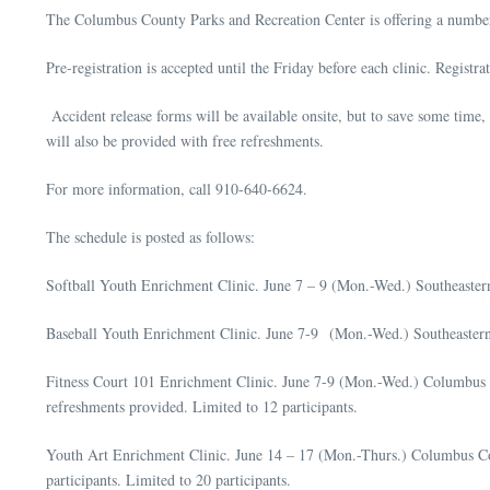
The Columbus County Parks and Recreation Center is offering a numbe
Pre-registration is accepted until the Friday before each clinic. Registr
Accident release forms will be available onsite, but to save some time, 
will also be provided with free refreshments.
For more information, call 910-640-6624.
The schedule is posted as follows:
Softball Youth Enrichment Clinic. June 7 – 9 (Mon.-Wed.) Southeastern
Baseball Youth Enrichment Clinic. June 7-9 (Mon.-Wed.) Southeastern C
Fitness Court 101 Enrichment Clinic. June 7-9 (Mon.-Wed.) Columbus 
refreshments provided. Limited to 12 participants.
Youth Art Enrichment Clinic. June 14 – 17 (Mon.-Thurs.) Columbus Coun
participants. Limited to 20 participants.