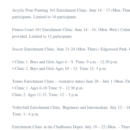
Acrylic Pour Painting 101 Enrichment Clinic. June 14 – 17 (Mon.-Thurs
participants. Limited to 10 participants.
Fitness Court 101 Enrichment Clinic. June 14 – 16, (Mon.-Wed.) Colum
provided. Limited to 12 participants.
Soccer Enrichment Clinic. June 21-24 (Mon.-Thurs.) Edgewood Park. Cos
• Clinic 1. Boys and Girls Ages 4 – 9. Time: 9 a.m – 12:30 p.m.
• Clinic 2. Boys and Girls Ages 10 – 15. Time 12- 3 p.m.
Tennis Enrichment Clinic – (tentative dates) June 28 – July 1 (Mon.-Th
• Clinic 1. Ages 6-10 Time: 9 – 12:30 p.m.
Clinic 2. Ages 11-15. Time: 12 – 3 p.m.
Volleyball Enrichment Clinic. Beginners and Intermediate. July 12 – 1
Time: 1– 4 p.m.
Enrichment Clinic at the Chadbourn Depot. July 19 – 22 (Mon. – Thur