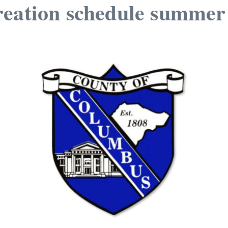
reation schedule summe