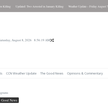
illing
Updated: Two Arrested in January Killing
Weather Update – Friday August 7, 2
Saturday, August 8, 2026
8:56:20 AM
ts
CCN Weather Update
The Good News
Opinions & Commentary
ograms
e Good News