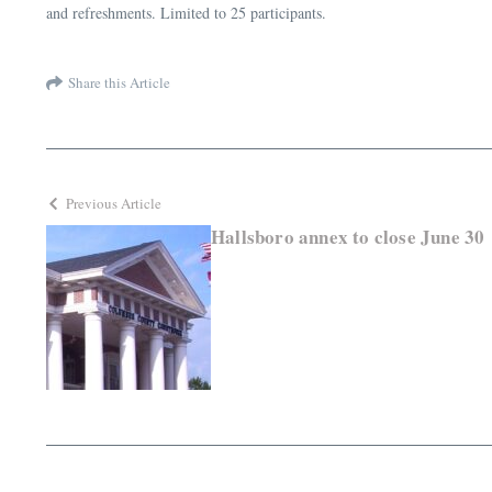
and refreshments. Limited to 25 participants.
Share this Article
Previous Article
Hallsboro annex to close June 30