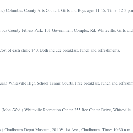
.) Columbus County Arts Council. Girls and Boys ages 11-15. Time: 12-3 p.m. 
bus County Fitness Park, 131 Government Complex Rd. Whiteville. Girls and B
t of each clinic $40. Both include breakfast, lunch and refreshments.
urs.) Whiteville High School Tennis Courts. Free breakfast, lunch and refreshm
4 (Mon.-Wed.) Whiteville Recreation Center 255 Rec Center Drive, Whiteville. 
s.) Chadbourn Depot Museum, 201 W. 1st Ave., Chadbourn. Time: 10:30 a.m. – 