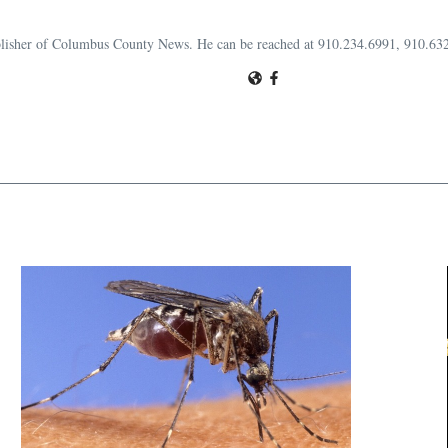
publisher of Columbus County News. He can be reached at 910.234.6991, 910.