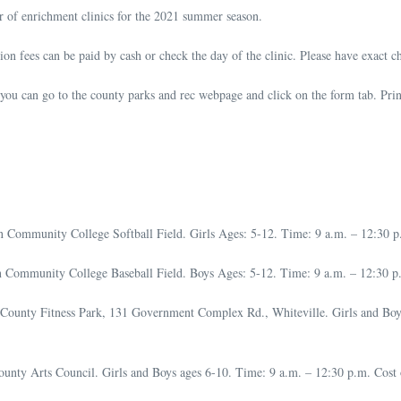
r of enrichment clinics for the 2021 summer season.
ation fees can be paid by cash or check the day of the clinic. Please have exact c
you can go to the county parks and rec webpage and click on the form tab. Print 
 Community College Softball Field. Girls Ages: 5-12. Time: 9 a.m. – 12:30 p.m.
ommunity College Baseball Field. Boys Ages: 5-12. Time: 9 a.m. – 12:30 p.m. 
County Fitness Park, 131 Government Complex Rd., Whiteville. Girls and Boys
ty Arts Council. Girls and Boys ages 6-10. Time: 9 a.m. – 12:30 p.m. Cost of