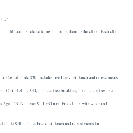
hange.
and fill out the release forms and bring them to the clinic. Each clinic
 Cost of clinic $30, includes free breakfast, lunch and refreshments.
Cost of clinic $30, includes free breakfast, lunch and refreshments.
 Ages: 13-17. Time: 9– 10:30 a.m. Free clinic, with water and
 clinic $40 includes breakfast, lunch and refreshments for