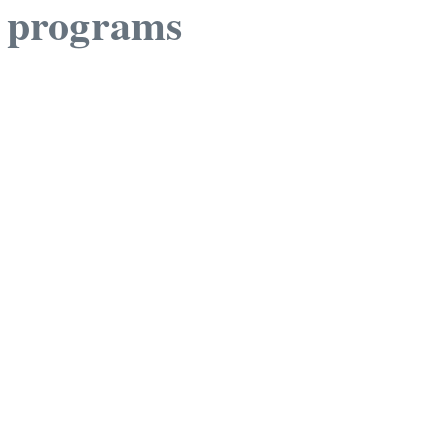
r programs