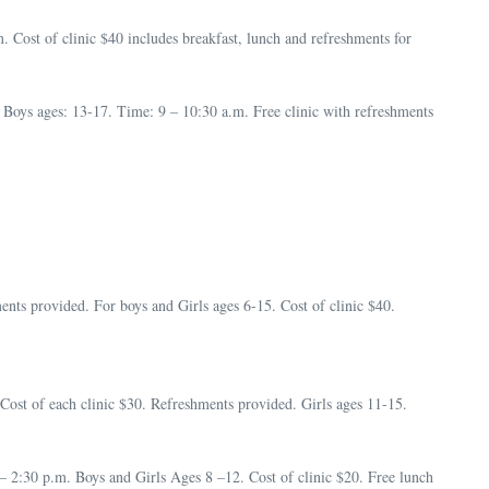
Cost of clinic $40 includes breakfast, lunch and refreshments for
oys ages: 13-17. Time: 9 – 10:30 a.m. Free clinic with refreshments
ents provided. For boys and Girls ages 6-15. Cost of clinic $40.
Cost of each clinic $30. Refreshments provided. Girls ages 11-15.
2:30 p.m. Boys and Girls Ages 8 –12. Cost of clinic $20. Free lunch