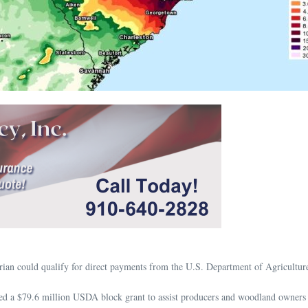
ian could qualify for direct payments from the U.S. Department of Agricultu
d a $79.6 million USDA block grant to assist producers and woodland owners 