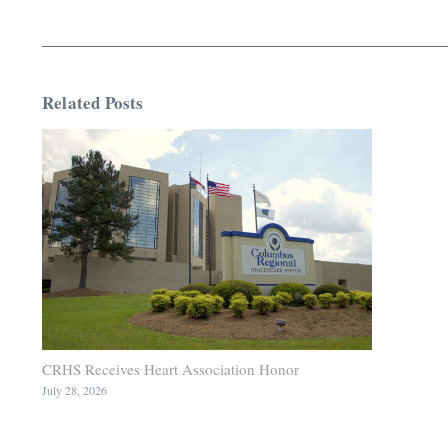
Related Posts
CRHS Receives Heart Association Honor
July 28, 2026