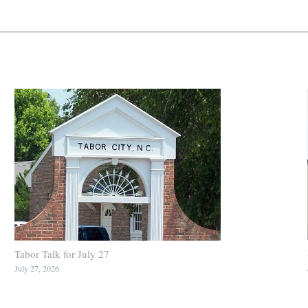
Tabor Talk for July 27
July 27, 2026