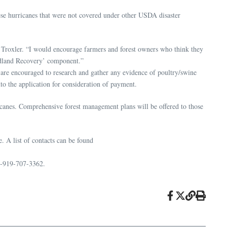
these hurricanes that were not covered under other USDA disaster
ve Troxler. “I would encourage farmers and forest owners who think they
oodland Recovery’ component.”
 are encouraged to research and gather any evidence of poultry/swine
o the application for consideration of payment.
ricanes. Comprehensive forest management plans will be offered to those
 A list of contacts can be found
1-919-707-3362.