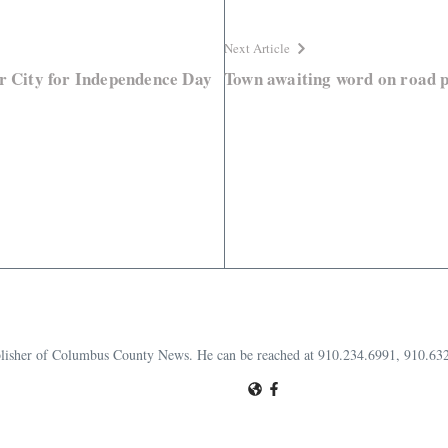
Next Article
or City for Independence Day
Town awaiting word on road p
publisher of Columbus County News. He can be reached at 910.234.6991, 910.