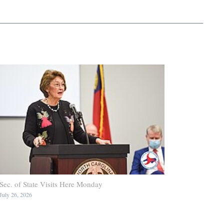
Sec. of State Visits Here Monday
July 26, 2026