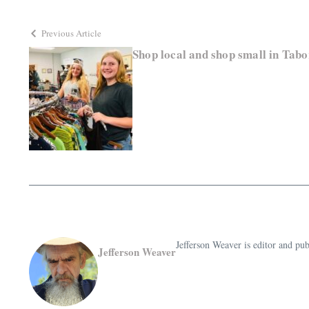
Previous Article
Shop local and shop small in Tab
Jefferson Weaver is editor and 
Jefferson Weaver