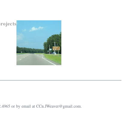
rojects
632.4965 or by email at CCn.JWeaver@gmail.com.