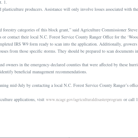
t. 1.
d plasticulture producers. Assistance will only involve losses associated with 
 and forestry categories of this block grant,” said Agriculture Commissioner Ste
ions or contact their local N.C. Forest Service County Ranger Office for the ‘W
completed IRS W9 form ready to scan into the application. Additionally, growers
uses from those specific storms. They should be prepared to scan documents int
land owners in the emergency-declared counties that were affected by these hur
d identify beneficial management recommendations.
ing mid-July by contacting a local N.C. Forest Service County Ranger’s office.
culture applications, visit
www.ncagr.gov/agriculturaldisasterprogram
or call 