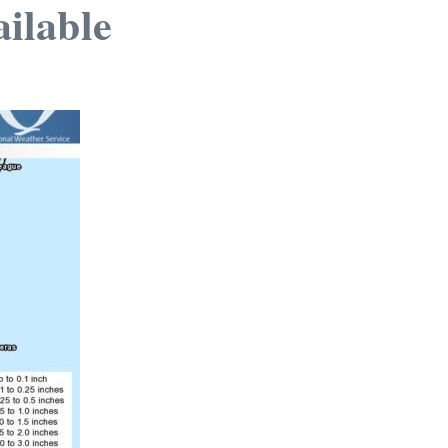
ailable