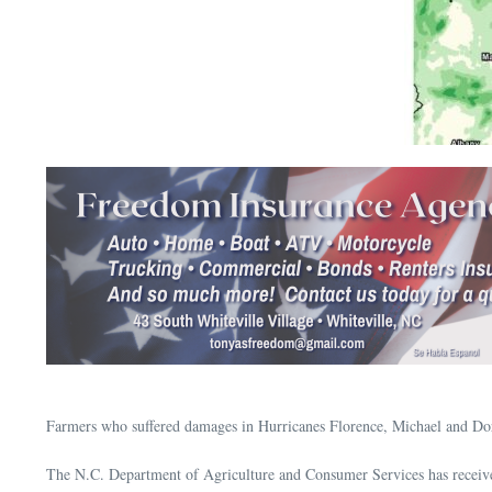
Farmers who suffered damages in Hurricanes Florence, Michael and Dor
The N.C. Department of Agriculture and Consumer Services has receive