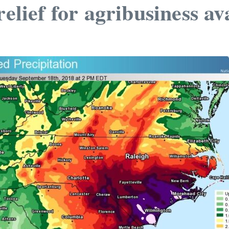
elief for agribusiness av