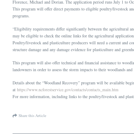
Florence, Michael and Dorian. The application period runs July 1 to Oc
This program will offer direct payments to eligible poultry/livestock an
programs.
“Eligibility requirements differ significantly between the agricultural
may be eligible to check the online links for the agricultural applicat
Poultry/livestock and plasticulture producers will need a current and 
structure damage and any damage evidence for plasticulture and greenho
This program will also offer technical and financial assistance to wood
landowners in order to assess the storm impacts to their woodlands an
Details about the “Woodland Recovery” program will be available beginn
at
https://www.ncforestservice.gov/contacts/contacts_main.htm
For more information, including links to the poultry/livestock and plasti
Share this Article