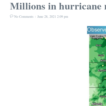
Millions in hurricane r
No Comments
June 28, 2021
2:09 pm