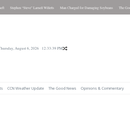
Stephen “Steve” Larnell Willetts
Man Charged for Damaging Soybeans
The Good N
Thursday, August 6, 2026
12:33:40 PM
ts
CCN Weather Update
The Good News
Opinions & Commentary