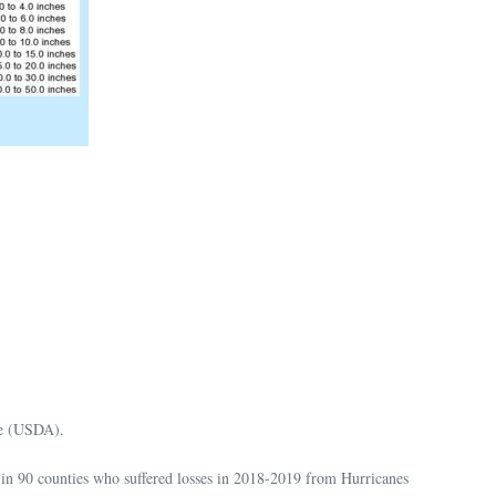
re (USDA).
in 90 counties who suffered losses in 2018-2019 from Hurricanes