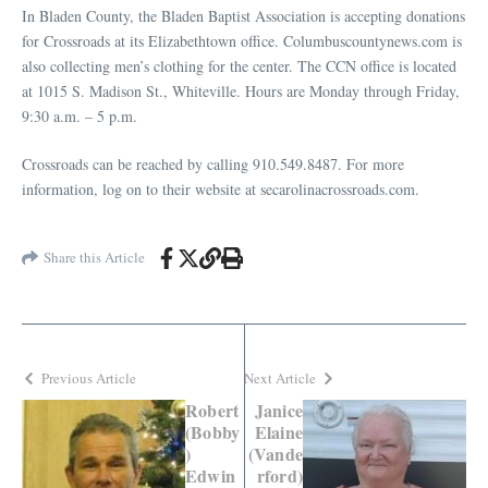
In Bladen County, the Bladen Baptist Association is accepting donations
for Crossroads at its Elizabethtown office. Columbuscountynews.com is
also collecting men’s clothing for the center. The CCN office is located
at 1015 S. Madison St., Whiteville. Hours are Monday through Friday,
9:30 a.m. – 5 p.m.
Crossroads can be reached by calling 910.549.8487. For more
information, log on to their website at secarolinacrossroads.com.
Share this Article
Previous Article
Next Article
Robert
Janice
(Bobby
Elaine
)
(Vande
Edwin
rford)