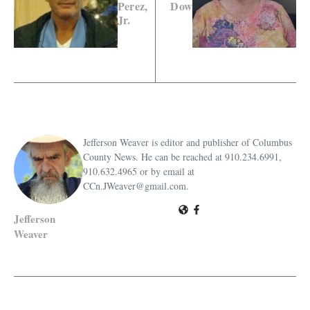
Perez,
Dow
Jr.
Jefferson Weaver is editor and publisher of Columbus
County News. He can be reached at 910.234.6991,
910.632.4965 or by email at
CCn.JWeaver@gmail.com.
Jefferson
Weaver