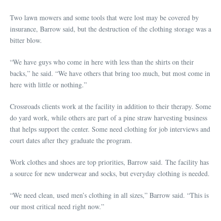
Two lawn mowers and some tools that were lost may be covered by
insurance, Barrow said, but the destruction of the clothing storage was a
bitter blow.
“We have guys who come in here with less than the shirts on their
backs,” he said. “We have others that bring too much, but most come in
here with little or nothing.”
Crossroads clients work at the facility in addition to their therapy. Some
do yard work, while others are part of a pine straw harvesting business
that helps support the center. Some need clothing for job interviews and
court dates after they graduate the program.
Work clothes and shoes are top priorities, Barrow said. The facility has
a source for new underwear and socks, but everyday clothing is needed.
“We need clean, used men’s clothing in all sizes,” Barrow said. “This is
our most critical need right now.”