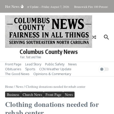
Skip to content
Hot News
ary Killing
Weather Update – Friday August 7, 2026
Brunswick Fire 100 Percent Cont
Columbus County News
Fair, fast and free
Front Page
Lead Story
Public Safety
News
Obituaries
Sports
CCN Weather Update
The Good News
Opinions & Commentary
Home
/
News
/
Clothing donations needed for rehab center
Business
Church News
Front Page
News
Clothing donations needed for
rehab center