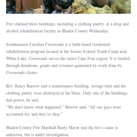
Fire claimed three buildings, including a clothing pantry, at a drug and
alcohol rehabilitation facility in Bladen County Wednesday.
Southeastern Carolina Crossroads is a faith-based residential
rehabilitation program located at the former Eckerd Youth Camp near
White Lake. Crossroads serves the entire Cape Fear region. It is funded
through donations, grants and revenues generated by work done by
Crossroads clients.
Rev. Kincy Barrow said a maintenance building, storage barn and the
clothing pantry were destroyed in the blaze. Only one of the buildings
had power, he said.
“We don’t know what happened,” Barrow said. “All our guys were
accounted for, and they’re okay.”
Bladen County Fire Marshall Rusty Marsh said the fire’s cause is
unknown, but is under investigation.