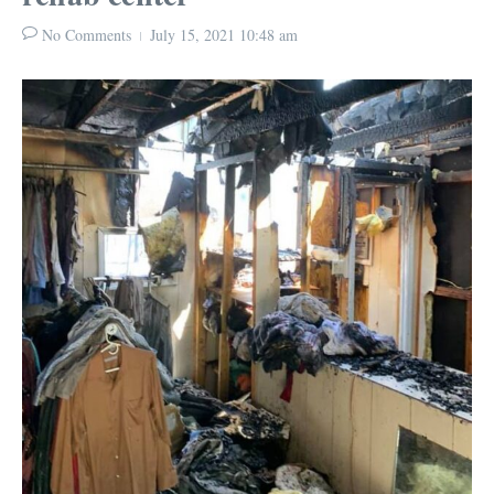
No Comments
July 15, 2021
10:48 am