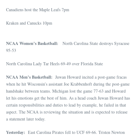
Canadiens host the Maple Leafs 7pm
Kraken and Canucks 10pm
NCAA Women’s Basketball:
North Carolina State destroys Syracuse
95-53
North Carolina Lady Tar Heels 69-49 over Florida State
NCAA Men’s Basketball:
Juwan Howard incited a post-game fracas
when he hit Wisconsin’s assistant Joe Krabbenhoft during the post-game
handshake between teams. Michigan lost the game 77-63 and Howard
let his emotions get the best of him. As a head coach Juwan Howard has
certain responsibilities and duties to lead by example, he failed in that
aspect. The NCAA is reviewing the situation and is expected to release
a statement later today.
Yesterday:
East Carolina Pirates fell to UCF 69-66. Tristen Newton