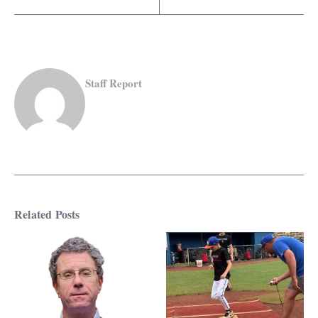
Staff Report
Related Posts