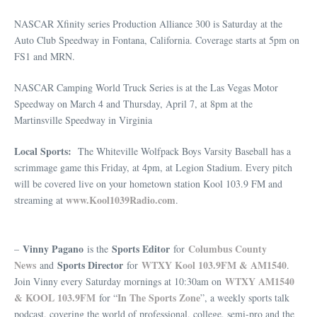
NASCAR Xfinity series Production Alliance 300 is Saturday at the
Auto Club Speedway in Fontana, California. Coverage starts at 5pm on
FS1 and MRN.
NASCAR Camping World Truck Series is at the Las Vegas Motor
Speedway on March 4 and Thursday, April 7, at 8pm at the
Martinsville Speedway in Virginia
Local Sports:
The Whiteville Wolfpack Boys Varsity Baseball has a
scrimmage game this Friday, at 4pm, at Legion Stadium. Every pitch
will be covered live on your hometown station Kool 103.9 FM and
www.Kool1039Radio.com
streaming at
.
Vinny Pagano
Sports Editor
Columbus County
–
is the
for
News
Sports Director
WTXY Kool 103.9FM & AM1540
and
for
.
WTXY AM1540
Join Vinny every Saturday mornings at 10:30am on
& KOOL 103.9FM
In The Sports Zone
for “
”, a weekly sports talk
podcast, covering the world of professional, college, semi-pro and the