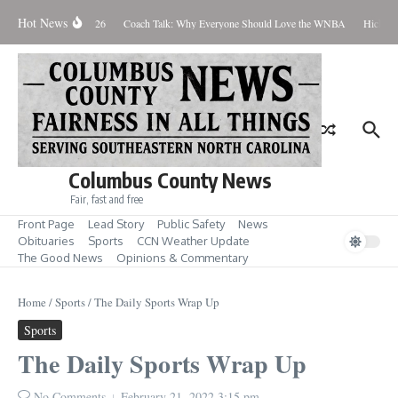
Skip to content
Hot News
Thursday August 6, 2026
Coach Talk: Why Everyone Should Love the WNBA
Hickman 
Columbus County News
Fair, fast and free
Front Page
Lead Story
Public Safety
News
Obituaries
Sports
CCN Weather Update
The Good News
Opinions & Commentary
Home
/
Sports
/
The Daily Sports Wrap Up
Sports
The Daily Sports Wrap Up
No Comments
February 21, 2022
3:15 pm