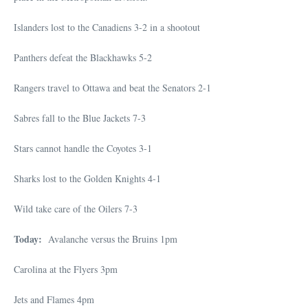
Islanders lost to the Canadiens 3-2 in a shootout
Panthers defeat the Blackhawks 5-2
Rangers travel to Ottawa and beat the Senators 2-1
Sabres fall to the Blue Jackets 7-3
Stars cannot handle the Coyotes 3-1
Sharks lost to the Golden Knights 4-1
Wild take care of the Oilers 7-3
Today:
Avalanche versus the Bruins 1pm
Carolina at the Flyers 3pm
Jets and Flames 4pm