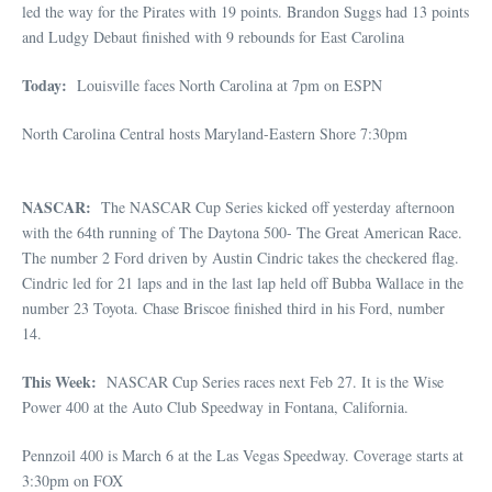
led the way for the Pirates with 19 points. Brandon Suggs had 13 points
and Ludgy Debaut finished with 9 rebounds for East Carolina
Today:
Louisville faces North Carolina at 7pm on ESPN
North Carolina Central hosts Maryland-Eastern Shore 7:30pm
NASCAR:
The NASCAR Cup Series kicked off yesterday afternoon
with the 64th running of The Daytona 500- The Great American Race.
The number 2 Ford driven by Austin Cindric takes the checkered flag.
Cindric led for 21 laps and in the last lap held off Bubba Wallace in the
number 23 Toyota. Chase Briscoe finished third in his Ford, number
14.
This Week:
NASCAR Cup Series races next Feb 27. It is the Wise
Power 400 at the Auto Club Speedway in Fontana, California.
Pennzoil 400 is March 6 at the Las Vegas Speedway. Coverage starts at
3:30pm on FOX