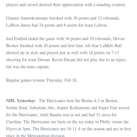
players and crowd showed their appreciation with a standing ovation.
Giannis Antetokounmpo finished with 30 points and 12 rebounds,
LeBron James had 24 points and 8 assists for team Lebron.
Joel Embiid ended the game with 36 points and 10 rebounds, Devon
Booker finished with 20 points and first time All-Star LaMelo Ball
showed up in style and played just as well with 18 points on 7-11
shooting for team Durant. Kevin Durant did not play due to an injury
but was the team captain.
Regular games resume Thursday, Feb 24.
NHL Yesterday:
The Hurricanes beat the Bruins 4-3 in Boston.
Jordan Staal, Sabastian Aho, Jesperi Kotkaniemi and Jesper Fast scored
for the Hurricanes. Antti Raanta was in net and had 31 saves for
Carolina. The Hurricanes are back on the ice today in Philly versus the
Flyers at 3pm. The Hurricanes are 34-11-4 on the season and are in first
place in the Metropolitan division.