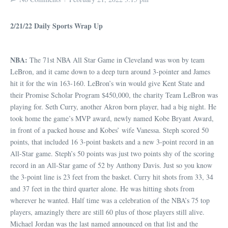
2/21/22 Daily Sports Wrap Up
NBA:
The 71st NBA All Star Game in Cleveland was won by team
LeBron, and it came down to a deep turn around 3-pointer and James
hit it for the win 163-160. LeBron’s win would give Kent State and
their Promise Scholar Program $450,000, the charity Team LeBron was
playing for. Seth Curry, another Akron born player, had a big night. He
took home the game’s MVP award, newly named Kobe Bryant Award,
in front of a packed house and Kobes’ wife Vanessa. Steph scored 50
points, that included 16 3-point baskets and a new 3-point record in an
All-Star game. Steph’s 50 points was just two points shy of the scoring
record in an All-Star game of 52 by Anthony Davis. Just so you know
the 3-point line is 23 feet from the basket. Curry hit shots from 33, 34
and 37 feet in the third quarter alone. He was hitting shots from
wherever he wanted. Half time was a celebration of the NBA’s 75 top
players, amazingly there are still 60 plus of those players still alive.
Michael Jordan was the last named announced on that list and the