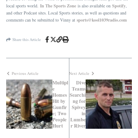
In The Sports Zone
Spotify
local sports world.
is also available on
,
and other Podcast sites. Local Sports stories, as well as questions and
sports@kool1039radio.com
comments can be submitted to Vinny at
Share this Article
Previous Article
Next Article
Multipl
Dive
e
Teams
Homes
Searchi
Hit by
ng for
Gunfir
Spivey
e; Two
in
People
Lumbe
Hurt
r River