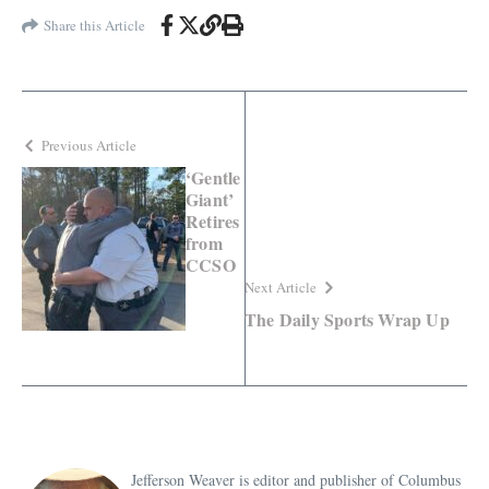
Share this Article
Previous Article
‘Gentle
Giant’
Retires
from
CCSO
Next Article
The Daily Sports Wrap Up
Jefferson Weaver is editor and publisher of Columbus