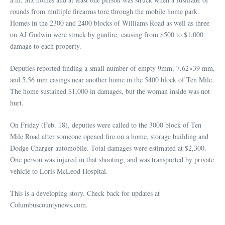
rounds from multiple firearms tore through the mobile home park.
Homes in the 2300 and 2400 blocks of Williams Road as well as three
on AJ Godwin were struck by gunfire, causing from $500 to $1,000
damage to each property.
Deputies reported finding a small number of empty 9mm, 7.62×39 mm,
and 5.56 mm casings near another home in the 5400 block of Ten Mile.
The home sustained $1,000 in damages, but the woman inside was not
hurt.
On Friday (Feb. 18), deputies were called to the 3000 block of Ten
Mile Road after someone opened fire on a home, storage building and
Dodge Charger automobile. Total damages were estimated at $2,300.
One person was injured in that shooting, and was transported by private
vehicle to Loris McLeod Hospital.
This is a developing story. Check back for updates at
Columbuscountynews.com.