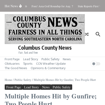
Skip to content
Hot News
aturday August 8, 2026
Fore! Area Golf Roundup for Aug. 7
State Reports First West
Columbus County News
Fair, fast and free
Front Page
Lead Story
Public Safety
News
Obituaries
Sports
CCN Weather Update
The Good News
Opinions & Commentary
Home
/
Public Safety
/
Multiple Homes Hit by Gunfire; Two People Hurt
Front Page
Lead Story
News
Public Safety
Multiple Homes Hit by Gunfire;
Two People Hurt