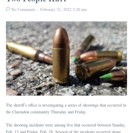
No Comments
February 21, 2022
2:20 pm
The sheriff’s office is investigating a series of shootings that occurred in
the Clarendon community Thursday and Friday.
The shooting incidents were among five that occurred between Sunday,
Feb. 13 and Friday, Feb. 18. Several of the incidents occurred along