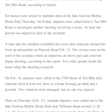
Ten Mile Road, according to reports.
Six homes were struck by multiple shots at the Jake Godwin Mobile
Home Park Thursday. On Friday, deputies were called back to Ten Mile
Road to investigate another shooting involving a home. At least one
person was injured in each of the incidents.
A man and two children scrambled for cover after someone opened fire
from an automobile on Peacock Road Feb. 13. The victims were in the
yard of the residence when an unknown car drove past and someone
began shooting, according to the report. Five other people inside the
home when the shooting occurred.
On Feb. 16, deputies were called to the 5700 block of Ten Mile after
someone fired at least two shots at a home housing an adult and a
juvenile. Two windows were damaged, but no one was injured.
Then on Thursday (Feb. 17), multiple deputies were called out to the
Jake Godwin Mobile Home Park near Williams Road around 11:20
a.m. Six homes and at least one person was struck when a fusillade of