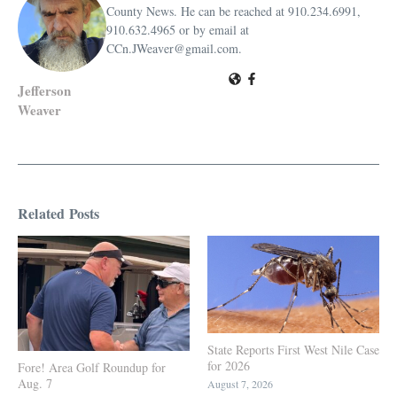
County News. He can be reached at 910.234.6991,
910.632.4965 or by email at
CCn.JWeaver@gmail.com.
Jefferson
Weaver
Related Posts
State Reports First West Nile Case
for 2026
Fore! Area Golf Roundup for
Aug. 7
August 7, 2026