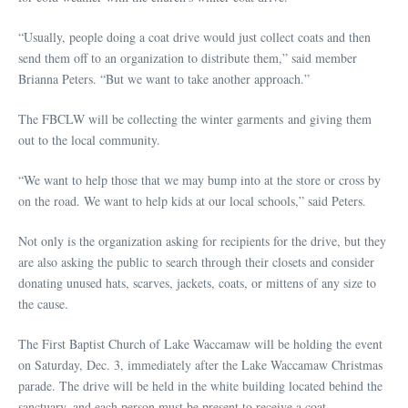
“Usually, people doing a coat drive would just collect coats and then
send them off to an organization to distribute them,” said member
Brianna Peters. “But we want to take another approach.”
The FBCLW will be collecting the winter garments and giving them
out to the local community.
“We want to help those that we may bump into at the store or cross by
on the road. We want to help kids at our local schools,” said Peters.
Not only is the organization asking for recipients for the drive, but they
are also asking the public to search through their closets and consider
donating unused hats, scarves, jackets, coats, or mittens of any size to
the cause.
The First Baptist Church of Lake Waccamaw will be holding the event
on Saturday, Dec. 3, immediately after the Lake Waccamaw Christmas
parade. The drive will be held in the white building located behind the
sanctuary, and each person must be present to receive a coat.