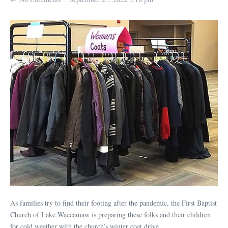
As families try to find their footing after the pandemic, the First Baptist
Church of Lake Waccamaw is preparing these folks and their children
for cold weather with the church’s winter coat drive.