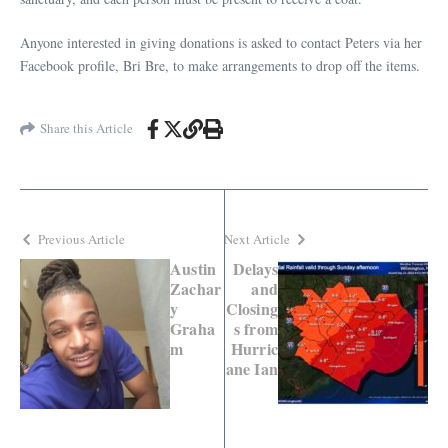
Anyone interested in giving donations is asked to contact Peters via her
Facebook profile, Bri Bre, to make arrangements to drop off the items.
Share this Article
Previous Article
Next Article
Austin
Delays
Zachar
and
y
Closing
Graha
s from
m
Hurric
ane Ian