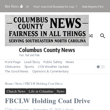
Skip to content
Hot News
Saturday August 8, 2026
Fore! Area Golf Roundup for Aug. 7
State Reports First West
Columbus County News
Fair, fast and free
Front Page
Lead Story
Public Safety
News
Obituaries
Sports
CCN Weather Update
The Good News
Opinions & Commentary
Home
/
News
/
FBCLW Holding Coat Drive
Church News
Life in Columbus
News
FBCLW Holding Coat Drive
No Comments
September 27, 2022
1:18 pm