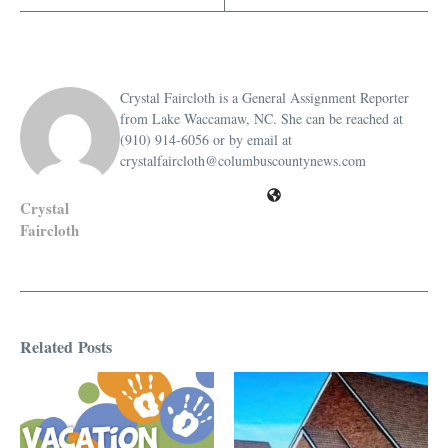
Crystal Faircloth is a General Assignment Reporter
from Lake Waccamaw, NC. She can be reached at
(910) 914-6056 or by email at
crystalfaircloth@columbuscountynews.com
Crystal
Faircloth
Related Posts