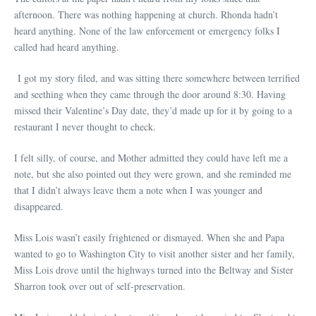
afternoon. There was nothing happening at church. Rhonda hadn’t
heard anything. None of the law enforcement or emergency folks I
called had heard anything.
I got my story filed, and was sitting there somewhere between terrified
and seething when they came through the door around 8:30. Having
missed their Valentine’s Day date, they’d made up for it by going to a
restaurant I never thought to check.
I felt silly, of course, and Mother admitted they could have left me a
note, but she also pointed out they were grown, and she reminded me
that I didn’t always leave them a note when I was younger and
disappeared.
Miss Lois wasn’t easily frightened or dismayed. When she and Papa
wanted to go to Washington City to visit another sister and her family,
Miss Lois drove until the highways turned into the Beltway and Sister
Sharron took over out of self-preservation.