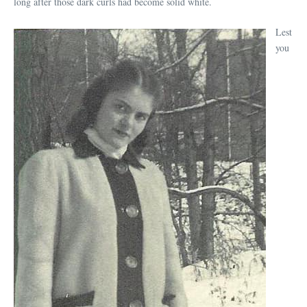
long after those dark curls had become solid white.
Lest
you