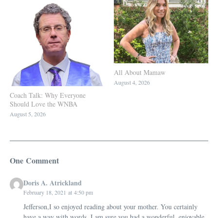
All About Mamaw
August 4, 2026
Coach Talk: Why Everyone
Should Love the WNBA
August 5, 2026
One Comment
Doris A. Atrickland
February 18, 2021 at 4:50 pm
Jefferson,I so enjoyed reading about your mother. You certainly
have a way with words. I am sure you had a wonderful, enjoyable