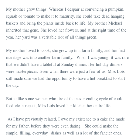
My mother grew things. Whereas I despair at convincing a pumpkin,
squash or tomato to make it to maturity, she could take dead hanging
baskets and bring the plants inside back to life. My brother Michael
inherited that gene. She loved her flowers, and at the right time of the
year, her yard was a veritable riot of all things green.
My mother loved to cook; she grew up in a farm family, and her first
marriage was into another farm family. When I was young, it was rare
that we didn’t have a tableful at Sunday dinner. Her holiday dinners
were masterpieces. Even when there were just a few of us, Miss Lois
still made sure we had the opportunity to have a hot breakfast to start
the day.
But unlike some women who tire of the never-ending cycle of cook-
feed-clean-repeat, Miss Lois loved her kitchen her entire life.
As I have previously related, I owe my existence to a cake she made
for my father, before they were even dating. She could make the
simple, filling, everyday dishes as well as a lot of the fancier ones.