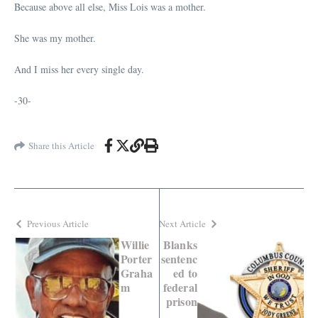
Because above all else, Miss Lois was a mother.
She was my mother.
And I miss her every single day.
-30-
Share this Article
Previous Article
Next Article
Willie
Blanks
Porter
sentenc
Graha
ed to
m
federal
prison