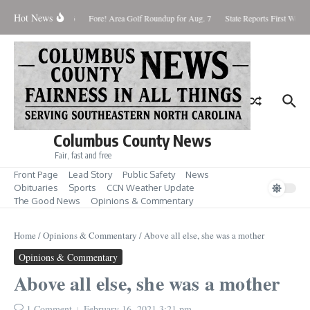
Skip to content
Hot News
urday August 8, 2026
Fore! Area Golf Roundup for Aug. 7
State Reports First West N
Columbus County News
Fair, fast and free
Front Page
Lead Story
Public Safety
News
Obituaries
Sports
CCN Weather Update
The Good News
Opinions & Commentary
Home
/
Opinions & Commentary
/
Above all else, she was a mother
Opinions & Commentary
Above all else, she was a mother
1 Comment
February 16, 2021
3:21 pm