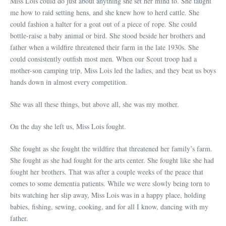
Miss Lois could do just about anything she set her mind to. She taught
me how to raid setting hens, and she knew how to herd cattle. She
could fashion a halter for a goat out of a piece of rope. She could
bottle-raise a baby animal or bird. She stood beside her brothers and
father when a wildfire threatened their farm in the late 1930s. She
could consistently outfish most men. When our Scout troop had a
mother-son camping trip, Miss Lois led the ladies, and they beat us boys
hands down in almost every competition.
She was all these things, but above all, she was my mother.
On the day she left us, Miss Lois fought.
She fought as she fought the wildfire that threatened her family’s farm.
She fought as she had fought for the arts center. She fought like she had
fought her brothers. That was after a couple weeks of the peace that
comes to some dementia patients. While we were slowly being torn to
bits watching her slip away, Miss Lois was in a happy place, holding
babies, fishing, sewing, cooking, and for all I know, dancing with my
father.