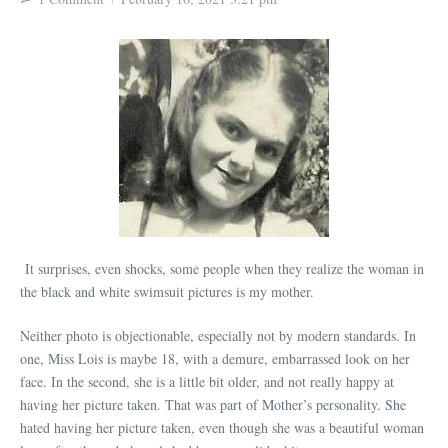
It surprises, even shocks, some people when they realize the woman in
the black and white swimsuit pictures is my mother.
Neither photo is objectionable, especially not by modern standards. In
one, Miss Lois is maybe 18, with a demure, embarrassed look on her
face. In the second, she is a little bit older, and not really happy at
having her picture taken. That was part of Mother’s personality. She
hated having her picture taken, even though she was a beautiful woman