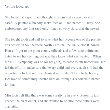
Yet she loved art.
She looked at a gourd and thought it resembled a snake, so she
carefully painted a friendly snake-face on it and named it Hissy. She
embroidered my first (and only) fancy cowboy shirt, that she sewed.
She fought tooth and nail to save what has become one of the premier
arts centers in Southeastern North Carolina, the Dr. Victor R. Small
House. It got to the point county officials and a few state politicians
hated to see her coming, because they knew what she wanted. When
the N.C. Symphony was no longer going to come to our hometown, she
led the effort to make sure that every child and every adult still had the
opportunity to find out that classical music didn’t have to be boring.
Her love of community theatre lives on through a scholarship named
for her.
Miss Lois felt like there was some creativity in every person. It just
needed the right outlet, and she wanted to be sure those outlets were
available.