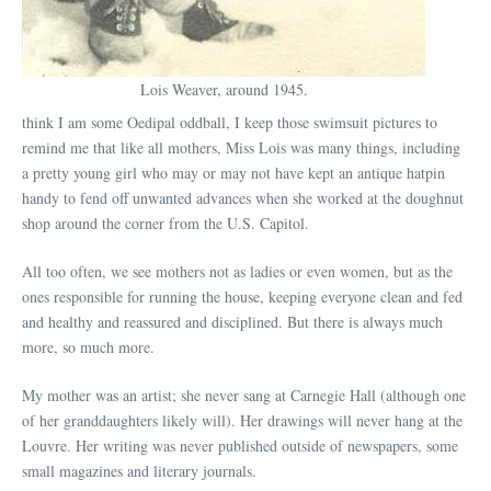
Lois Weaver, around 1945.
think I am some Oedipal oddball, I keep those swimsuit pictures to
remind me that like all mothers, Miss Lois was many things, including
a pretty young girl who may or may not have kept an antique hatpin
handy to fend off unwanted advances when she worked at the doughnut
shop around the corner from the U.S. Capitol.
All too often, we see mothers not as ladies or even women, but as the
ones responsible for running the house, keeping everyone clean and fed
and healthy and reassured and disciplined. But there is always much
more, so much more.
My mother was an artist; she never sang at Carnegie Hall (although one
of her granddaughters likely will). Her drawings will never hang at the
Louvre. Her writing was never published outside of newspapers, some
small magazines and literary journals.