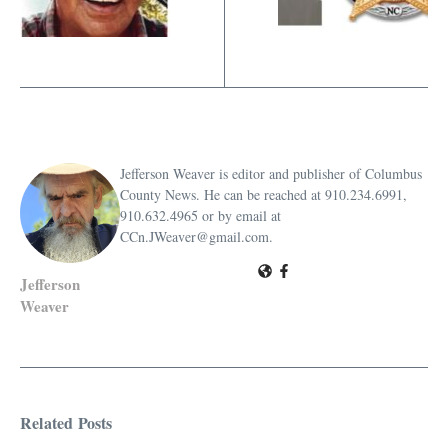
Jefferson Weaver is editor and publisher of Columbus
County News. He can be reached at 910.234.6991,
910.632.4965 or by email at
CCn.JWeaver@gmail.com.
Jefferson
Weaver
Related Posts