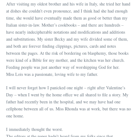
After visiting my oldest brother and his wife in Italy, she tried her hand
at dishes she couldn’t even pronounce, and I think had she had enough
time, she would have eventually made them as good or better than my
Italian sister-in-law. Mother’s cookbooks – and there are hundreds –
have nearly indecipherable notations and modifications and additions
and substitutions. My sister Becky and my wife divided some of them,
and both are forever finding clippings, pictures, cards and notes
between the pages. At the risk of bordering on blasphemy, those books
were kind of a Bible for my mother, and the kitchen was her church.
Feeding people was just another way of worshipping God for her.
Miss Lois was a passionate, loving wife to my father.
I will never forget how I panicked one night – right after Valentine’s
Day – when I went by the home office we all shared to file a story. My
father had recently been in the hospital, and we may have had one
cellphone between all of us. Miss Rhonda was at work, but there was no
one home.
I immediately thought the worst.
The editors at the paper hadn’t heard from my folks since that