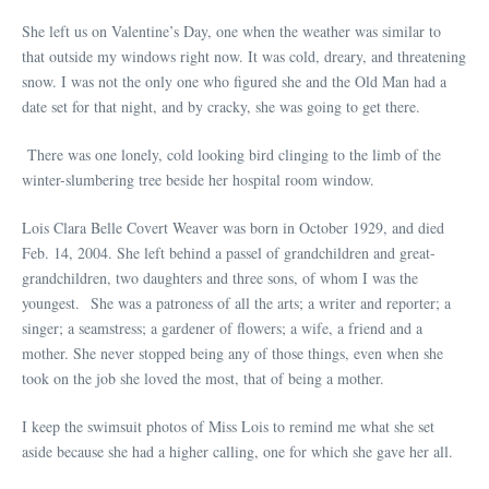
She left us on Valentine’s Day, one when the weather was similar to
that outside my windows right now. It was cold, dreary, and threatening
snow. I was not the only one who figured she and the Old Man had a
date set for that night, and by cracky, she was going to get there.
There was one lonely, cold looking bird clinging to the limb of the
winter-slumbering tree beside her hospital room window.
Lois Clara Belle Covert Weaver was born in October 1929, and died
Feb. 14, 2004. She left behind a passel of grandchildren and great-
grandchildren, two daughters and three sons, of whom I was the
youngest. She was a patroness of all the arts; a writer and reporter; a
singer; a seamstress; a gardener of flowers; a wife, a friend and a
mother. She never stopped being any of those things, even when she
took on the job she loved the most, that of being a mother.
I keep the swimsuit photos of Miss Lois to remind me what she set
aside because she had a higher calling, one for which she gave her all.