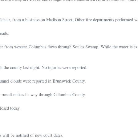
lchair, from a business on Madison Street. Other fire departments performed wa
roads.
er from western Columbus flows through Soules Swamp. While the water is expe
h the county last night. No injuries were reported.
funnel clouds were reported in Brunswick County.
ter runoff makes its way through Columbus County.
osed today.
 will be notified of new court dates.