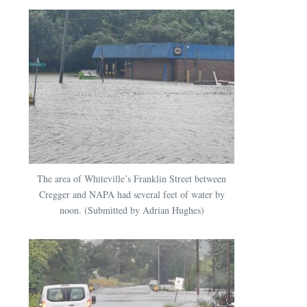
The area of Whiteville’s Franklin Street between
Cregger and NAPA had several feet of water by
noon. (Submitted by Adrian Hughes)