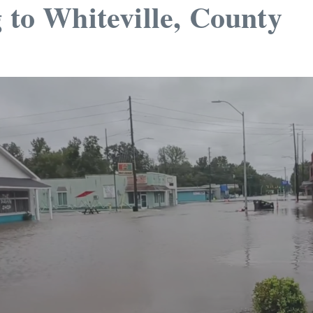
 to Whiteville, County