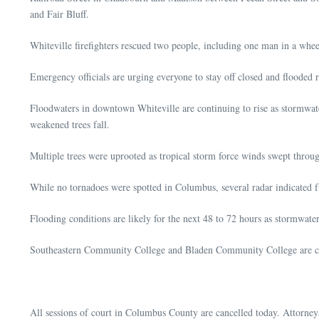
and Fair Bluff.
Whiteville firefighters rescued two people, including one man in a whee
Emergency officials are urging everyone to stay off closed and flooded 
Floodwaters in downtown Whiteville are continuing to rise as stormwat
weakened trees fall.
Multiple trees were uprooted as tropical storm force winds swept throug
While no tornadoes were spotted in Columbus, several radar indicated 
Flooding conditions are likely for the next 48 to 72 hours as stormwa
Southeastern Community College and Bladen Community College are cl
All sessions of court in Columbus County are cancelled today. Attorneys