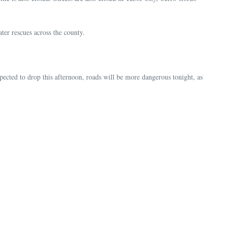
ter rescues across the county.
cted to drop this afternoon, roads will be more dangerous tonight, as