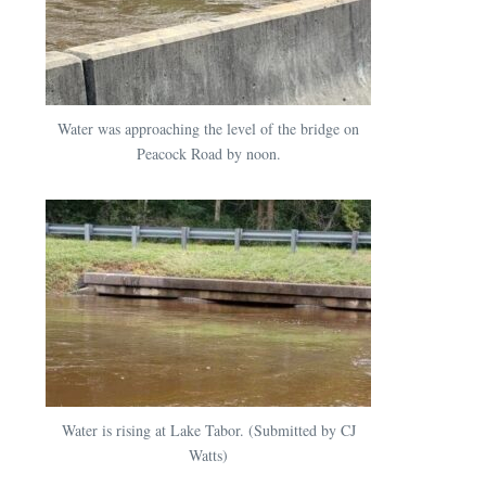
Water was approaching the level of the bridge on
Peacock Road by noon.
Water is rising at Lake Tabor. (Submitted by CJ
Watts)