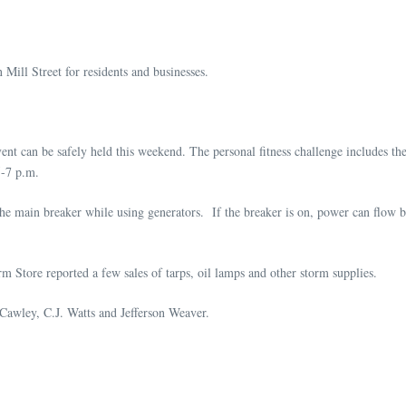
n Mill Street for residents and businesses.
nt can be safely held this weekend. The personal fitness challenge includes th
5-7 p.m.
he main breaker while using generators. If the breaker is on, power can flow ba
 Store reported a few sales of tarps, oil lamps and other storm supplies.
awley, C.J. Watts and Jefferson Weaver.