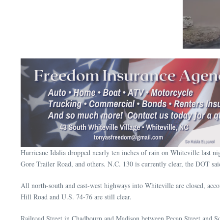
Hurricane Idalia dropped nearly ten inches of rain on Whiteville last 
Gore Trailer Road, and others. N.C. 130 is currently clear, the DOT sai
All north-south and east-west highways into Whiteville are closed, ac
Hill Road and U.S. 74-76 are still clear.
Railroad Street in Chadbourn and Madison between Pecan Street and Sou