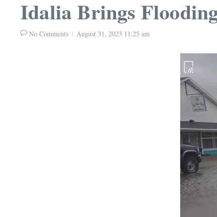
Idalia Brings Flooding
No Comments
August 31, 2023
11:25 am