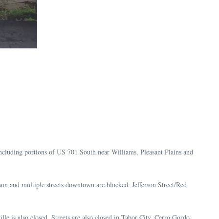
including portions of US 701 South near Williams, Pleasant Plains and
on and multiple streets downtown are blocked. Jefferson Street/Red
 is also closed. Streets are also closed in Tabor City, Cerro Gordo