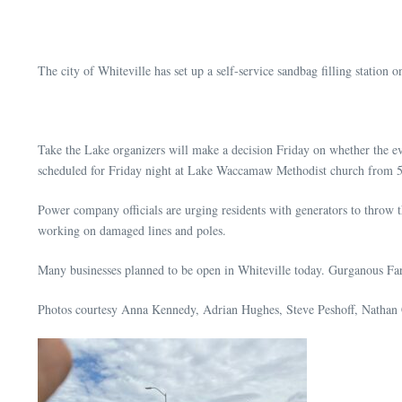
The city of Whiteville has set up a self-service sandbag filling station o
Take the Lake organizers will make a decision Friday on whether the eve
scheduled for Friday night at Lake Waccamaw Methodist church from 
Power company officials are urging residents with generators to throw t
working on damaged lines and poles.
Many businesses planned to be open in Whiteville today. Gurganous Farm
Photos courtesy Anna Kennedy, Adrian Hughes, Steve Peshoff, Nathan C