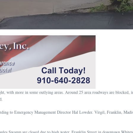
night, with more in some outlying areas. Around 25 area roadways are blocked, 
d.
cording to Emergency Management Director Hal Lowder. Virgil, Franklin, Madis
les Swamp are closed due to high water. Franklin Street in downtown Whiteville