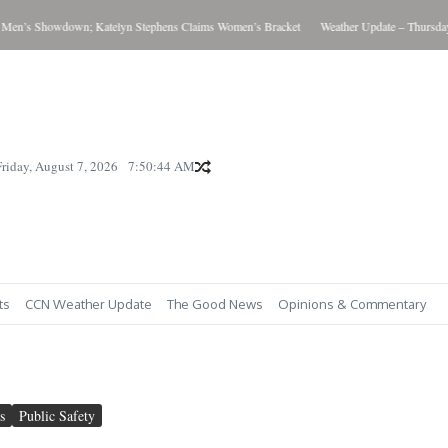
Showdown; Katelyn Stephens Claims Women’s Bracket
Weather Update – Thursday August
Friday, August 7, 2026
7:50:46 AM
ts
CCN Weather Update
The Good News
Opinions & Commentary
s
Public Safety