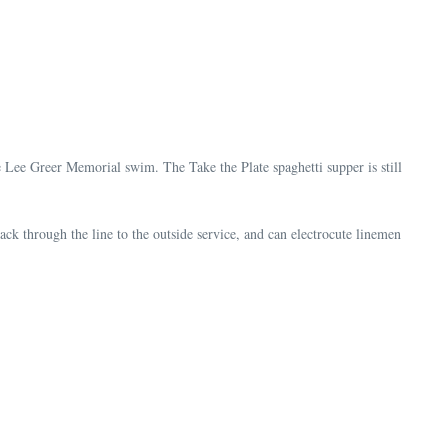
e Lee Greer Memorial swim. The Take the Plate spaghetti supper is still
ck through the line to the outside service, and can electrocute linemen