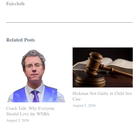
Faircloth
Related Posts
Hickman Not Guilty in Child Sex
Case
August 5, 2026
Coach Talk: Why Everyone
Should Love the WNBA
August 5, 2026