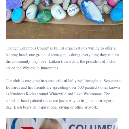
Though Columbus County is full of organizations willing to offer a
helping hand, one group of teenagers is doing everything they can for
the community they love. Laiken Edwards is the president of a club
called the Whiteville Juniorettes.
The club is engaging in some “ethical bullying” throughout September.
Edwards and her friends are spreading over 500 painted stones known
as Kindness Rocks around Whiteville and Lake Waccamaw. The
colorful, hand-painted rocks are just a way to brighten a stranger’s
day. Each bears an inspirational saying or other artwork.