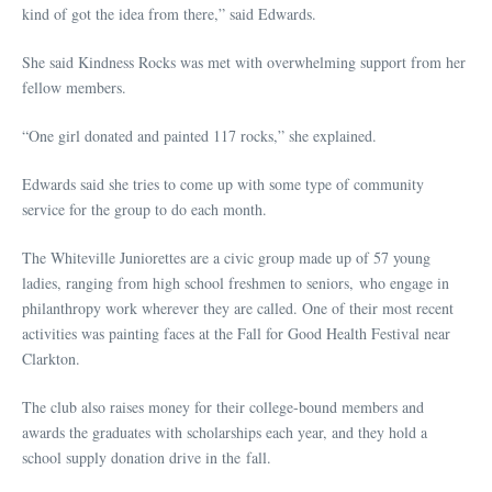
kind of got the idea from there,” said Edwards.
She said Kindness Rocks was met with overwhelming support from her
fellow members.
“One girl donated and painted 117 rocks,” she explained.
Edwards said she tries to come up with some type of community
service for the group to do each month.
The Whiteville Juniorettes are a civic group made up of 57 young
ladies, ranging from high school freshmen to seniors, who engage in
philanthropy work wherever they are called. One of their most recent
activities was painting faces at the Fall for Good Health Festival near
Clarkton.
The club also raises money for their college-bound members and
awards the graduates with scholarships each year, and they hold a
school supply donation drive in the fall.