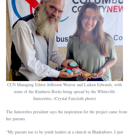
CCN Managing Editor Jefferson Weaver and Laiken Edwards, with
some of the Kindness Rocks being spread by the Whiteville
Juniorettes. (Crystal Faircloth photo)
The Juniorettes president says the inspiration for the project came from
her parents.
“My parents use to be youth leaders at a church in Bladenboro. I just