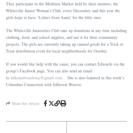
They participate in the Mistletoe Market held by their mentors, the
Whiteville Junior Woman’s Club, every December, and this year the
girls hope to have ‘Letters from Santa’ for the little ones.
The Whiteville Juniorettes Club take up donations at any time including
clothing, food, and school supplies, and use it for their community
projects. The girls are currently taking up canned goods for a Trick or
Treat distribution event for local neighborhoods for October.
If you would like help with the cause, you can contact Edwards via the
group’s Facebook page. You can also send an email
to
laikenedwardswjc@gmail.com
. She is also featured in this week’s
Columbus Connection with Jefferson Weaver.
Share this Article