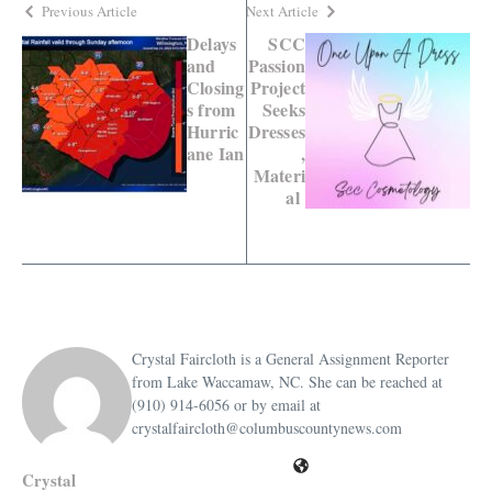
Previous Article
Next Article
Delays
SCC
and
Passion
Closing
Project
s from
Seeks
Hurric
Dresses
ane Ian
,
Materi
al
Crystal Faircloth is a General Assignment Reporter
from Lake Waccamaw, NC. She can be reached at
(910) 914-6056 or by email at
crystalfaircloth@columbuscountynews.com
Crystal