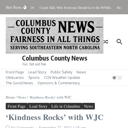
Skip to content
Hot News
hursday August 6, 2026
Coach Talk: Why Everyone Should Love the WNBA
Hickman 
Columbus County News
Fair, fast and free
Front Page
Lead Story
Public Safety
News
Obituaries
Sports
CCN Weather Update
The Good News
Opinions & Commentary
Home
/
News
/
‘Kindness Rocks’ with WJC
Front Page
Lead Story
Life in Columbus
News
‘Kindness Rocks’ with WJC
No Comments
September 27, 2022
1:35 pm