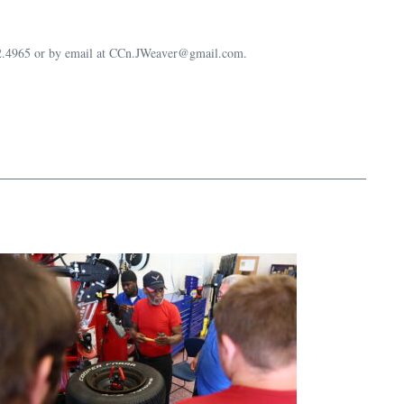
632.4965 or by email at CCn.JWeaver@gmail.com.