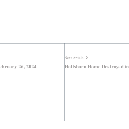
Next Article
ebruary 26, 2024
Hallsboro Home Destroyed in