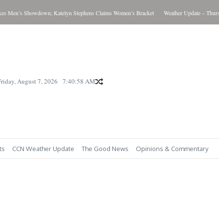
 Men’s Showdown; Katelyn Stephens Claims Women’s Bracket
Weather Update – Thursda
Friday, August 7, 2026
7:40:58 AM
ts
CCN Weather Update
The Good News
Opinions & Commentary