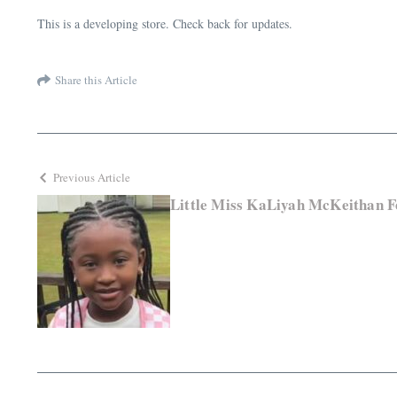
This is a developing store. Check back for updates.
Share this Article
Previous Article
Little Miss KaLiyah McKeithan F