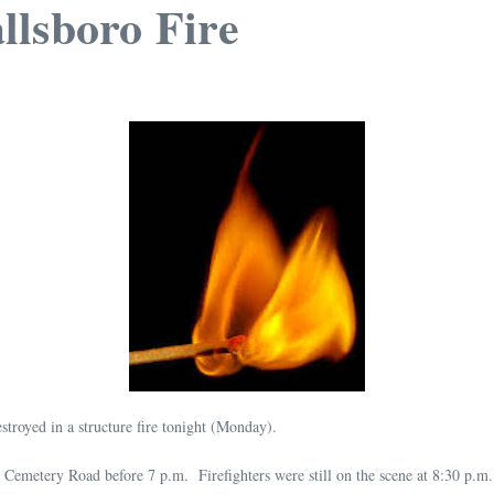
llsboro Fire
troyed in a structure fire tonight (Monday).
ce Cemetery Road before 7 p.m. Firefighters were still on the scene at 8:30 p.m.