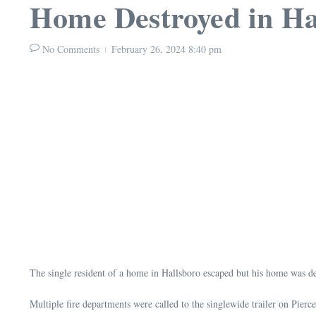
Home Destroyed in Ha
No Comments
February 26, 2024
8:40 pm
The single resident of a home in Hallsboro escaped but his home was des
Multiple fire departments were called to the singlewide trailer on Pier