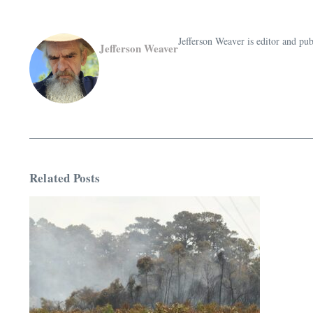
Jefferson Weaver is editor and 
Jefferson Weaver
Related Posts