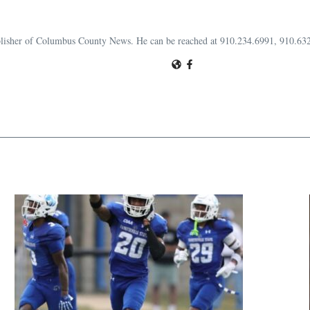
publisher of Columbus County News. He can be reached at 910.234.6991, 910.