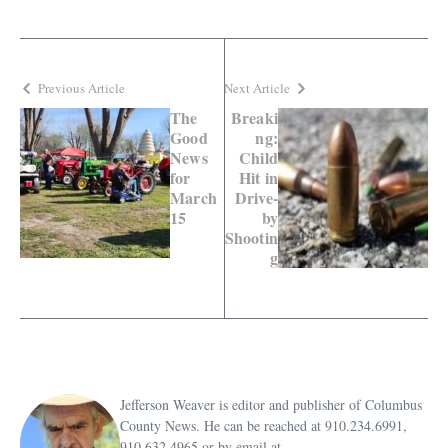
Previous Article
Next Article
The
Breaki
Good
ng:
News
Child
for
Hit in
March
Drive-
15
by
Shootin
g
Jefferson Weaver is editor and publisher of Columbus
County News. He can be reached at 910.234.6991,
910.632.4965 or by email at