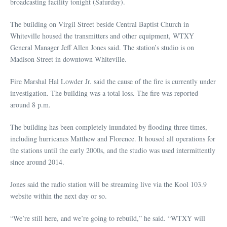
broadcasting facility tonight (Saturday).
The building on Virgil Street beside Central Baptist Church in
Whiteville housed the transmitters and other equipment, WTXY
General Manager Jeff Allen Jones said. The station’s studio is on
Madison Street in downtown Whiteville.
Fire Marshal Hal Lowder Jr. said the cause of the fire is currently under
investigation. The building was a total loss. The fire was reported
around 8 p.m.
The building has been completely inundated by flooding three times,
including hurricanes Matthew and Florence. It housed all operations for
the stations until the early 2000s, and the studio was used intermittently
since around 2014.
Jones said the radio station will be streaming live via the Kool 103.9
website within the next day or so.
“We’re still here, and we’re going to rebuild,” he said. “WTXY will