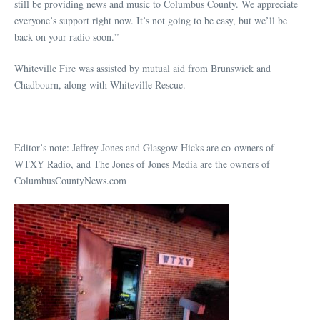
still be providing news and music to Columbus County. We appreciate
everyone’s support right now. It’s not going to be easy, but we’ll be
back on your radio soon.”
Whiteville Fire was assisted by mutual aid from Brunswick and
Chadbourn, along with Whiteville Rescue.
Editor’s note: Jeffrey Jones and Glasgow Hicks are co-owners of
WTXY Radio, and The Jones of Jones Media are the owners of
ColumbusCountyNews.com