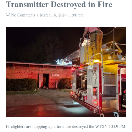
Transmitter Destroyed in Fire
No Comments
March 16, 2024
11:00 pm
Firefighters are mopping up after a fire destroyed the WTXY 103.9 FM