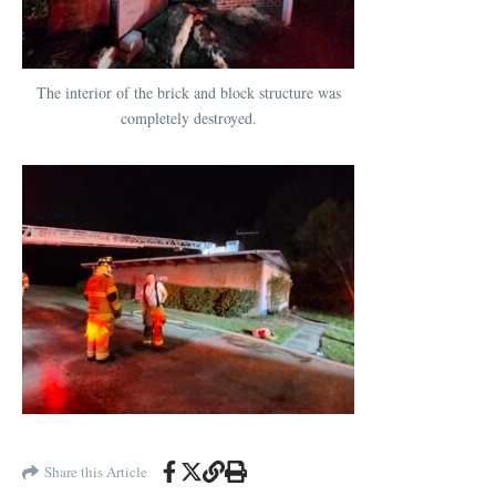
The interior of the brick and block structure was
completely destroyed.
Share this Article