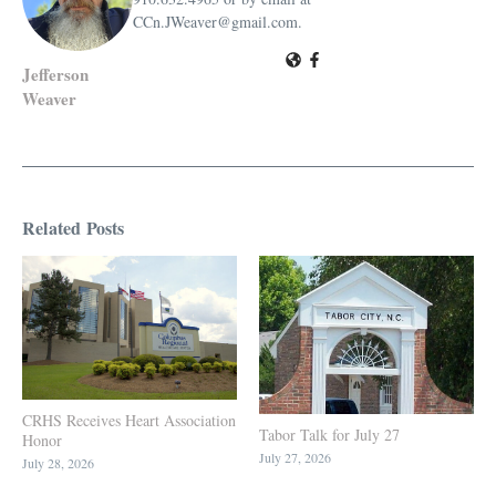
CCn.JWeaver@gmail.com.
Jefferson
Weaver
Related Posts
CRHS Receives Heart Association
Tabor Talk for July 27
Honor
July 27, 2026
July 28, 2026