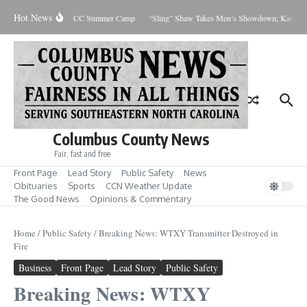
Skip to content
Hot News
ts Explore Careers at SCC Summer Camp
“Sling” Shaw Takes Men’s Showdown; Katelyn 
Columbus County News
Fair, fast and free
Front Page
Lead Story
Public Safety
News
Obituaries
Sports
CCN Weather Update
The Good News
Opinions & Commentary
Home
/
Public Safety
/
Breaking News: WTXY Transmitter Destroyed in
Fire
Business
Front Page
Lead Story
Public Safety
Breaking News: WTXY