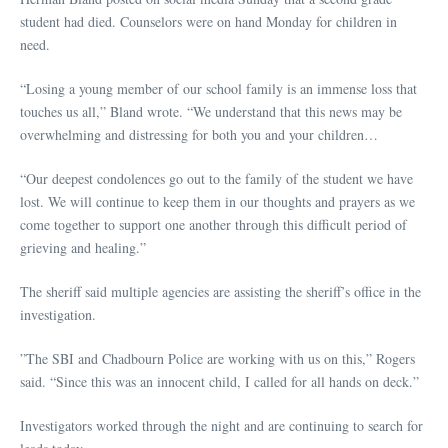
student had died. Counselors were on hand Monday for children in
need.
“Losing a young member of our school family is an immense loss that
touches us all,” Bland wrote. “We understand that this news may be
overwhelming and distressing for both you and your children…
“Our deepest condolences go out to the family of the student we have
lost. We will continue to keep them in our thoughts and prayers as we
come together to support one another through this difficult period of
grieving and healing.”
The sheriff said multiple agencies are assisting the sheriff’s office in the
investigation.
”The SBI and Chadbourn Police are working with us on this,” Rogers
said. “Since this was an innocent child, I called for all hands on deck.”
Investigators worked through the night and are continuing to search for