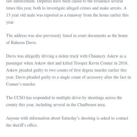
law enforcement. Deputies have been called to the residence several
times this year, both to investigate alleged crimes and make arrests. A
13 year old male was reported as a runaway from the home earlier this
year.
The address was also previously listed in court documents as the home
of Raheem Davis.
Davis was allegedly driving a stolen truck with Chauncey Askew as a
passenger when Askew shot and killed Trooper Kevin Conner in 2018.
Askew pleaded guilty to two counts of first degree murder earlier this
year. Davis pleaded guilty to a single count of accessory after the fact in
Conner’s murder.
The CCSO has responded to multiple drive-by shootings across the
county this year, including several in the Chadbourn area.
Anyone with information about Saturday’s shooting is asked to contact
the sheriff’s office.