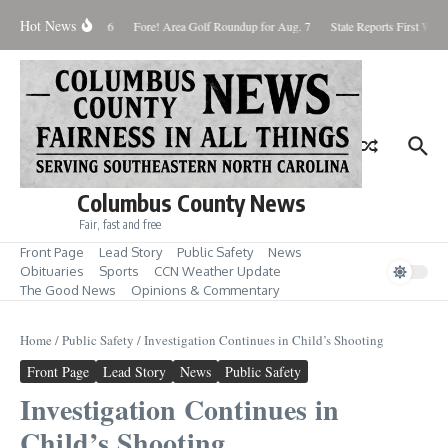
Skip to content
Hot News
aturday August 8, 2026
Fore! Area Golf Roundup for Aug. 7
State Reports First West 
Columbus County News
Fair, fast and free
Front Page
Lead Story
Public Safety
News
Obituaries
Sports
CCN Weather Update
The Good News
Opinions & Commentary
Home
/
Public Safety
/
Investigation Continues in Child’s Shooting
Front Page
Lead Story
News
Public Safety
Investigation Continues in
Child’s Shooting