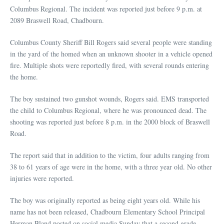
Columbus Regional. The incident was reported just before 9 p.m. at
2089 Braswell Road, Chadbourn.
Columbus County Sheriff Bill Rogers said several people were standing
in the yard of the homed when an unknown shooter in a vehicle opened
fire. Multiple shots were reportedly fired, with several rounds entering
the home.
The boy sustained two gunshot wounds, Rogers said. EMS transported
the child to Columbus Regional, where he was pronounced dead. The
shooting was reported just before 8 p.m. in the 2000 block of Braswell
Road.
The report said that in addition to the victim, four adults ranging from
38 to 61 years of age were in the home, with a three year old. No other
injuries were reported.
The boy was originally reported as being eight years old. While his
name has not been released, Chadbourn Elementary School Principal
Herman Bland posted on social media Sunday that a second grade