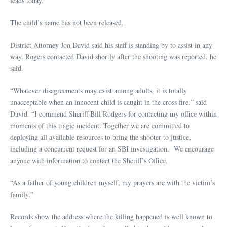
leads today.
The child’s name has not been released.
District Attorney Jon David said his staff is standing by to assist in any
way. Rogers contacted David shortly after the shooting was reported, he
said.
“Whatever disagreements may exist among adults, it is totally
unacceptable when an innocent child is caught in the cross fire.” said
David. “I commend Sheriff Bill Rodgers for contacting my office within
moments of this tragic incident. Together we are committed to
deploying all available resources to bring the shooter to justice,
including a concurrent request for an SBI investigation. We encourage
anyone with information to contact the Sheriff’s Office.
“As a father of young children myself, my prayers are with the victim’s
family.”
Records show the address where the killing happened is well known to