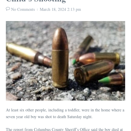
No Comments
March 18, 2024
2:13 pm
At least six other people, including a toddler, were in the home where a
seven year old boy was shot to death Saturday night.
The report from Columbus County Sheriff’s Office said the boy died at