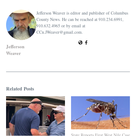
Jefferson Weaver is editor and publisher of Columbus
County News. He can be reached at 910.234.6991,
910.632.4965 or by email at
CCn.JWeaver@gmail.com.
Jefferson
Weaver
Related Posts
State Reports First West Nile Case