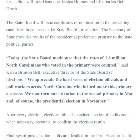
for auditor will face Democrat Jessica Holmes and Libertarian Bob
Drach.
The State Board will issue certificates of nomination to the prevailing
candidates in contests under State Board jurisdiction. The Secretary of
State provides results of the presidential preference primary to the state
political parties.
“Today, the State Board made sure that the votes of 1.8 million
North Carolinians who voted in the primary were counted,”
said
Karen Brinson Bell, executive director of the State Board of
“We appreciate the hard work of election officials and
Elections.
poll workers across North Carolina who helped make this primary
a success. We now turn our attention to the second primary in May
and, of course, the presidential election in November.”
After every election, elections officials conduct a series of audits and,
when necessary, recounts, to confirm the election results.
Findings of post-election audits are detailed in the
Post-Election Audit