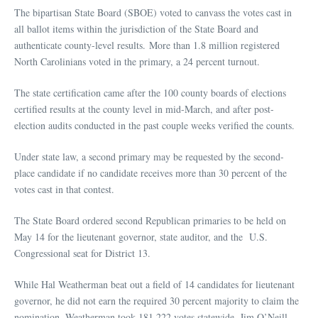
The bipartisan State Board (SBOE) voted to canvass the votes cast in
all ballot items within the jurisdiction of the State Board and
authenticate county-level results. More than 1.8 million registered
North Carolinians voted in the primary, a 24 percent turnout.
The state certification came after the 100 county boards of elections
certified results at the county level in mid-March, and after post-
election audits conducted in the past couple weeks verified the counts.
Under state law, a second primary may be requested by the second-
place candidate if no candidate receives more than 30 percent of the
votes cast in that contest.
The State Board ordered second Republican primaries to be held on
May 14 for the lieutenant governor, state auditor, and the U.S.
Congressional seat for District 13.
While Hal Weatherman beat out a field of 14 candidates for lieutenant
governor, he did not earn the required 30 percent majority to claim the
nomination. Weatherman took 181,222 votes statewide. Jim O’Neill,