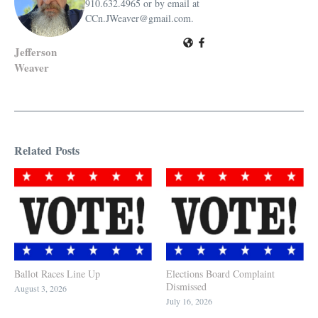
910.632.4965 or by email at
CCn.JWeaver@gmail.com.
Jefferson
Weaver
Related Posts
Ballot Races Line Up
Elections Board Complaint
Dismissed
August 3, 2026
July 16, 2026