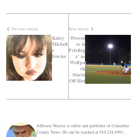
Previous Article
Next Article
Kaley
‘Pressu
Michell
re is
e
Privileg
Fowler
e’ as
Wolfpa
ck
Starts
Off Hot
Jefferson Weaver is editor and publisher of Columbus
County News. He can be reached at 910.234.6991,