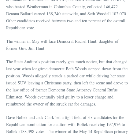
who bested Weatherman in Columbus County, collected 146,472.
Deanna Ballard earned 138,240 statewide, and Seth Woodall 102,070.
Other candidates received between two and ten percent of the overall
Republican vote.
The winner in May will face Democrat Rachel Hunt, daughter of
former Gov. Jim Hunt.
The State Auditor’s position rarely gets much notice, but that changed
last year when longtime democrat Beth Woods stepped down from the
position. Woods allegedly struck a parked car while driving her state
issued SUV leaving a Christmas party, then left the scene and drove to
the law office of former Democrat State Attorney General Rufus
Edmisten. Woods eventually pled guilty to a lesser charge and
reimbursed the owner of the struck car for damages.
Dave Boliek and Jack Clark led a tight field of six candidates for the
Republican nomination for auditor, with Boliek receiving 197,976 to
Boliek’s188,398 votes. The winner of the May 14 Republican primary