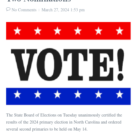
No Comments
March 27, 2024
1:53 pm
The State Board of Elections on Tuesday unanimously certified the
results of the 2024 primary election in North Carolina and ordered
several second primaries to be held on May 14.