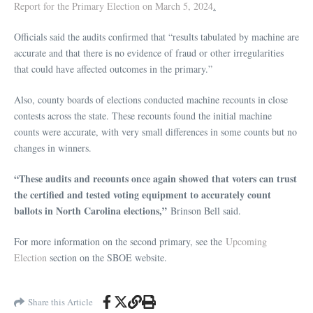
Report for the Primary Election on March 5, 2024
.
Officials said the audits confirmed that “results tabulated by machine are
accurate and that there is no evidence of fraud or other irregularities
that could have affected outcomes in the primary.”
Also, county boards of elections conducted machine recounts in close
contests across the state. These recounts found the initial machine
counts were accurate, with very small differences in some counts but no
changes in winners.
“These audits and recounts once again showed that voters can trust
the certified and tested voting equipment to accurately count
ballots in North Carolina elections,”
Brinson Bell said.
For more information on the second primary, see the
Upcoming
Election
section on the SBOE website.
Share this Article