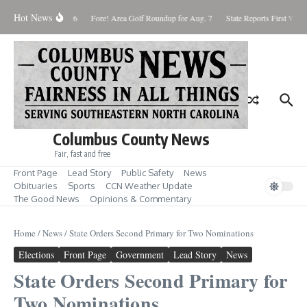
Skip to content
Hot News
aturday August 8, 2026
Fore! Area Golf Roundup for Aug. 7
State Reports First West 
Columbus County News
Fair, fast and free
Front Page
Lead Story
Public Safety
News
Obituaries
Sports
CCN Weather Update
The Good News
Opinions & Commentary
Home
/
News
/
State Orders Second Primary for Two Nominations
Elections
Front Page
Government
Lead Story
News
State Orders Second Primary for
Two Nominations