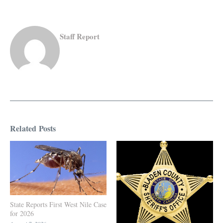
Staff Report
Related Posts
State Reports First West Nile Case
for 2026