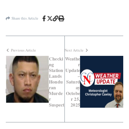
Share this Article
Previous Article
Next Article
Checki
Weathe
ng
r
Station
Update
Lands
–
Hondu
Saturd
ran
ay
Murde
Octobe
r
r 25,
Suspect
2025