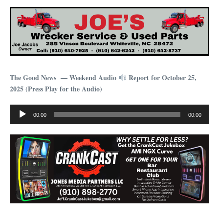
The Good News — Weekend Audio
Report for October 25,
2025 (Press Play for the Audio)
Audio
00:00
00:00
Player