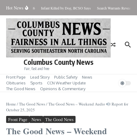
Skip to content
Hot News
 West Nile Case for 2026
Infant Killed by Dog, BCSO Says
Search Warrants Reveal Evi
Columbus County News
Fair, fast and free
Front Page
Lead Story
Public Safety
News
Obituaries
Sports
CCN Weather Update
The Good News
Opinions & Commentary
Home
/
The Good News
/
The Good News – Weekend Audio
Report for
October 25, 2025
Front Page
News
The Good News
The Good News – Weekend