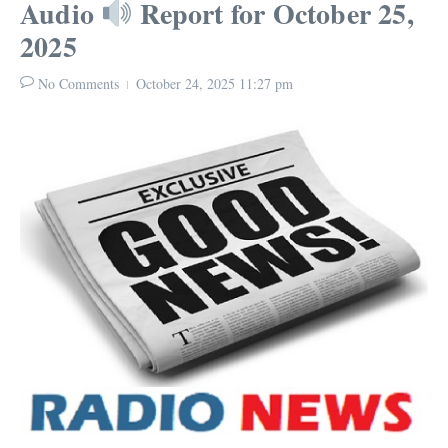
Audio
Report for October 25,
2025
No Comments
October 24, 2025
11:27 pm