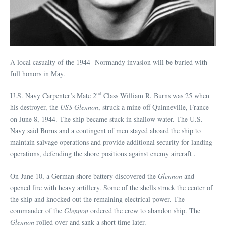
A local casualty of the 1944 Normandy invasion will be buried with
full honors in May.
nd
U.S. Navy Carpenter’s Mate 2
Class William R. Burns was 25 when
his destroyer, the
USS Glennon
, struck a mine off Quinneville, France
on June 8, 1944. The ship became stuck in shallow water. The U.S.
Navy said Burns and a contingent of men stayed aboard the ship to
maintain salvage operations and provide additional security for landing
operations, defending the shore positions against enemy aircraft .
On June 10, a German shore battery discovered the
Glennon
and
opened fire with heavy artillery. Some of the shells struck the center of
the ship and knocked out the remaining electrical power. The
commander of the
Glennon
ordered the crew to abandon ship. The
Glennon
rolled over and sank a short time later.