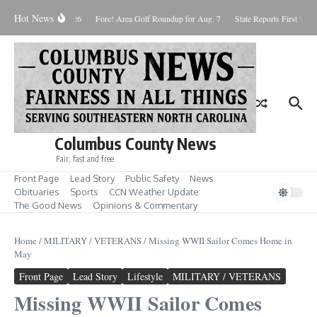
Skip to content
Hot News
aturday August 8, 2026
Fore! Area Golf Roundup for Aug. 7
State Reports First West
Columbus County News
Fair, fast and free
Front Page
Lead Story
Public Safety
News
Obituaries
Sports
CCN Weather Update
The Good News
Opinions & Commentary
Home
/
MILITARY / VETERANS
/
Missing WWII Sailor Comes Home in
May
Front Page
Lead Story
Lifestyle
MILITARY / VETERANS
Missing WWII Sailor Comes