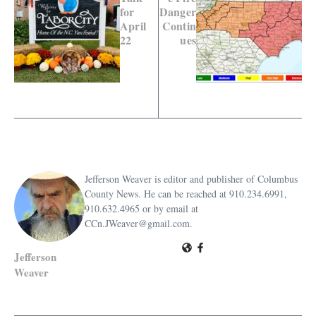
for
Danger
April
Contin
22
ues
Jefferson Weaver is editor and publisher of Columbus
County News. He can be reached at 910.234.6991,
910.632.4965 or by email at
CCn.JWeaver@gmail.com.
Jefferson
Weaver