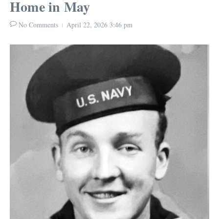
Home in May
No Comments
April 22, 2026
3:46 pm