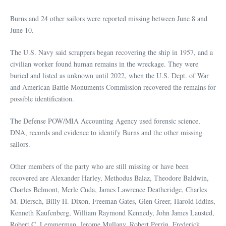
Burns and 24 other sailors were reported missing between June 8 and
June 10.
The U.S. Navy said scrappers began recovering the ship in 1957, and a
civilian worker found human remains in the wreckage. They were
buried and listed as unknown until 2022, when the U.S. Dept. of War
and American Battle Monuments Commission recovered the remains for
possible identification.
The Defense POW/MIA Accounting Agency used forensic science,
DNA, records and evidence to identify Burns and the other missing
sailors.
Other members of the party who are still missing or have been
recovered are Alexander Harley, Methodus Balaz, Theodore Baldwin,
Charles Belmont, Merle Cuda, James Lawrence Deatheridge, Charles
M. Diersch, Billy H. Dixon, Freeman Gates, Glen Greer, Harold Iddins,
Kenneth Kaufenberg, William Raymond Kennedy, John James Lausted,
Robert C. Lemmerman, Jerome Mullany, Robert Perrin, Frederick