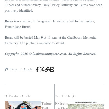
Turker and Vincent Viney. Only Harley, Mullany and Burns have been
positively identified.
Burns was a native of Evergreen. He was survived by his mother,
Fannie Jane Burris.
Burns will be buried May 9 at 11 a.m. at the Chadbourn Memorial
Cemetery. The public is welcome to attend.
Copyright 2026 Columbuscountynews.com. All Rights Reserved.
Share this Article
Previous Article
Next Article
Tabor
Extrem
Talk
e Fire