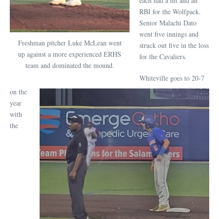
each had a hit and an
RBI for the Wolfpack.
Senior Malachi Dato
went five innings and
Freshman pitcher Luke McLean went
struck out five in the loss
up against a more experienced ERHS
for the Cavaliers.
team and dominated the mound.
Whiteville goes to 20-7
on the
year
with
the