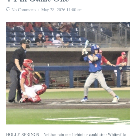
No Comments
May 28, 2026
11:00 am
HOLLY SPRINGS—Neither rain nor lightning could stop Whiteville