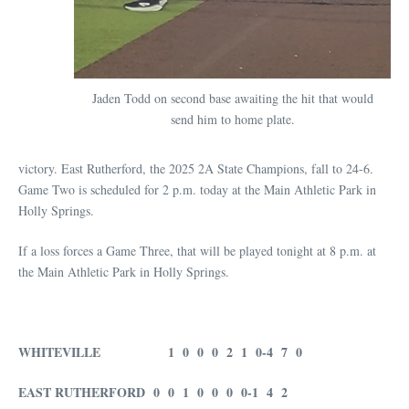
Jaden Todd on second base awaiting the hit that would
send him to home plate.
victory. East Rutherford, the 2025 2A State Champions, fall to 24-6.
Game Two is scheduled for 2 p.m. today at the Main Athletic Park in
Holly Springs.
If a loss forces a Game Three, that will be played tonight at 8 p.m. at
the Main Athletic Park in Holly Springs.
WHITEVILLE 1 0 0 0 2 1 0-4 7 0
EAST RUTHERFORD 0 0 1 0 0 0 0-1 4 2