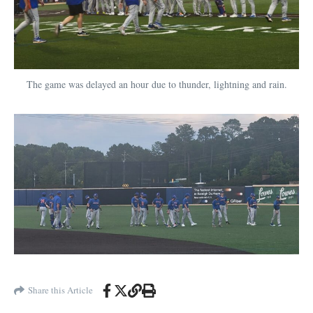
The game was delayed an hour due to thunder, lightning and rain.
Share this Article