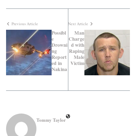
Previous Article
Next Article
Possibl
Man
e
Charge
Drowni
d with
ng
Raping
Report
Male
ed in
Victim
Nakina
Tommy Taylor