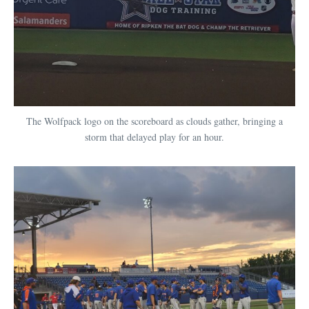
The Wolfpack logo on the scoreboard as clouds gather, bringing a
storm that delayed play for an hour.