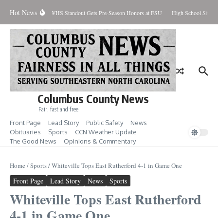
Skip to content
Hot News
rcent Contained
WHS Standout Gets Pre-Season Honors at FSU
High School Student
Columbus County News
Fair, fast and free
Front Page
Lead Story
Public Safety
News
Obituaries
Sports
CCN Weather Update
The Good News
Opinions & Commentary
Home
/
Sports
/
Whiteville Tops East Rutherford 4-1 in Game One
Front Page
Lead Story
News
Sports
Whiteville Tops East Rutherford
4-1 in Game One