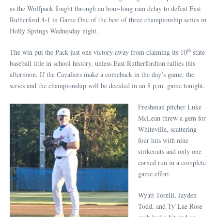
as the Wolfpack fought through an hour-long rain delay to defeat East
Rutherford 4-1 in Game One of the best of three championship series in
Holly Springs Wednesday night.
th
The win put the Pack just one victory away from claiming its 10
state
baseball title in school history, unless East Rutherfordton rallies this
afternoon. If the Cavaliers make a comeback in the day’s game, the
series and the championship will be decided in an 8 p.m. game tonight.
Freshman pitcher Luke
McLean threw a gem for
Whiteville, scattering
four hits with nine
strikeouts and only one
earned run in a complete
game effort.
Wyatt Torelli, Jayden
Todd, and Ty’Lae Rose