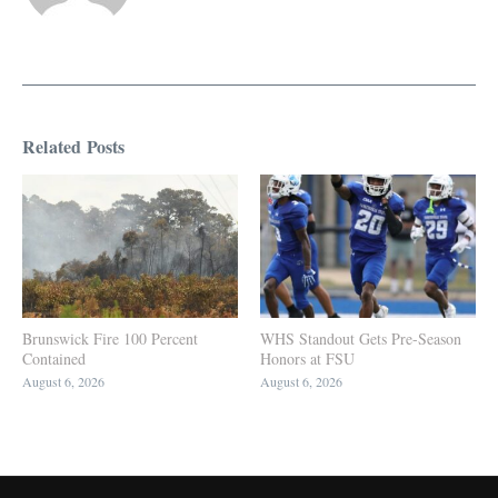
Related Posts
Brunswick Fire 100 Percent
WHS Standout Gets Pre-Season
Contained
Honors at FSU
August 6, 2026
August 6, 2026