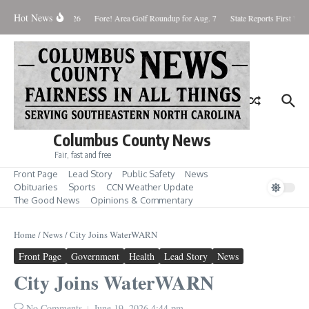
Skip to content
Hot News
Saturday August 8, 2026
Fore! Area Golf Roundup for Aug. 7
State Reports First West
Columbus County News
Fair, fast and free
Front Page
Lead Story
Public Safety
News
Obituaries
Sports
CCN Weather Update
The Good News
Opinions & Commentary
Home
/
News
/
City Joins WaterWARN
Front Page
Government
Health
Lead Story
News
City Joins WaterWARN
No Comments
June 19, 2026
4:44 pm