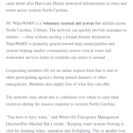
came about after Hurricane Helene destroyed infrastructure in cities and
towns across western North Carolina.
voluntary mutual aid system for
NC WaterWARN is a
utilities across
North Carolina. Utilities. The network can quickly provide assistance to
utilities — often without needing a formal disaster declaration.
WaterWARN is primarily geared toward large municipalities and
systems helping smaller communities restore critical water and
wastewater services faster so residents can return to normal.
Cooperating members fill out an online request form that is sent to
other participating agencies during natural disasters or other
emergencies. Members also supply lists of what they can offer.
The network came about due to confusion over where to send what
resources during the massive response to western North Carolina.
“You have to have water,” said Whiteville Emergency Management
Director/Fire Marshal Hal Lowder. “Keeping water systems flowing is
vital for drinking water, sanitation and firefighting. This is another tool