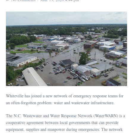
Whiteville has joined a new network of emergency response teams for
an often-forgotten problem: water and wastewater infrastructure.
The N.C. Wastewater and Water Response Network (WaterWARN) is a
cooperative agreement between local governments that can provide
equipment, supplies and manpower during emergencies. The network