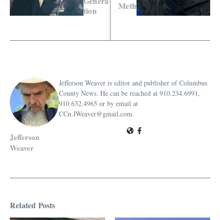
Genera
Meth
tion
Jefferson Weaver is editor and publisher of Columbus
County News. He can be reached at 910.234.6991,
910.632.4965 or by email at
CCn.JWeaver@gmail.com.
Jefferson
Weaver
Related Posts