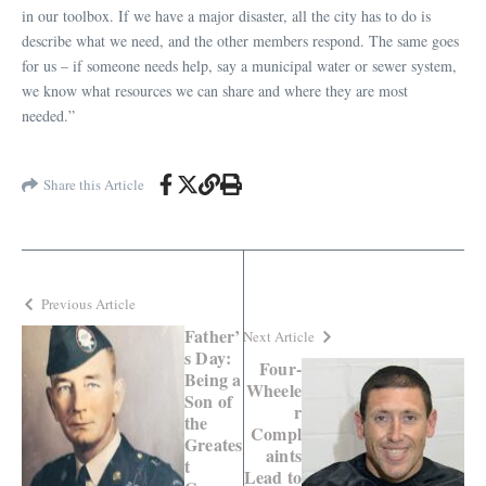
in our toolbox. If we have a major disaster, all the city has to do is
describe what we need, and the other members respond. The same goes
for us – if someone needs help, say a municipal water or sewer system,
we know what resources we can share and where they are most
needed.”
Share this Article
Previous Article
Father’
Next Article
s Day:
Four-
Being a
Wheele
Son of
r
the
Compl
Greates
aints
t
Lead to