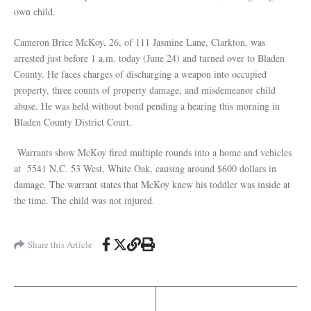
own child.
Cameron Brice McKoy, 26, of 111 Jasmine Lane, Clarkton, was
arrested just before 1 a.m. today (June 24) and turned over to Bladen
County. He faces charges of discharging a weapon into occupied
property, three counts of property damage, and misdemeanor child
abuse. He was held without bond pending a hearing this morning in
Bladen County District Court.
Warrants show McKoy fired multiple rounds into a home and vehicles
at 5541 N.C. 53 West, White Oak, causing around $600 dollars in
damage. The warrant states that McKoy knew his toddler was inside at
the time. The child was not injured.
Share this Article