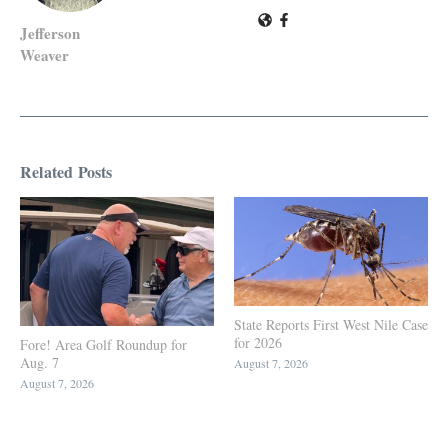
Jefferson
Weaver
Related Posts
State Reports First West Nile Case
for 2026
Fore! Area Golf Roundup for
Aug. 7
August 7, 2026
August 7, 2026