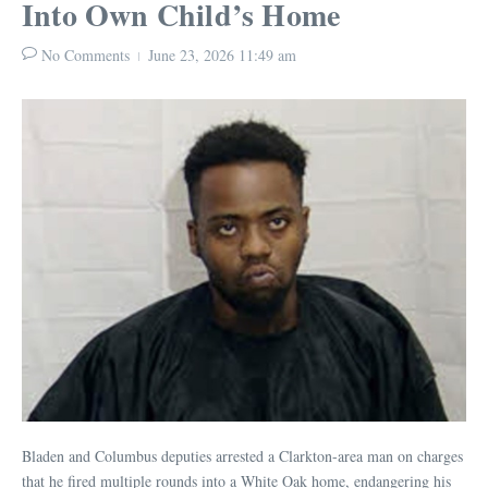
Into Own Child’s Home
No Comments
June 23, 2026
11:49 am
Bladen and Columbus deputies arrested a Clarkton-area man on charges
that he fired multiple rounds into a White Oak home, endangering his