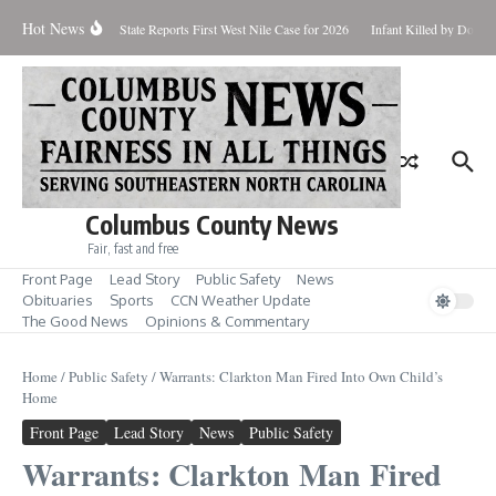
Skip to content
Hot News
oundup for Aug. 7
State Reports First West Nile Case for 2026
Infant Killed by Dog, 
Columbus County News
Fair, fast and free
Front Page
Lead Story
Public Safety
News
Obituaries
Sports
CCN Weather Update
The Good News
Opinions & Commentary
Home
/
Public Safety
/
Warrants: Clarkton Man Fired Into Own Child’s
Home
Front Page
Lead Story
News
Public Safety
Warrants: Clarkton Man Fired