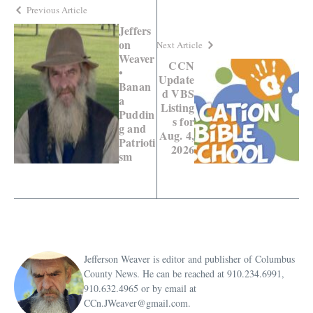
Previous Article
Jeffers
on
Next Article
Weaver
CCN
•
Update
Banan
d VBS
a
Listing
Puddin
s for
g and
Aug. 4,
Patrioti
2026
sm
Jefferson Weaver is editor and publisher of Columbus
County News. He can be reached at 910.234.6991,
910.632.4965 or by email at
CCn.JWeaver@gmail.com.