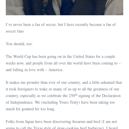
I’ve never been a fan of soccer, but I have recently become a fan of
soccer fans.
You should, too.
The World Cup has been going on in the United States for a couple
weeks now, and people from all over the world have been coming to –
and falling in love with – America.
It makes me prouder than ever of our country, and a little ashamed that
it took foreigners to wake so many of us up to all the greatness of our
th
country, especially as we celebrate the 250
signing of the Declaration
of Independence. We (including Yours Truly) have been taking too
much for granted for too long.
Folks from Japan have been discovering firearms and beef (I am not
going to call the Texas style of slow-cooking beef barbecue). I heard