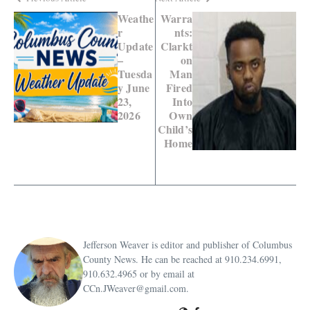
Weathe
Warra
r
nts:
Update
Clarkt
–
on
Tuesda
Man
y June
Fired
23,
Into
2026
Own
Child’s
Home
Jefferson Weaver is editor and publisher of Columbus
County News. He can be reached at 910.234.6991,
910.632.4965 or by email at
CCn.JWeaver@gmail.com.