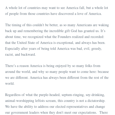
A whole lot of countries may want to see America fall, but a whole lot
of people from those countries have discovered a love of America.
The timing of this couldn’t be better, as so many Americans are waking
back up and remembering the incredible gift God has granted us. It’s
about time, we recognized what the Founders realized and recorded:
that the United State of America is exceptional, and always has been.
Especially after years of being told America was bad, evil, greedy,
racist, and backward.
There’s a reason America is being enjoyed by so many folks from
around the world, and why so many people want to come here: because
we are different. America has always been different from the rest of the
world.
Regardless of what the purple-headed, septum-ringing, soy-drinking,
animal-worshipping leftists scream, this country is not a dictatorship.
We have the ability to address our elected representatives and change
our government leaders when they don’t meet our expectations. There