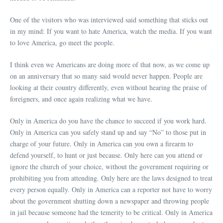
One of the visitors who was interviewed said something that sticks out
in my mind: If you want to hate America, watch the media. If you want
to love America, go meet the people.
I think even we Americans are doing more of that now, as we come up
on an anniversary that so many said would never happen. People are
looking at their country differently, even without hearing the praise of
foreigners, and once again realizing what we have.
Only in America do you have the chance to succeed if you work hard.
Only in America can you safely stand up and say “No” to those put in
charge of your future. Only in America can you own a firearm to
defend yourself, to hunt or just because. Only here can you attend or
ignore the church of your choice, without the government requiring or
prohibiting you from attending. Only here are the laws designed to treat
every person equally. Only in America can a reporter not have to worry
about the government shutting down a newspaper and throwing people
in jail because someone had the temerity to be critical. Only in America