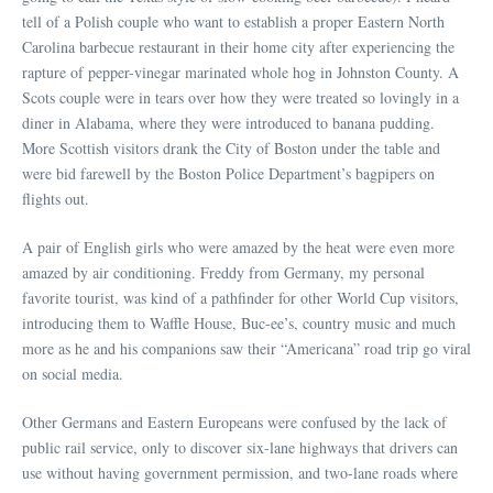
tell of a Polish couple who want to establish a proper Eastern North
Carolina barbecue restaurant in their home city after experiencing the
rapture of pepper-vinegar marinated whole hog in Johnston County. A
Scots couple were in tears over how they were treated so lovingly in a
diner in Alabama, where they were introduced to banana pudding.
More Scottish visitors drank the City of Boston under the table and
were bid farewell by the Boston Police Department’s bagpipers on
flights out.
A pair of English girls who were amazed by the heat were even more
amazed by air conditioning. Freddy from Germany, my personal
favorite tourist, was kind of a pathfinder for other World Cup visitors,
introducing them to Waffle House, Buc-ee’s, country music and much
more as he and his companions saw their “Americana” road trip go viral
on social media.
Other Germans and Eastern Europeans were confused by the lack of
public rail service, only to discover six-lane highways that drivers can
use without having government permission, and two-lane roads where