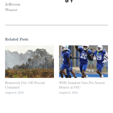
Jefferson
Weaver
Related Posts
Brunswick Fire 100 Percent
WHS Standout Gets Pre-Season
Contained
Honors at FSU
August 6, 2026
August 6, 2026