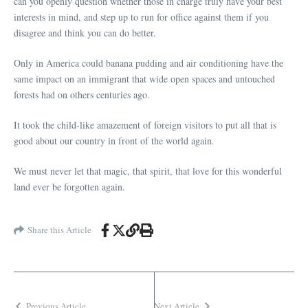
can you openly question whether those in charge truly have your best
interests in mind, and step up to run for office against them if you
disagree and think you can do better.
Only in America could banana pudding and air conditioning have the
same impact on an immigrant that wide open spaces and untouched
forests had on others centuries ago.
It took the child-like amazement of foreign visitors to put all that is
good about our country in front of the world again.
We must never let that magic, that spirit, that love for this wonderful
land ever be forgotten again.
Share this Article
Previous Article
Next Article