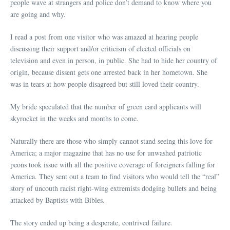
people wave at strangers and police don’t demand to know where you
are going and why.
I read a post from one visitor who was amazed at hearing people
discussing their support and/or criticism of elected officials on
television and even in person, in public. She had to hide her country of
origin, because dissent gets one arrested back in her hometown. She
was in tears at how people disagreed but still loved their country.
My bride speculated that the number of green card applicants will
skyrocket in the weeks and months to come.
Naturally there are those who simply cannot stand seeing this love for
America; a major magazine that has no use for unwashed patriotic
peons took issue with all the positive coverage of foreigners falling for
America. They sent out a team to find visitors who would tell the “real”
story of uncouth racist right-wing extremists dodging bullets and being
attacked by Baptists with Bibles.
The story ended up being a desperate, contrived failure.