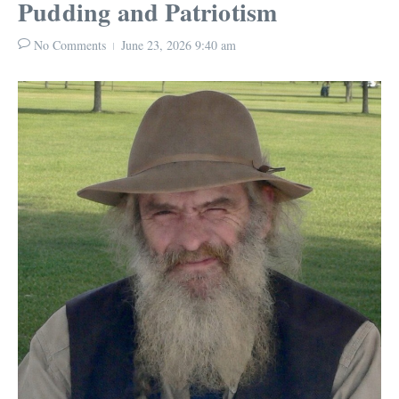
Pudding and Patriotism
No Comments
June 23, 2026
9:40 am