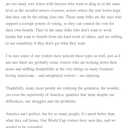
are too many sore losers with lawyers who want to drag us to the same
level as the socialist sewers overseas, sewers where the sore losers hope
that they can be the ruling class rats. Those same folks are the ones who
support a corrupt system of voting, so they can control the vote for
their own benefit. They’re the same folks who don’t want to work
harder but want to benefit from the hard work of others, and are willing
to sue somebody if they don’t get what they want.
I’m sure some of our visitors have noticed these types as well, just as I
am sure there are probably some visitors who are looking down their
noses and sniffing disdainfully at the very things so many freedom-
loving Americans – and enraptured visitors – are enjoying.
Thankfully, many more people are realizing the greatness, the wonder,
yes even the superiority of America, qualities that shine despite our
differences, our struggles and our problems.
America ain’t perfect, but for so many people, it’s much better than
what they call home. Our World Cup visitors have seen this, and we
needed to be reminded.