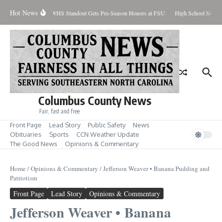
Skip to content
Hot News
ercent Contained
WHS Standout Gets Pre-Season Honors at FSU
High School Studen
Columbus County News
Fair, fast and free
Front Page
Lead Story
Public Safety
News
Obituaries
Sports
CCN Weather Update
The Good News
Opinions & Commentary
Home
/
Opinions & Commentary
/
Jefferson Weaver • Banana Pudding and
Patriotism
Front Page
Lead Story
Opinions & Commentary
Jefferson Weaver • Banana