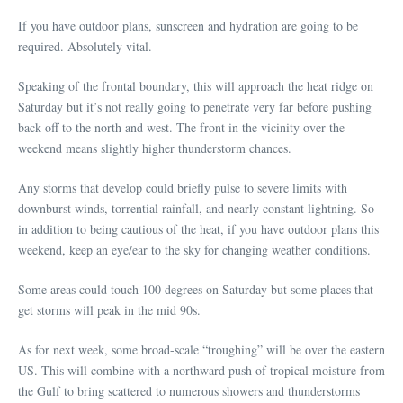
If you have outdoor plans, sunscreen and hydration are going to be
required. Absolutely vital.
Speaking of the frontal boundary, this will approach the heat ridge on
Saturday but it’s not really going to penetrate very far before pushing
back off to the north and west. The front in the vicinity over the
weekend means slightly higher thunderstorm chances.
Any storms that develop could briefly pulse to severe limits with
downburst winds, torrential rainfall, and nearly constant lightning. So
in addition to being cautious of the heat, if you have outdoor plans this
weekend, keep an eye/ear to the sky for changing weather conditions.
Some areas could touch 100 degrees on Saturday but some places that
get storms will peak in the mid 90s.
As for next week, some broad-scale “troughing” will be over the eastern
US. This will combine with a northward push of tropical moisture from
the Gulf to bring scattered to numerous showers and thunderstorms