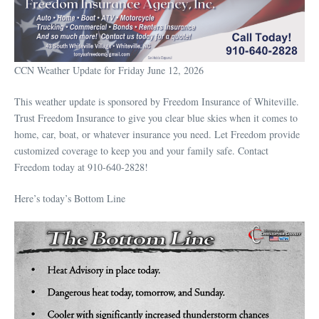
CCN Weather Update for Friday June 12, 2026
This weather update is sponsored by Freedom Insurance of Whiteville.
Trust Freedom Insurance to give you clear blue skies when it comes to
home, car, boat, or whatever insurance you need. Let Freedom provide
customized coverage to keep you and your family safe. Contact
Freedom today at 910-640-2828!
Here’s today’s Bottom Line