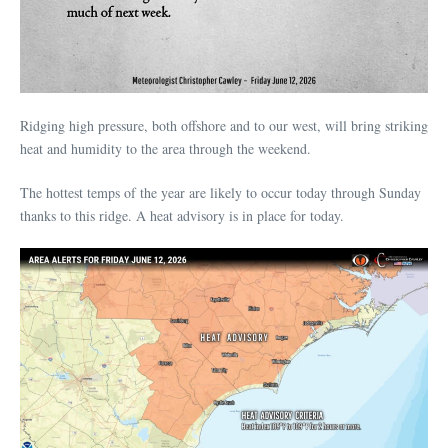
Ridging high pressure, both offshore and to our west, will bring striking
heat and humidity to the area through the weekend.
The hottest temps of the year are likely to occur today through Sunday
thanks to this ridge. A heat advisory is in place for today.