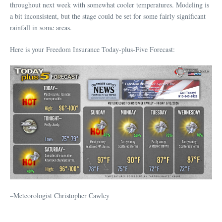
throughout next week with somewhat cooler temperatures. Modeling is
a bit inconsistent, but the stage could be set for some fairly significant
rainfall in some areas.
Here is your Freedom Insurance Today-plus-Five Forecast:
–Meteorologist Christopher Cawley