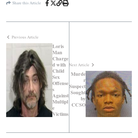
Share this Article
Previous Article
Loris
Man
Charge
d with
Next Article
Child
Murde
Sex
r
Offense
Suspect
s
Sought
Against
by
Multipl
CCSO
e
Victims