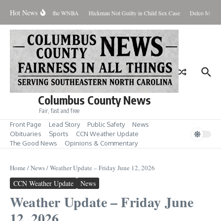
Skip to content
Hot News
veryone Should Love the WNBA
Hickman Not Guilty in Child Sex Case
Delco Man Jai
Columbus County News
Fair, fast and free
Front Page
Lead Story
Public Safety
News
Obituaries
Sports
CCN Weather Update
The Good News
Opinions & Commentary
Home
/
News
/
Weather Update – Friday June 12, 2026
CCN Weather Update
News
Weather Update – Friday June
12, 2026