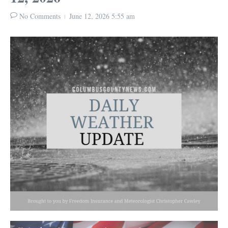
No Comments
June 12, 2026
5:55 am