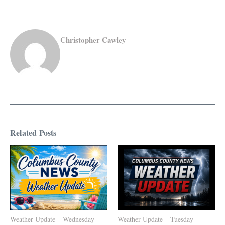
Christopher Cawley
Related Posts
Weather Update – Wednesday
Weather Update – Tuesday