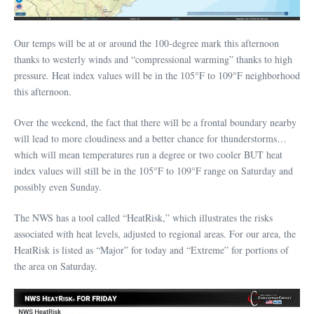
Our temps will be at or around the 100-degree mark this afternoon
thanks to westerly winds and “compressional warming” thanks to high
pressure. Heat index values will be in the 105°F to 109°F neighborhood
this afternoon.
Over the weekend, the fact that there will be a frontal boundary nearby
will lead to more cloudiness and a better chance for thunderstorms…
which will mean temperatures run a degree or two cooler BUT heat
index values will still be in the 105°F to 109°F range on Saturday and
possibly even Sunday.
The NWS has a tool called “HeatRisk,” which illustrates the risks
associated with heat levels, adjusted to regional areas. For our area, the
HeatRisk is listed as “Major” for today and “Extreme” for portions of
the area on Saturday.