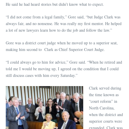
He said he had heard stories but didn’t know what to expect.
“I did not come from a legal family,” Gore said, “but Judge Clark was
always fair, and no nonsense. He was really my first mentor. He helped
a lot of new lawyers learn how to do the job and follow the law.”
Gore was a district court judge when he moved up to a superior seat,
making him second to Clark as Chief Superior Court Judge.
“I could always go to him for advice,” Gore said. “When he retired and
told me I would be moving up, I agreed on the condition that I could
still discuss cases with him every Saturday.”
Clark served during
the time known as
“court reform” in
North Carolina,
when the district and
superior courts were
expanded. Clark was