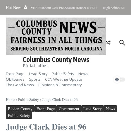
Skip to content
Hot News
cent Contained
WHS Standout Gets Pre-Season Honors at FSU
High School Student
Columbus County News
Fair, fast and free
Front Page
Lead Story
Public Safety
News
Obituaries
Sports
CCN Weather Update
The Good News
Opinions & Commentary
Home
/
Public Safety
/
Judge Clark Dies at 96
Bladen County
Front Page
Government
Lead Story
News
Public Safety
Judge Clark Dies at 96