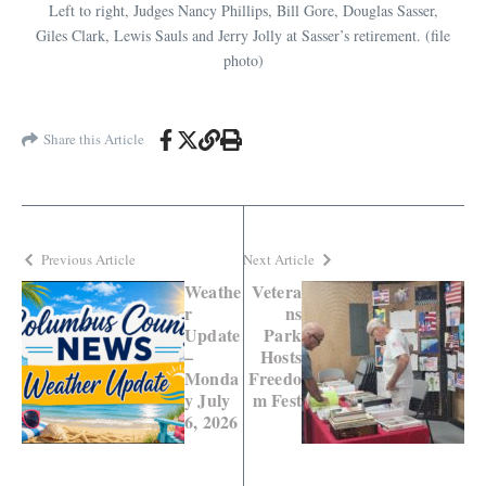
Left to right, Judges Nancy Phillips, Bill Gore, Douglas Sasser,
Giles Clark, Lewis Sauls and Jerry Jolly at Sasser’s retirement. (file
photo)
Share this Article
Previous Article
Next Article
Weathe
Vetera
r
ns
Update
Park
–
Hosts
Monda
Freedo
y July
m Fest
6, 2026