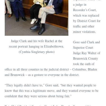
a judge in
Recorder’s Court,
which was replaced
by District Court for
traffic and other
minor violations.
Judge Clark and his wife Rachel at the
Gore said Clark and
recent portrait hanging in Elizabethtown.
Superior Court
(Cynthia Singletary photo)
Judge Ray Walter of
Brunswick County
took the oath of
office in all three counties in the judicial district – Columbus, Bladen
and Brunswick – as a gesture to everyone in the district.
“They legally didn’t have to,” Gore said, “but they wanted people to
know that this was a legitimate move, and they wanted everyone to be
confident that they were serious about being fair.”