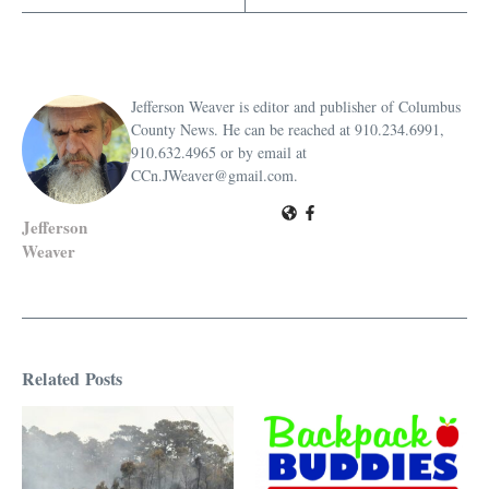
Jefferson Weaver is editor and publisher of Columbus
County News. He can be reached at 910.234.6991,
910.632.4965 or by email at
CCn.JWeaver@gmail.com.
Jefferson
Weaver
Related Posts