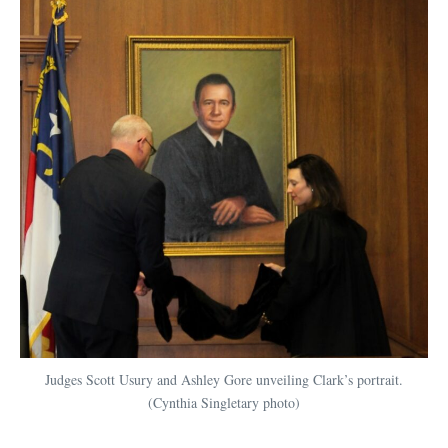
Judges Scott Usury and Ashley Gore unveiling Clark’s portrait.
(Cynthia Singletary photo)