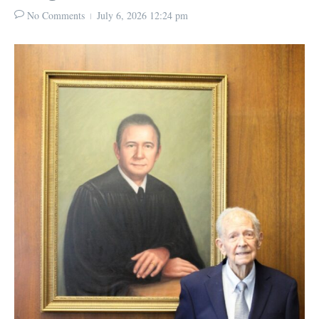
No Comments
July 6, 2026
12:24 pm