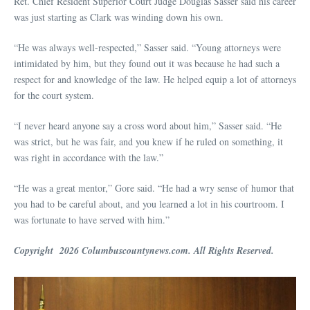
Ret. Chief Resident Superior Court Judge Douglas Sasser said his career
was just starting as Clark was winding down his own.
“He was always well-respected,” Sasser said. “Young attorneys were
intimidated by him, but they found out it was because he had such a
respect for and knowledge of the law. He helped equip a lot of attorneys
for the court system.
“I never heard anyone say a cross word about him,” Sasser said. “He
was strict, but he was fair, and you knew if he ruled on something, it
was right in accordance with the law.”
“He was a great mentor,” Gore said. “He had a wry sense of humor that
you had to be careful about, and you learned a lot in his courtroom. I
was fortunate to have served with him.”
Copyright 2026 Columbuscountynews.com. All Rights Reserved.