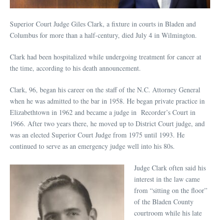
Superior Court Judge Giles Clark, a fixture in courts in Bladen and
Columbus for more than a half-century, died July 4 in Wilmington.
Clark had been hospitalized while undergoing treatment for cancer at
the time, according to his death announcement.
Clark, 96, began his career on the staff of the N.C. Attorney General
when he was admitted to the bar in 1958. He began private practice in
Elizabethtown in 1962 and became a judge in Recorder’s Court in
1966. After two years there, he moved up to District Court judge, and
was an elected Superior Court Judge from 1975 until 1993. He
continued to serve as an emergency judge well into his 80s.
Judge Clark often said his
interest in the law came
from “sitting on the floor”
of the Bladen County
courtroom while his late