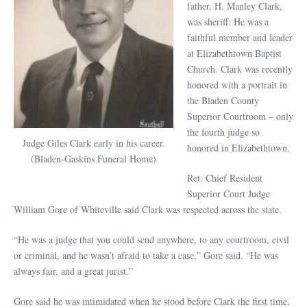
father, H. Manley Clark,
was sheriff. He was a
faithful member and leader
at Elizabethtown Baptist
Church. Clark was recently
honored with a portrait in
the Bladen County
Superior Courtroom – only
the fourth judge so
Judge Giles Clark early in his career.
honored in Elizabethtown.
(Bladen-Gaskins Funeral Home)
Ret. Chief Resident
Superior Court Judge
William Gore of Whiteville said Clark was respected across the state.
“He was a judge that you could send anywhere, to any courtroom, civil
or criminal, and he wasn’t afraid to take a case,” Gore said. “He was
always fair, and a great jurist.”
Gore said he was intimidated when he stood before Clark the first time.