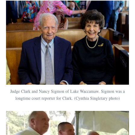
Judge Clark and Nancy Sigmon of Lake Waccamaw. Sigmon was a
longtime court reporter for Clark. (Cynthia Singletary photo)