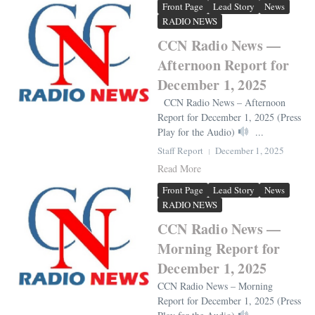
Front Page
Lead Story
News
RADIO NEWS
CCN Radio News —
Afternoon Report for
December 1, 2025
CCN Radio News – Afternoon
Report for December 1, 2025 (Press
Play for the Audio)
...
Staff Report
December 1, 2025
Read More
Front Page
Lead Story
News
RADIO NEWS
CCN Radio News —
Morning Report for
December 1, 2025
CCN Radio News – Morning
Report for December 1, 2025 (Press