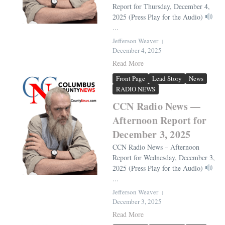
Report for Thursday, December 4,
2025 (Press Play for the Audio)
...
Jefferson Weaver
December 4, 2025
Read More
Front Page
Lead Story
News
RADIO NEWS
CCN Radio News —
Afternoon Report for
December 3, 2025
CCN Radio News – Afternoon
Report for Wednesday, December 3,
2025 (Press Play for the Audio)
...
Jefferson Weaver
December 3, 2025
Read More