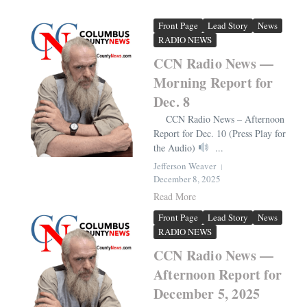
Front Page
Lead Story
News
RADIO NEWS
CCN Radio News —
Morning Report for
Dec. 8
CCN Radio News – Afternoon
Report for Dec. 10 (Press Play for
the Audio)
...
Jefferson Weaver
December 8, 2025
Read More
Front Page
Lead Story
News
RADIO NEWS
CCN Radio News —
Afternoon Report for
December 5, 2025