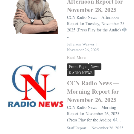
Afternoon Report for
November 28, 2025
CCN Radio News – Afternoon
Report for Tuesday, November 25,
2025 (Press Play for the Audio)
...
Jefferson Weaver
November 26, 2025
Read More
Front Page
News
RADIO NEWS
CCN Radio News —
Morning Report for
November 26, 2025
CCN Radio News – Morning
Report for November 26, 2025
(Press Play for the Audio)
...
Staff Report
November 26, 2025