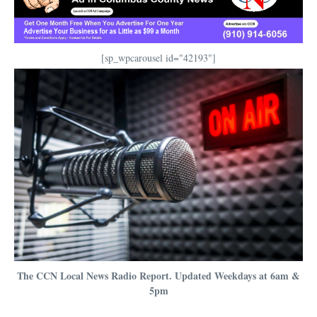
[sp_wpcarousel id="42193"]
The CCN Local News Radio Report. Updated Weekdays at 6am &
5pm