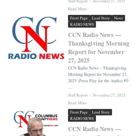
Staff Report
November 27, 2025
Read More
Front Page
Lead Story
News
RADIO NEWS
CCN Radio News —
Thanksgiving Morning
Report for November
27, 2025
CCN Radio News – Thanksgiving
Morning Report for November 27,
2025 (Press Play for the Audio)
...
Staff Report
November 27, 2025
Read More
Front Page
Lead Story
RADIO NEWS
CCN Radio News —