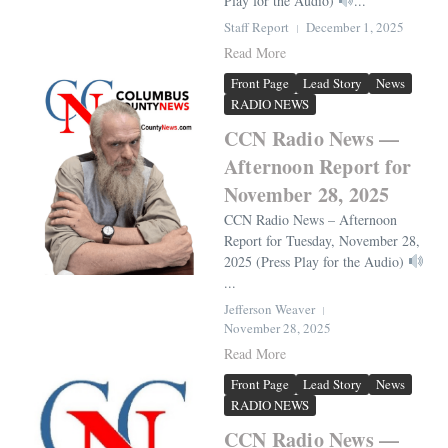
Play for the Audio)
...
Staff Report
December 1, 2025
Read More
Front Page
Lead Story
News
RADIO NEWS
CCN Radio News —
Afternoon Report for
November 28, 2025
CCN Radio News – Afternoon
Report for Tuesday, November 28,
2025 (Press Play for the Audio)
...
Jefferson Weaver
November 28, 2025
Read More
Front Page
Lead Story
News
RADIO NEWS
CCN Radio News —