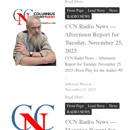
Read More
Front Page
Lead Story
News
RADIO NEWS
CCN Radio News —
Afternoon Report for
Tuesday, November 25,
2025
CCN Radio News – Afternoon
Report for Tuesday, November 25,
2025 (Press Play for the Audio)
...
Jefferson Weaver
November 25, 2025
Read More
Front Page
Lead Story
News
RADIO NEWS
CCN Radio News —
Morning Report for