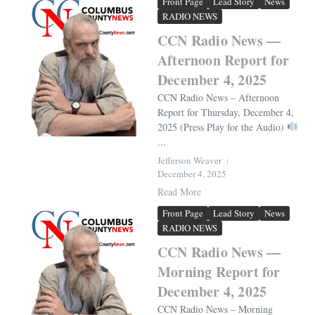
Front Page
Lead Story
News
RADIO NEWS
CCN Radio News —
Afternoon Report for
December 4, 2025
CCN Radio News – Afternoon
Report for Thursday, December 4,
2025 (Press Play for the Audio)
...
Jefferson Weaver
December 4, 2025
Read More
Front Page
Lead Story
News
RADIO NEWS
CCN Radio News —
Morning Report for
December 4, 2025
CCN Radio News – Morning