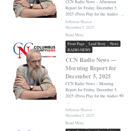
CCN Radio News – Afternoon
Report for Friday, December 5,
2025 (Press Play for the Audio) ...
Jefferson Weaver
December 5, 2025
Read More
Front Page
Lead Story
News
RADIO NEWS
CCN Radio News —
Morning Report for
December 5, 2025
CCN Radio News – Morning
Report for Friday, December 5,
2025 (Press Play for the Audio)
...
Jefferson Weaver
December 5, 2025
Read More