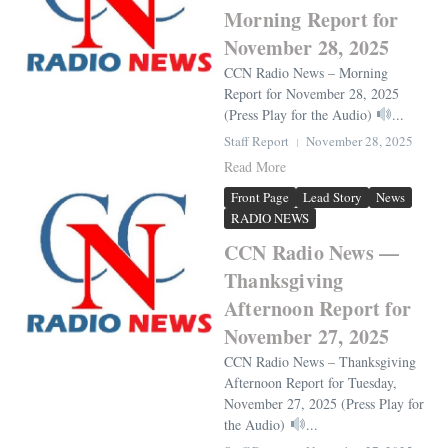
Morning Report for
November 28, 2025
CCN Radio News – Morning
Report for November 28, 2025
(Press Play for the Audio)
...
Staff Report
November 28, 2025
Read More
Front Page
Lead Story
News
RADIO NEWS
CCN Radio News —
Thanksgiving
Afternoon Report for
November 27, 2025
CCN Radio News – Thanksgiving
Afternoon Report for Tuesday,
November 27, 2025 (Press Play for
the Audio)
...