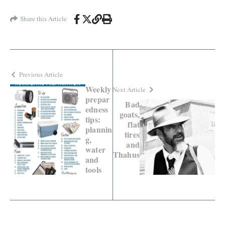
Share this Article
Previous Article
Weekly
Next Article
prepar
Bad
edness
goats,
tips:
flat
plannin
tires
g,
and
water
Thahus
and
tools