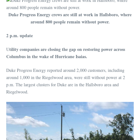
Duke Progress Energy crews are still at work in Hallsboro, where
around 800 people remain without power.
2 p.m. update
tility companies are closing the gap on restoring power across
U
Columbus in the wake of Hurricane Isaias.
Duke Progress Energy reported around 2,000 customers, including
around 1,000 in the Riegelwood area, were still without power at 2
p.m. The largest clusters for Duke are in the Hallsboro area and
Riegelwood.