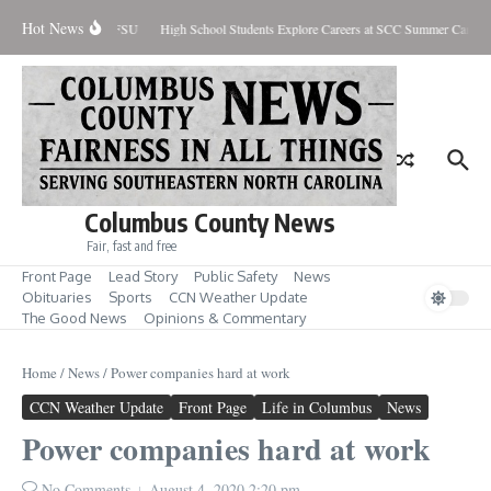
Skip to content
Hot News
re-Season Honors at FSU
High School Students Explore Careers at SCC Summer Camp
Columbus County News
Fair, fast and free
Front Page
Lead Story
Public Safety
News
Obituaries
Sports
CCN Weather Update
The Good News
Opinions & Commentary
Home
/
News
/
Power companies hard at work
CCN Weather Update
Front Page
Life in Columbus
News
Power companies hard at work
No Comments
August 4, 2020
2:20 pm