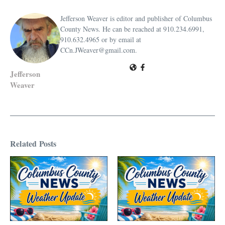
Jefferson Weaver is editor and publisher of Columbus
County News. He can be reached at 910.234.6991,
910.632.4965 or by email at
CCn.JWeaver@gmail.com.
Jefferson
Weaver
Related Posts