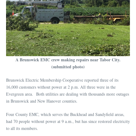
A Brunswick EMC crew making repairs near Tabor City.
(submitted photo)
Brunswick Electric Membership Cooperative reported three of its
16,000 customers without power at 2 p.m. All three were in the
Evergreen area. Both utilities are dealing with thousands more outages
in Brunswick and New Hanover counties.
Four County EMC, which serves the Buckhead and Sandyfield areas,
had 70 people without power at 9 a.m., but has since restored electricity
to all its members.