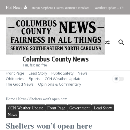
Skip to content
Hot News
s Men’s Showdown; Katelyn Stephens Claims Women’s Bracket
Weather Update – Thursda
Columbus County News
Fair, fast and free
Front Page
Lead Story
Public Safety
News
Obituaries
Sports
CCN Weather Update
The Good News
Opinions & Commentary
Home
/
News
/
Shelters won’t open here
CCN Weather Update
Front Page
Government
Lead Story
News
Shelters won’t open here