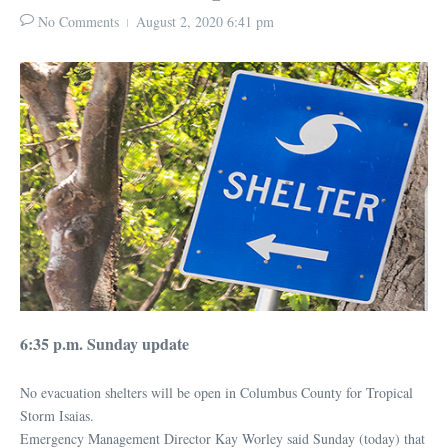
No Comments
August 2, 2020
6:41 pm
6:35 p.m. Sunday update
No evacuation shelters will be open in Columbus County for Tropical
Storm Isaias.
Emergency Management Director Kay Worley said Sunday (today) that