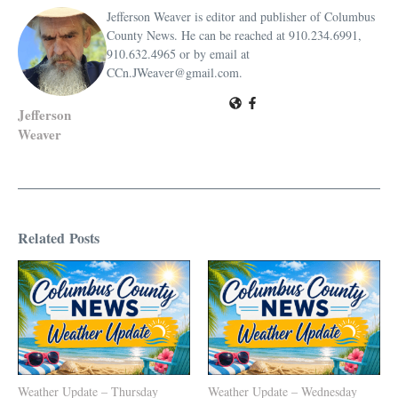
Jefferson Weaver is editor and publisher of Columbus
County News. He can be reached at 910.234.6991,
910.632.4965 or by email at
CCn.JWeaver@gmail.com.
Jefferson
Weaver
Related Posts
Weather Update – Thursday
Weather Update – Wednesday