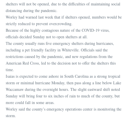
shelters will not be opened, due to the difficulties of maintaining social
distancing during the pandemic.
Worley had warned last week that if shelters opened, numbers would be
strictly reduced to prevent overcrowding.
Because of the highly contagious nature of the COVID-19 virus,
officials decided Sunday not to open shelters at all.
The county usually runs five emergency shelters during hurricanes,
including a pet friendly facility in Whiteville. Officials said the
restrictions caused by the pandemic, and new regulations from the
American Red Cross, led to the decision not to offer the shelters this
time.
Isaias is expected to come ashore in South Carolina as a strong tropical
storm or minimal hurricane Monday, then pass along a line below Lake
Waccamaw during the overnight hours. The slight eastward shift noted
Sunday will bring four to six inches of rain to much of the county, but
more could fall in some areas.
Worley said the county’s emergency operations center is monitoring the
storm.