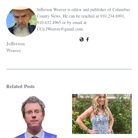
Jefferson Weaver is editor and publisher of Columbus
County News. He can be reached at 910.234.6991,
910.632.4965 or by email at
CCn.JWeaver@gmail.com.
Jefferson
Weaver
Related Posts