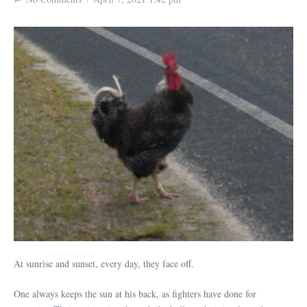
At sunrise and sunset, every day, they face off.
One always keeps the sun at his back, as fighters have done for