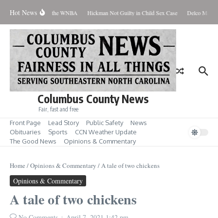
Skip to content
Hot News
veryone Should Love the WNBA
Hickman Not Guilty in Child Sex Case
Delco Man Jai
Columbus County News
Fair, fast and free
Front Page
Lead Story
Public Safety
News
Obituaries
Sports
CCN Weather Update
The Good News
Opinions & Commentary
Home
/
Opinions & Commentary
/
A tale of two chickens
Opinions & Commentary
A tale of two chickens
No Comments
April 7, 2021
1:42 pm