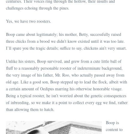
centuries. Their voices ring through the hollow, their insults and
challenges echoing through the pines.
Yes, we have two roosters.
Boop came about legitimately; his mother, Betty, successfully raised
three chicks from a brood we didn’t know existed until it was too late.
I’ll spare you the tragic details; suffice to say, chickens ain’t very smart.
Unlike his sisters, Boop survived, and grew from a cute little ball of
fluff to a reasonably personable rooster of indeterminate background,
the very image of his father, Mr. Roo, who actually passed away from
old age. Like a good son, Boop stepped up to lead the flock, albeit with
a certain amount of Oedipus marring his otherwise honorable visage.
Being a typical rooster, he isn’t worried about the genetic consequences
of inbreeding, so we make it a point to collect every egg we find, rather
than allowing them to hatch.
Boop is
content to