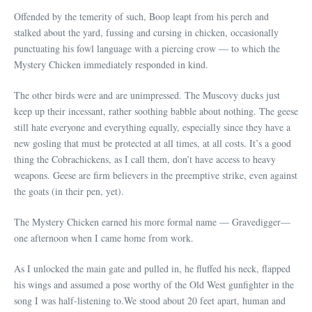
Offended by the temerity of such, Boop leapt from his perch and
stalked about the yard, fussing and cursing in chicken, occasionally
punctuating his fowl language with a piercing crow — to which the
Mystery Chicken immediately responded in kind.
The other birds were and are unimpressed. The Muscovy ducks just
keep up their incessant, rather soothing babble about nothing. The geese
still hate everyone and everything equally, especially since they have a
new gosling that must be protected at all times, at all costs. It’s a good
thing the Cobrachickens, as I call them, don’t have access to heavy
weapons. Geese are firm believers in the preemptive strike, even against
the goats (in their pen, yet).
The Mystery Chicken earned his more formal name — Gravedigger—
one afternoon when I came home from work.
As I unlocked the main gate and pulled in, he fluffed his neck, flapped
his wings and assumed a pose worthy of the Old West gunfighter in the
song I was half-listening to.We stood about 20 feet apart, human and