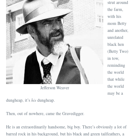
strut around
the farm,
with his
mom Betty
and another,
unrelated
black hen
(Betty Two)
in tow,
reminding
the world
that while
the world
Jefferson Weaver
may be a
dungheap, it’s
his
dungheap.
Then, out of nowhere, came the Gravedigger.
He is an extraordinarily handsome, big boy. There’s obviously a lot of
barred rock in his background, but his black and green tailfeathers, a