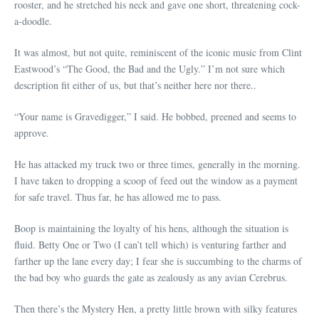
rooster, and he stretched his neck and gave one short, threatening cock-
a-doodle.
It was almost, but not quite, reminiscent of the iconic music from Clint
Eastwood’s “The Good, the Bad and the Ugly.” I’m not sure which
description fit either of us, but that’s neither here nor there..
“Your name is Gravedigger,” I said. He bobbed, preened and seems to
approve.
He has attacked my truck two or three times, generally in the morning.
I have taken to dropping a scoop of feed out the window as a payment
for safe travel. Thus far, he has allowed me to pass.
Boop is maintaining the loyalty of his hens, although the situation is
fluid. Betty One or Two (I can’t tell which) is venturing farther and
farther up the lane every day; I fear she is succumbing to the charms of
the bad boy who guards the gate as zealously as any avian Cerebrus.
Then there’s the Mystery Hen, a pretty little brown with silky features