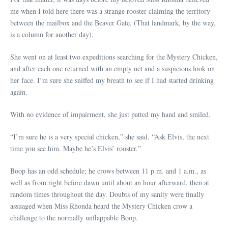
me when I told here there was a strange rooster claiming the territory
between the mailbox and the Beaver Gate. (That landmark, by the way,
is a column for another day).
She went on at least two expeditions searching for the Mystery Chicken,
and after each one returned with an empty net and a suspicious look on
her face. I’m sure she sniffed my breath to see if I had started drinking
again.
With no evidence of impairment, she just patted my hand and smiled.
“I’m sure he is a very special chicken,” she said. “Ask Elvis, the next
time you see him. Maybe he’s Elvis’ rooster.”
Boop has an odd schedule; he crows between 11 p.m. and 1 a.m., as
well as from right before dawn until about an hour afterward, then at
random times throughout the day. Doubts of my sanity were finally
assuaged when Miss Rhonda heard the Mystery Chicken crow a
challenge to the normally unflappable Boop.