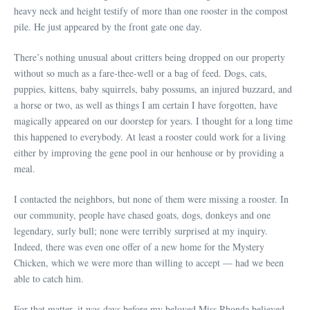
heavy neck and height testify of more than one rooster in the compost
pile. He just appeared by the front gate one day.
There’s nothing unusual about critters being dropped on our property
without so much as a fare-thee-well or a bag of feed. Dogs, cats,
puppies, kittens, baby squirrels, baby possums, an injured buzzard, and
a horse or two, as well as things I am certain I have forgotten, have
magically appeared on our doorstep for years. I thought for a long time
this happened to everybody. At least a rooster could work for a living
either by improving the gene pool in our henhouse or by providing a
meal.
I contacted the neighbors, but none of them were missing a rooster. In
our community, people have chased goats, dogs, donkeys and one
legendary, surly bull; none were terribly surprised at my inquiry.
Indeed, there was even one offer of a new home for the Mystery
Chicken, which we were more than willing to accept — had we been
able to catch him.
For that matter, it was days before my beloved Miss Rhonda believed