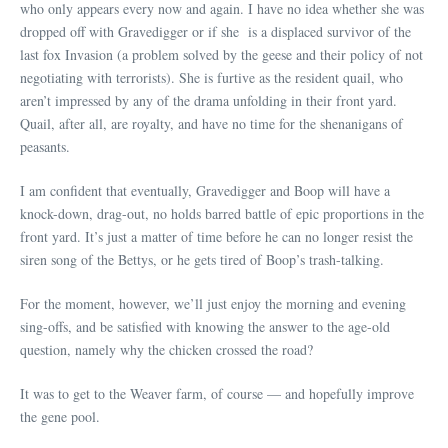
who only appears every now and again. I have no idea whether she was
dropped off with Gravedigger or if she is a displaced survivor of the
last fox Invasion (a problem solved by the geese and their policy of not
negotiating with terrorists). She is furtive as the resident quail, who
aren’t impressed by any of the drama unfolding in their front yard.
Quail, after all, are royalty, and have no time for the shenanigans of
peasants.
I am confident that eventually, Gravedigger and Boop will have a
knock-down, drag-out, no holds barred battle of epic proportions in the
front yard. It’s just a matter of time before he can no longer resist the
siren song of the Bettys, or he gets tired of Boop’s trash-talking.
For the moment, however, we’ll just enjoy the morning and evening
sing-offs, and be satisfied with knowing the answer to the age-old
question, namely why the chicken crossed the road?
It was to get to the Weaver farm, of course — and hopefully improve
the gene pool.