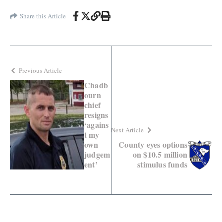
Share this Article
Previous Article
Chadb
ourn
chief
resigns
‘agains
Next Article
t my
own
County eyes options
judgem
on $10.5 million
ent’
stimulus funds