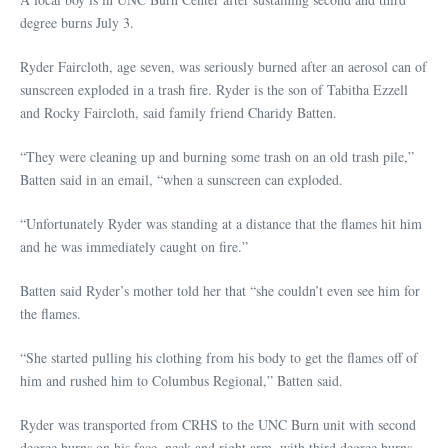
degree burns July 3.
Ryder Faircloth, age seven, was seriously burned after an aerosol can of
sunscreen exploded in a trash fire. Ryder is the son of Tabitha Ezzell
and Rocky Faircloth, said family friend Charidy Batten.
“They were cleaning up and burning some trash on an old trash pile,”
Batten said in an email, “when a sunscreen can exploded.
“Unfortunately Ryder was standing at a distance that the flames hit him
and he was immediately caught on fire.”
Batten said Ryder’s mother told her that “she couldn’t even see him for
the flames.
“She started pulling his clothing from his body to get the flames off of
him and rushed him to Columbus Regional,” Batten said.
Ryder was transported from CRHS to the UNC Burn unit with second
degree burns on his face, neck and right arm, with third degree burns