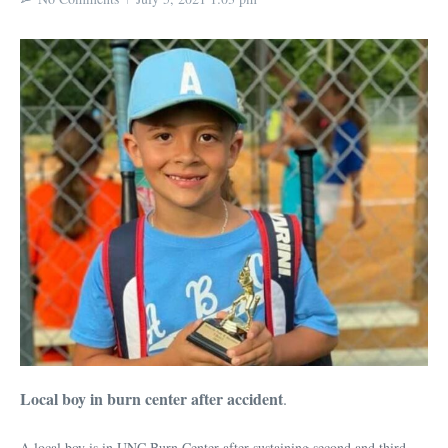
Local boy in burn center after accident
.
A local boy is in UNC Burn Center after sustaining second and third