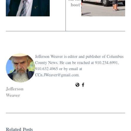
boot’
Jefferson Weaver is editor and publisher of Columbus
County News. He can be reached at 910.234.6991,
910.632.4965 or by email at
CCn.JWeaver@gmail.com.
Jefferson
Weaver
Related Posts