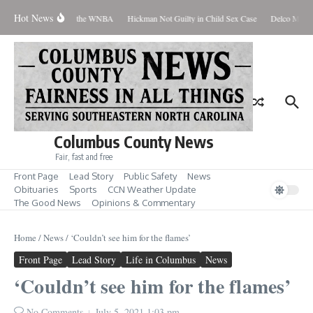
Skip to content
Hot News
Everyone Should Love the WNBA
Hickman Not Guilty in Child Sex Case
Delco Man Ja
Columbus County News
Fair, fast and free
Front Page
Lead Story
Public Safety
News
Obituaries
Sports
CCN Weather Update
The Good News
Opinions & Commentary
Home
/
News
/
‘Couldn’t see him for the flames’
Front Page
Lead Story
Life in Columbus
News
‘Couldn’t see him for the flames’
No Comments
July 5, 2021
1:03 pm