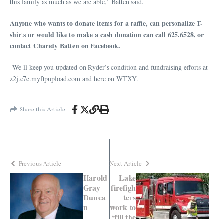
this family as much as we are able,” Batten said.
Anyone who wants to donate items for a raffle, can personalize T-
shirts or would like to make a cash donation can call 625.6528, or
contact Charidy Batten on Facebook.
We’ll keep you updated on Ryder’s condition and fundraising efforts at
z2j.c7e.myftpupload.com and here on WTXY.
Share this Article
Previous Article
Next Article
Harold
Lake
Gray
firefigh
Dunca
ters
n
work to
‘fill the