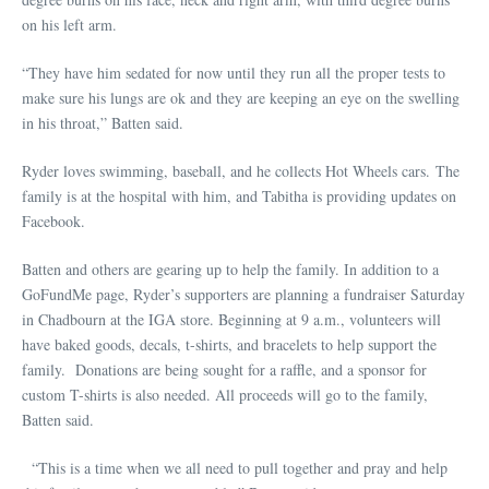
on his left arm.
“They have him sedated for now until they run all the proper tests to
make sure his lungs are ok and they are keeping an eye on the swelling
in his throat,” Batten said.
Ryder loves swimming, baseball, and he collects Hot Wheels cars. The
family is at the hospital with him, and Tabitha is providing updates on
Facebook.
Batten and others are gearing up to help the family. In addition to a
GoFundMe page, Ryder’s supporters are planning a fundraiser Saturday
in Chadbourn at the IGA store. Beginning at 9 a.m., volunteers will
have baked goods, decals, t-shirts, and bracelets to help support the
family. Donations are being sought for a raffle, and a sponsor for
custom T-shirts is also needed. All proceeds will go to the family,
Batten said.
“This is a time when we all need to pull together and pray and help