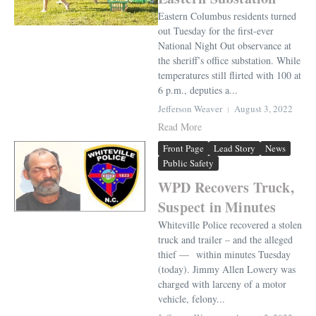
Eastern Columbus residents turned
out Tuesday for the first-ever
National Night Out observance at
the sheriff’s office substation. While
temperatures still flirted with 100 at
6 p.m., deputies a...
Jefferson Weaver
August 3, 2022
Read More
Front Page
Lead Story
News
Public Safety
WPD Recovers Truck,
Suspect in Minutes
Whiteville Police recovered a stolen
truck and trailer – and the alleged
thief — within minutes Tuesday
(today). Jimmy Allen Lowery was
charged with larceny of a motor
vehicle, felony...