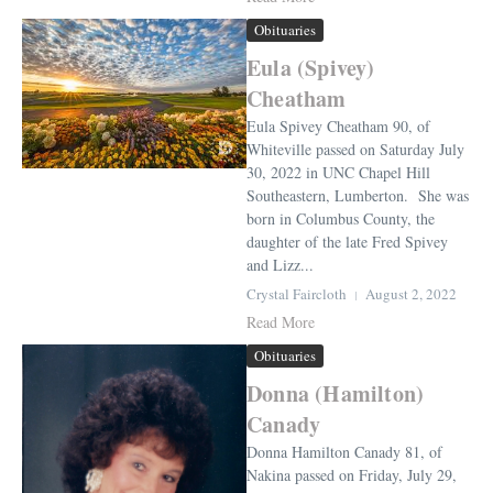
Obituaries
Eula (Spivey)
Cheatham
Eula Spivey Cheatham 90, of
Whiteville passed on Saturday July
30, 2022 in UNC Chapel Hill
Southeastern, Lumberton. She was
born in Columbus County, the
daughter of the late Fred Spivey
and Lizz...
Crystal Faircloth
August 2, 2022
Read More
Obituaries
Donna (Hamilton)
Canady
Donna Hamilton Canady 81, of
Nakina passed on Friday, July 29,