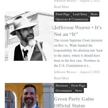
Jefferson Weaver
August 2, 2022
Read More
Front Page
Lead Story
News
Opinions & Commentary
Jefferson Weaver • It’s
Not an “It”
The recent Supreme Court decision
on Roe vs. Wade handed the
responsibility for abortion law back
to the states, where it should have
been in the first case. Nowhere in
the U.S. Constitution is t...
Jefferson Weaver
August 2, 2022
Read More
Elections
Front Page
Government
News
Green Party Gains
Official Status