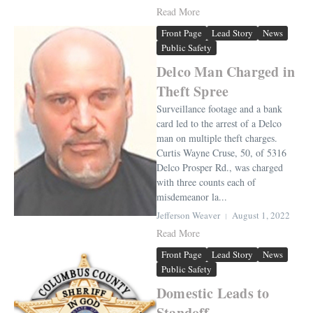
Read More
Front Page
Lead Story
News
Public Safety
Delco Man Charged in
Theft Spree
Surveillance footage and a bank
card led to the arrest of a Delco
man on multiple theft charges.
Curtis Wayne Cruse, 50, of 5316
Delco Prosper Rd., was charged
with three counts each of
misdemeanor la...
Jefferson Weaver
August 1, 2022
Read More
Front Page
Lead Story
News
Public Safety
Domestic Leads to
Standoff