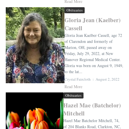
Read More
Obituaries
Gloria Jean (Kaelber)
Cassell
Gloria Jean Kaelber Cassell, age 72
of Clarendon and formerly of
Marion, OH, passed away on
Friday, July 29, 2022, at New
Hanover Regional Medical Center.
Gloria was born on August 9, 1949,
to the lat...
Crystal Faircloth
August 2, 2022
Read More
Obituaries
Hazel Mae (Batchelor)
Mitchell
Hazel Mae Batchelor Mitchell, 74,
of 204 Blanks Road, Clarkton, NC,