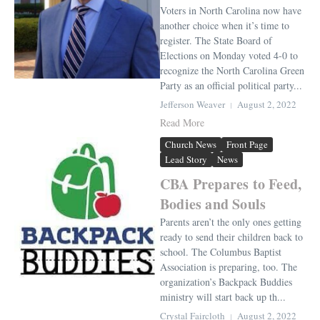
Voters in North Carolina now have
another choice when it’s time to
register. The State Board of
Elections on Monday voted 4-0 to
recognize the North Carolina Green
Party as an official political party...
Jefferson Weaver
August 2, 2022
Read More
Church News
Front Page
Lead Story
News
CBA Prepares to Feed,
Bodies and Souls
Parents aren’t the only ones getting
ready to send their children back to
school. The Columbus Baptist
Association is preparing, too. The
organization’s Backpack Buddies
ministry will start back up th...
Crystal Faircloth
August 2, 2022