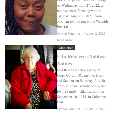
on Wednesday, July 27, 2022, at
her residence. Viewing will be
Tuesday, August 2, 2022, from
3:00 pm to 5:00 pm in the Westside
Funeral ...
Crystal Faircloth
August 2, 2022
Read More
Obituaries
Ella Rebecca (Nobles)
Nobles
Ella Rebeca Nobles, age 87 of
Cerro Gordo, NC, met her Lord
and Saviour on Saturday, July 30,
2022, at home, surrounded by her
loving family. Ella was born on
September 10, 1934, in Columbus
Cou...
Crystal Faircloth
August 2, 2022