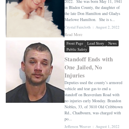
2022. She was born May 11, 1941
in Bladen County, the daughter of
the late Don Hamilton and Gladys
Marlowe Hamilton. She is s...
Crystal Faircloth
August 2, 2022
Read More
Front Page
Lead Story
News
Public Safety
Standoff Ends with
One Jailed, No
Injuries
Deputies used the county’s armored
vehicle and tear gas to end a
standoff on Beaverdam Road with
no injuries early Monday. Brandon
Nobles, 33, of 3810 Old Cribbtown
Rd., Chadbourn, was charged with
po...
Jefferson Weaver
August 1, 2022