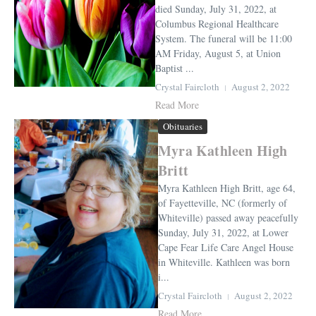
died Sunday, July 31, 2022, at
Columbus Regional Healthcare
System. The funeral will be 11:00
AM Friday, August 5, at Union
Baptist ...
Crystal Faircloth
August 2, 2022
Read More
Obituaries
Myra Kathleen High
Britt
Myra Kathleen High Britt, age 64,
of Fayetteville, NC (formerly of
Whiteville) passed away peacefully
Sunday, July 31, 2022, at Lower
Cape Fear Life Care Angel House
in Whiteville. Kathleen was born
i...
Crystal Faircloth
August 2, 2022
Read More