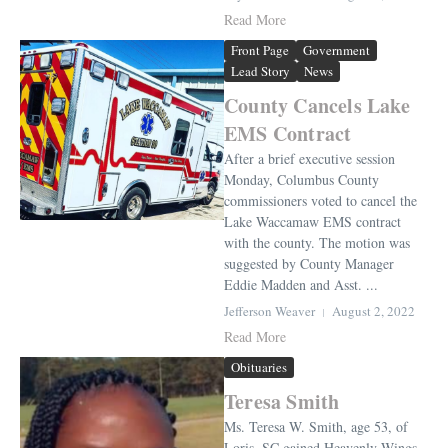
Read More
Front Page
Government
Lead Story
News
County Cancels Lake
EMS Contract
After a brief executive session
Monday, Columbus County
commissioners voted to cancel the
Lake Waccamaw EMS contract
with the county. The motion was
suggested by County Manager
Eddie Madden and Asst. ...
Jefferson Weaver
August 2, 2022
Read More
Obituaries
Teresa Smith
Ms. Teresa W. Smith, age 53, of
Loris, SC gained Heavenly Wings