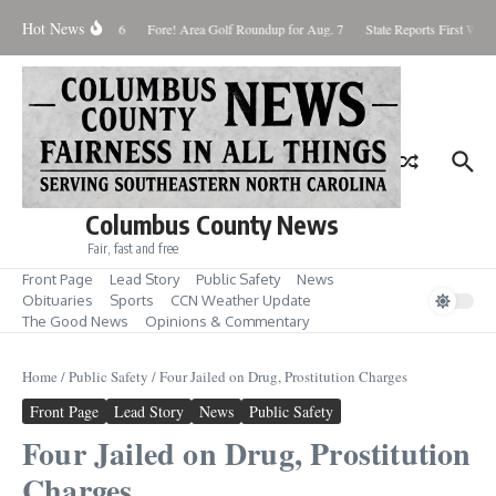
Skip to content
Hot News
turday August 8, 2026
Fore! Area Golf Roundup for Aug. 7
State Reports First West 
Columbus County News
Fair, fast and free
Front Page
Lead Story
Public Safety
News
Obituaries
Sports
CCN Weather Update
The Good News
Opinions & Commentary
Home
/
Public Safety
/
Four Jailed on Drug, Prostitution Charges
Front Page
Lead Story
News
Public Safety
Four Jailed on Drug, Prostitution
Charges