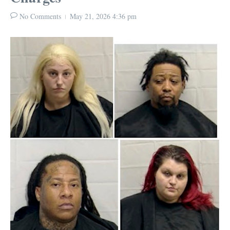
No Comments
May 21, 2026
4:36 pm