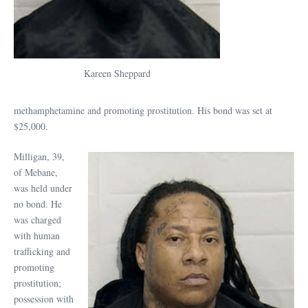
Kareen Sheppard
methamphetamine and promoting prostitution. His bond was set at
$25,000.
Milligan, 39,
of Mebane,
was held under
no bond. He
was charged
with human
trafficking and
promoting
prostitution;
possession with