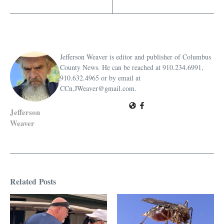
Jefferson Weaver is editor and publisher of Columbus
County News. He can be reached at 910.234.6991,
910.632.4965 or by email at
CCn.JWeaver@gmail.com.
Jefferson
Weaver
Related Posts