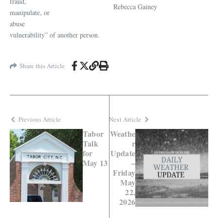
fraud,
Rebecca Gainey
manipulate, or
abuse
vulnerability” of another person.
Share this Article
Previous Article
Next Article
Tabor
Weathe
Talk
r
for
Update
May 13
–
Friday
May
22,
2026