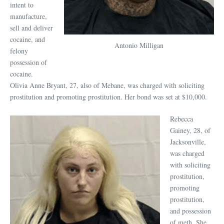
intent to
manufacture,
sell and deliver
cocaine, and
Antonio Milligan
felony
possession of
cocaine.
Olivia Anne Bryant, 27, also of Mebane, was charged with soliciting
prostitution and promoting prostitution. Her bond was set at $10,000.
Rebecca
Gainey, 28, of
Jacksonville,
was charged
with soliciting
prostitution,
promoting
prostitution,
and possession
of meth. She