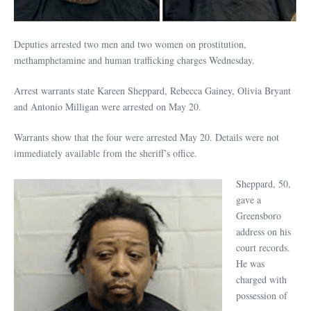
Deputies arrested two men and two women on prostitution,
methamphetamine and human trafficking charges Wednesday.
Arrest warrants state Kareen Sheppard, Rebecca Gainey, Olivia Bryant
and Antonio Milligan were arrested on May 20.
Warrants show that the four were arrested May 20. Details were not
immediately available from the sheriff’s office.
Sheppard, 50,
gave a
Greensboro
address on his
court records.
He was
charged with
possession of