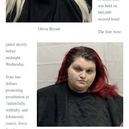
was held on
$60,000
secured bond.
Olivia Bryant
The four were
jailed shortly
before
midnight
Wednesday.
State law
defines
promoting
prostitution as
“unlawfully,
willfully, and
feloniously
coerce, force,