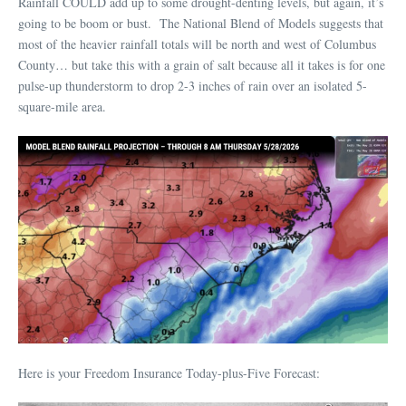
Rainfall COULD add up to some drought-denting levels, but again, it’s
going to be boom or bust. The National Blend of Models suggests that
most of the heavier rainfall totals will be north and west of Columbus
County… but take this with a grain of salt because all it takes is for one
pulse-up thunderstorm to drop 2-3 inches of rain over an isolated 5-
square-mile area.
Here is your Freedom Insurance Today-plus-Five Forecast: