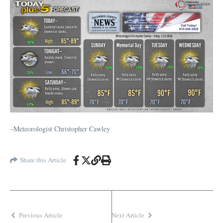
–Meteorologist Christopher Cawley
Share this Article
Previous Article
Next Article