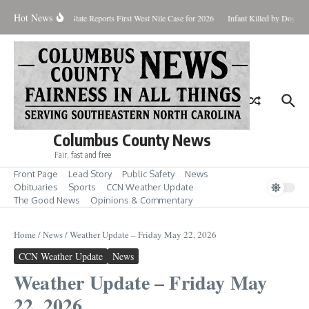
Skip to content
Hot News
ndup for Aug. 7
State Reports First West Nile Case for 2026
Infant Killed by Dog, B
Columbus County News
Fair, fast and free
Front Page
Lead Story
Public Safety
News
Obituaries
Sports
CCN Weather Update
The Good News
Opinions & Commentary
Home
/
News
/
Weather Update – Friday May 22, 2026
CCN Weather Update
News
Weather Update – Friday May
22, 2026