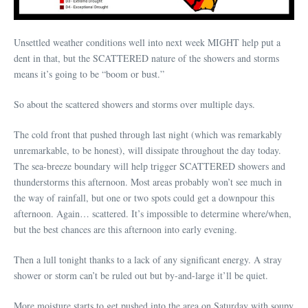
Unsettled weather conditions well into next week MIGHT help put a
dent in that, but the SCATTERED nature of the showers and storms
means it’s going to be “boom or bust.”
So about the scattered showers and storms over multiple days.
The cold front that pushed through last night (which was remarkably
unremarkable, to be honest), will dissipate throughout the day today.
The sea-breeze boundary will help trigger SCATTERED showers and
thunderstorms this afternoon. Most areas probably won’t see much in
the way of rainfall, but one or two spots could get a downpour this
afternoon. Again… scattered. It’s impossible to determine where/when,
but the best chances are this afternoon into early evening.
Then a lull tonight thanks to a lack of any significant energy. A stray
shower or storm can’t be ruled out but by-and-large it’ll be quiet.
More moisture starts to get pushed into the area on Saturday with soupy