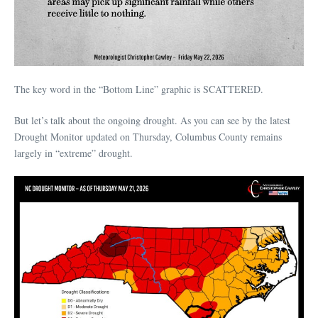
The key word in the “Bottom Line” graphic is SCATTERED.
But let’s talk about the ongoing drought. As you can see by the latest
Drought Monitor updated on Thursday, Columbus County remains
largely in “extreme” drought.