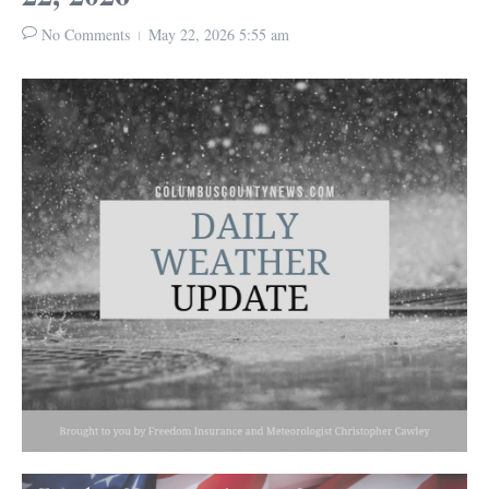
No Comments
May 22, 2026
5:55 am