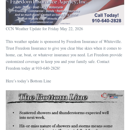
CCN Weather Update for Friday May 22, 2026
This weather update is sponsored by Freedom Insurance of Whiteville.
Trust Freedom Insurance to give you clear blue skies when it comes to
home, car, boat, or whatever insurance you need. Let Freedom provide
customized coverage to keep you and your family safe. Contact
Freedom today at 910-640-2828!
Here’s today’s Bottom Line