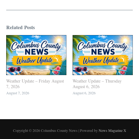
Related Posts
Weather Update – Friday August
Weather Update – Thursday
7, 2026
August 6, 2026
August 7, 2026
August 6, 2026
Copyright © 2026 Columbus County News | Powered by
News Magazine X