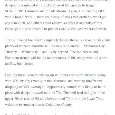
dewpoints combined with subtle areas of lift enough to trigger
SCATTERED showers and thunderstorms. Again, I’m painting 60%
with a broad brush… there are plenty of areas that probably won’t get
any rain at all, and others could receive significant amounts of rain.
Once again it’s impossible to predict exactly who gets what and when.
The old frontal boundary completely fades into oblivion on Sunday, but
plenty of tropical moisture will be in place Sunday… Memorial Day…
Tuesday… Wednesday… and likely beyond. The sea-breeze and
Piedmont trough will be the main sources of lift, along with old storm
outflow boundaries.
Painting broad strokes once again with rain and storm chances, going
with 70% by day (mainly in the afternoon and evening timeframe)
dropping to 30% overnight. Oppressively humid air is likely to be in
place with dewpoints well into the 70s. This will lead to highs in the
upper 80s to around 90 with lows around 70 or into the lower 70s….
welcome to summertime in Columbus County.