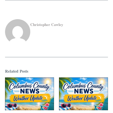
Christopher Cawley
Related Posts