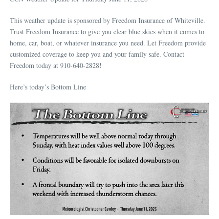
This weather update is sponsored by Freedom Insurance of Whiteville.
Trust Freedom Insurance to give you clear blue skies when it comes to
home, car, boat, or whatever insurance you need. Let Freedom provide
customized coverage to keep you and your family safe. Contact
Freedom today at 910-640-2828!
Here’s today’s Bottom Line