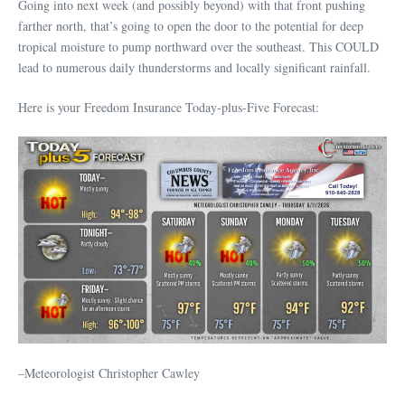
Going into next week (and possibly beyond) with that front pushing
farther north, that’s going to open the door to the potential for deep
tropical moisture to pump northward over the southeast. This COULD
lead to numerous daily thunderstorms and locally significant rainfall.
Here is your Freedom Insurance Today-plus-Five Forecast:
–Meteorologist Christopher Cawley