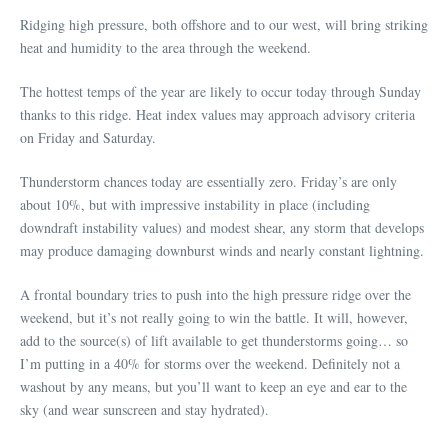
Ridging high pressure, both offshore and to our west, will bring striking
heat and humidity to the area through the weekend.
The hottest temps of the year are likely to occur today through Sunday
thanks to this ridge. Heat index values may approach advisory criteria
on Friday and Saturday.
Thunderstorm chances today are essentially zero. Friday’s are only
about 10%, but with impressive instability in place (including
downdraft instability values) and modest shear, any storm that develops
may produce damaging downburst winds and nearly constant lightning.
A frontal boundary tries to push into the high pressure ridge over the
weekend, but it’s not really going to win the battle. It will, however,
add to the source(s) of lift available to get thunderstorms going… so
I’m putting in a 40% for storms over the weekend. Definitely not a
washout by any means, but you’ll want to keep an eye and ear to the
sky (and wear sunscreen and stay hydrated).