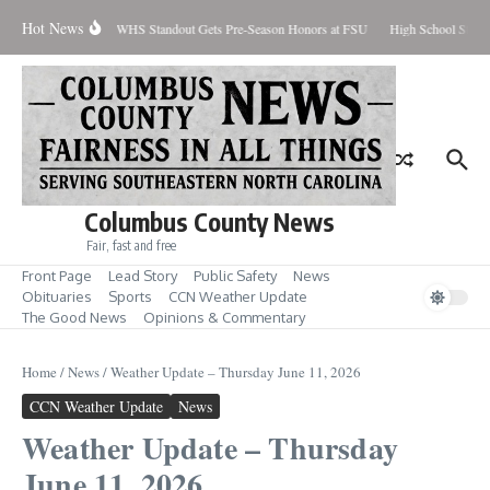
Skip to content
Hot News
Percent Contained
WHS Standout Gets Pre-Season Honors at FSU
High School Stude
Columbus County News
Fair, fast and free
Front Page
Lead Story
Public Safety
News
Obituaries
Sports
CCN Weather Update
The Good News
Opinions & Commentary
Home
/
News
/
Weather Update – Thursday June 11, 2026
CCN Weather Update
News
Weather Update – Thursday
June 11, 2026