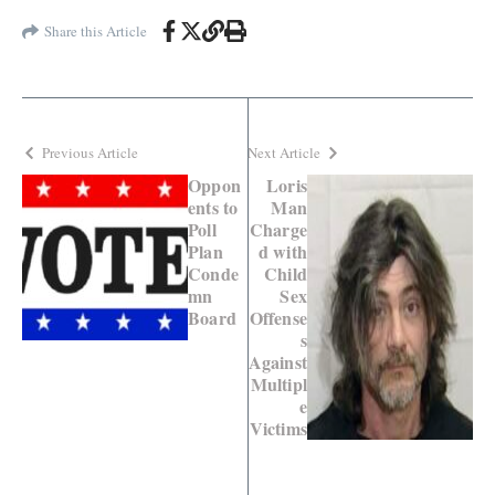
Share this Article
Previous Article
Next Article
Oppon
Loris
ents to
Man
Poll
Charge
Plan
d with
Conde
Child
mn
Sex
Board
Offense
s
Against
Multipl
e
Victims