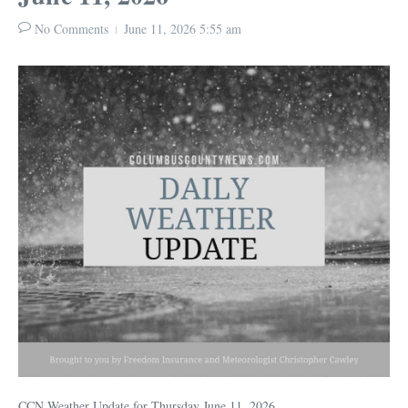
No Comments
June 11, 2026
5:55 am
CCN Weather Update for Thursday June 11, 2026